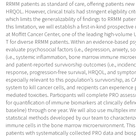
RRMM patients as standard of care, offering patients new
HRQOL. However, clinical trials had stringent eligibility cri
which limits the generalizability of findings to RRMM patie
this limitation, we will establish a first-in-kind prospecti
at Moffitt Cancer Center, one of the leading high-volume U
T for diverse RRMM patients. Within an evidence-based 
evaluate psychosocial factors (i.e., depression, anxiety, 
(i.e., systemic inflammation, bone marrow immune microenv
and patient-reported survivorship outcomes (i.e., incidence
response, progression-free survival, HRQOL, and sympto
especially relevant to this population’s survivorship, as
system to kill cancer cells, and recipients can experience
mediated toxicities. Participants will complete PRO ass
for quantification of immune biomarkers at clinically defin
baseline) through one year. We will also use multiplex 
statistical methods developed by our team to characteriz
immune cells in the bone marrow microenvironment. Thi
patients with systematically collected PRO data and biosp