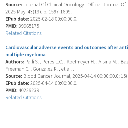
Source:
Journal Of Clinical Oncology : Official Journal Of
2025 May; 43(13), p. 1597-1609.
EPub date:
2025-02-18 00:00:00.0.
PMID:
39965175
Related Citations
Cardiovascular adverse events and outcomes after anti
multiple myeloma.
Authors:
Palfi S. , Peres L.C. , Koelmeyer H. , Alsina M. , Baz 
Freeman C. , Gonzalez R. , et al. .
Source:
Blood Cancer Journal, 2025-04-14 00:00:00.0; 15(1
EPub date:
2025-04-14 00:00:00.0.
PMID:
40229239
Related Citations