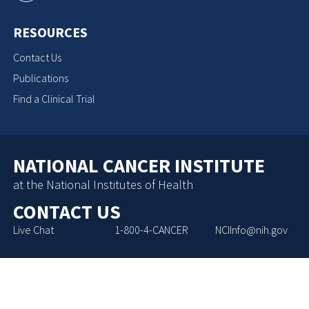
RESOURCES
Contact Us
Publications
Find a Clinical Trial
NATIONAL CANCER INSTITUTE
at the National Institutes of Health
CONTACT US
Live Chat
1-800-4-CANCER
NCIInfo@nih.gov