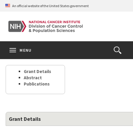
Skip
An official website of the United States government
to
main
content
S
Search
Search
Clos
MENU
Open
terms
the
Search
Grant Details
Form
Abstract
Publications
Grant Details