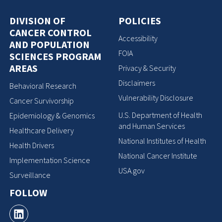
DIVISION OF
POLICIES
CANCER CONTROL
Accessibility
AND POPULATION
FOIA
SCIENCES PROGRAM
AREAS
Privacy & Security
Disclaimers
Behavioral Research
Vulnerability Disclosure
Cancer Survivorship
U.S. Department of Health
Epidemiology & Genomics
and Human Services
Healthcare Delivery
National Institutes of Health
Health Drivers
National Cancer Institute
Implementation Science
USA.gov
Surveillance
FOLLOW