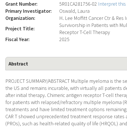
Grant Number:
5R01CA281756-02
Interpret thi
Primary Investigator:
Oswald, Laura
Organization:
H. Lee Moffitt Cancer Ctr & Res I
Survivorship in Patients with M
Project Title:
Receptor T-Cell Therapy
Fiscal Year:
2025
Abstract
PROJECT SUMMARY/ABSTRACT Multiple myeloma is the s
the US and remains incurable, with virtually all patients 
after initial therapy. Chimeric antigen receptor T-cell the
for patients with relapsed/refractory multiple myeloma 
treatments and have limited treatment options remaining. I
CAR T showed unprecedented treatment response rates 
(PROs), such as health-related quality of life (HRQOL) a