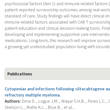
psychosocial factors (Aim 1) and immune-related factors (
patient-reported survivorship outcomes among real-world 
standard of care. Study findings will have direct clinical i
immune-related factors associated with CAR T survivorsh
patient education and clinical decision-making tools. Findi
developing and implementing supportive care interventio
medications. Long-term, this research will improve surviv
a growing yet understudied population living with incurab
Publications
Cytopenias and infections following ciltacabtagene au
refractory multiple myeloma.
Authors:
Dima D. , Logue J.M. , Waqar S.H.B. , Peres L.C. , Co
Skelson L. , Matte K.L. , Blue B. , et al. .