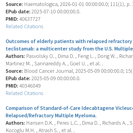
Source:
Haematologica, 2026-01-01 00:00:00.0; 111(1), p. 
EPub date:
2025-07-10 00:00:00.0.
PMID:
40637727
Related Citations
Outcomes of elderly patients with relapsed refractor
teclistamab: a multicenter study from the U.S. Multi
Authors:
Pasvolsky O. , Dima D. , Feng L. , Dong W. , Richard
Martinez M. , Sannareddy A. , Goel U. , et al. .
Source:
Blood Cancer Journal, 2025-05-09 00:00:00.0; 15(1
EPub date:
2025-05-09 00:00:00.0.
PMID:
40346049
Related Citations
Comparison of Standard-of-Care Idecabtagene Vicleuce
Relapsed/Refractory Multiple Myeloma.
Authors:
Hansen D.K. , Peres L.C. , Dima D. , Richards A. , S
Kocoglu M.H. , Atrash S. , et al. .