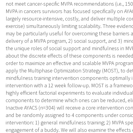
not meet cancer-specific MVPA recommendations (i.e., 150
MVPA in cancers survivors has focused specifically on AYAC
largely resource-intensive, costly, and deliver multiple c
exercise) simultaneously limiting scalability. Three evide
may be particularly useful for overcoming these barriers 
delivery of a MVPA program, 2) social support, and 3) mind
the unique roles of social support and mindfulness in M
about the discrete effects of these components is needed 
order to maximize an effective and scalable MVPA program 
apply the Multiphase Optimization Strategy (MOST), to de
mindfulness training intervention components optimally
intervention with a 12 week follow-up. MOST is a framew
highly efficient factorial experiments to evaluate individu
components to determine which ones can be reduced, elim
Inactive AYACS (n=304) will receive a core intervention co
and be randomly assigned to 4 components under consider
intervention: 1) general mindfulness training; 2) MVPA spe
engagement of a buddy. We will also examine the effect