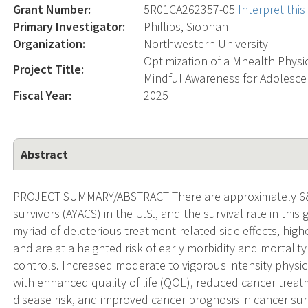
Grant Number:
5R01CA262357-05
Interpret thi
Primary Investigator:
Phillips, Siobhan
Organization:
Northwestern University
Optimization of a Mhealth Physic
Project Title:
Mindful Awareness for Adolesce
Fiscal Year:
2025
Abstract
PROJECT SUMMARY/ABSTRACT There are approximately 68
survivors (AYACS) in the U.S., and the survival rate in this
myriad of deleterious treatment-related side effects, hig
and are at a heighted risk of early morbidity and mortal
controls. Increased moderate to vigorous intensity physica
with enhanced quality of life (QOL), reduced cancer treat
disease risk, and improved cancer prognosis in cancer sur