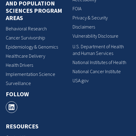
AND POPULATION
FOIA
SCIENCES PROGRAM
AREAS
Privacy & Security
Disclaimers
Behavioral Research
Vulnerability Disclosure
Cancer Survivorship
U.S. Department of Health
Epidemiology & Genomics
and Human Services
Healthcare Delivery
National Institutes of Health
Health Drivers
National Cancer Institute
Implementation Science
USA.gov
Surveillance
FOLLOW
RESOURCES