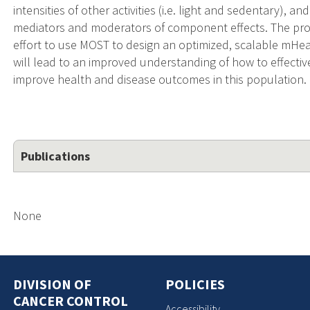
intensities of other activities (i.e. light and sedentary), 
mediators and moderators of component effects. The prop
effort to use MOST to design an optimized, scalable mHea
will lead to an improved understanding of how to effecti
improve health and disease outcomes in this population.
Publications
None
DIVISION OF
POLICIES
CANCER CONTROL
Accessibility