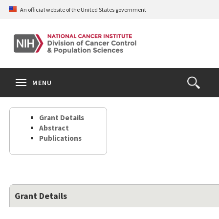
Skip
An official website of the United States government
to
main
content
S
Search
Search
Clos
MENU
Open
terms
the
Search
Grant Details
Form
Abstract
Publications
Grant Details