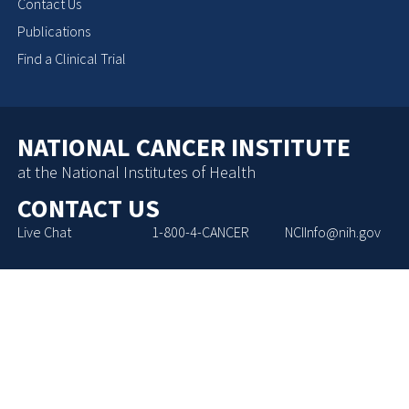
Contact Us
Publications
Find a Clinical Trial
NATIONAL CANCER INSTITUTE
at the National Institutes of Health
CONTACT US
Live Chat
1-800-4-CANCER
NCIInfo@nih.gov