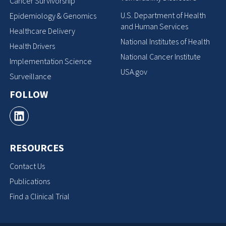
Cancer Survivorship
U.S. Department of Health
Epidemiology & Genomics
and Human Services
Healthcare Delivery
National Institutes of Health
Health Drivers
National Cancer Institute
Implementation Science
USA.gov
Surveillance
FOLLOW
RESOURCES
Contact Us
Publications
Find a Clinical Trial