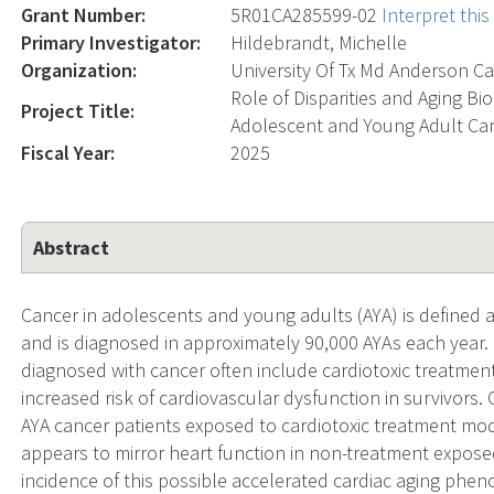
Grant Number:
5R01CA285599-02
Interpret thi
Primary Investigator:
Hildebrandt, Michelle
Organization:
University Of Tx Md Anderson Ca
Role of Disparities and Aging B
Project Title:
Adolescent and Young Adult Can
Fiscal Year:
2025
Abstract
Cancer in adolescents and young adults (AYA) is defined a
and is diagnosed in approximately 90,000 AYAs each year.
diagnosed with cancer often include cardiotoxic treatmen
increased risk of cardiovascular dysfunction in survivors. 
AYA cancer patients exposed to cardiotoxic treatment mod
appears to mirror heart function in non-treatment expos
incidence of this possible accelerated cardiac aging phen