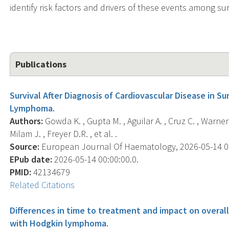
identify risk factors and drivers of these events among sur
Publications
Survival After Diagnosis of Cardiovascular Disease in S
Lymphoma.
Authors:
Gowda K. , Gupta M. , Aguilar A. , Cruz C. , Warner 
Milam J. , Freyer D.R. , et al. .
Source:
European Journal Of Haematology, 2026-05-14 00:
EPub date:
2026-05-14 00:00:00.0.
PMID:
42134679
Related Citations
Differences in time to treatment and impact on overall
with Hodgkin lymphoma.