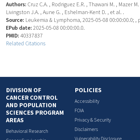
Authors:
Cruz C.A. , Rodriguez E.R. , Thawani M. , Mazer M.
Livingston J.A. , Aune G. , Eshelman-Kent D. , et al. .
Source:
Leukemia & Lymphoma, 2025-05-08 00:00:00.0; , p.
EPub date:
2025-05-08 00:00:00.0.
PMID:
40337837
Related Citations
DIVISION OF
POLICIES
CANCER CONTROL
Accessibility
AND POPULATION
FOIA
SCIENCES PROGRAM
AREAS
Privacy & Security
Disclaimers
Behavioral Research
Vulnerability Disclosure