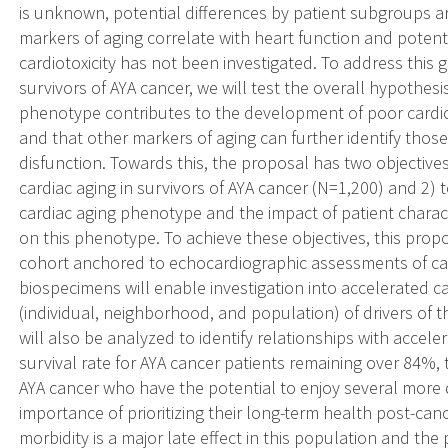
is unknown, potential differences by patient subgroups 
markers of aging correlate with heart function and potent
cardiotoxicity has not been investigated. To address this 
survivors of AYA cancer, we will test the overall hypothes
phenotype contributes to the development of poor cardiov
and that other markers of aging can further identify those 
disfunction. Towards this, the proposal has two objectives
cardiac aging in survivors of AYA cancer (N=1,200) and 2) t
cardiac aging phenotype and the impact of patient charac
on this phenotype. To achieve these objectives, this propo
cohort anchored to echocardiographic assessments of car
biospecimens will enable investigation into accelerated c
(individual, neighborhood, and population) of drivers of 
will also be analyzed to identify relationships with accele
survival rate for AYA cancer patients remaining over 84%, 
AYA cancer who have the potential to enjoy several more de
importance of prioritizing their long-term health post-ca
morbidity is a major late effect in this population and th