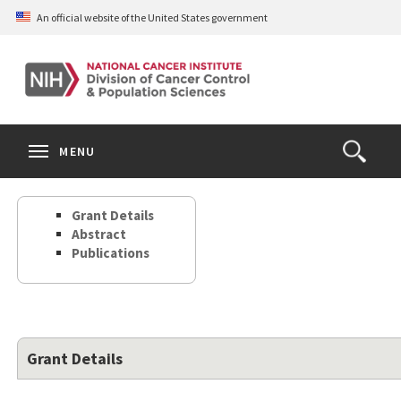
Skip
An official website of the United States government
to
main
content
S
Search
Search
Clos
MENU
Open
terms
the
Search
Grant Details
Form
Abstract
Publications
Grant Details