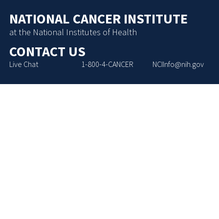
NATIONAL CANCER INSTITUTE
at the National Institutes of Health
CONTACT US
Live Chat
1-800-4-CANCER
NCIInfo@nih.gov