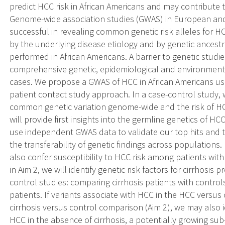
predict HCC risk in African Americans and may contribute to
Genome-wide association studies (GWAS) in European an
successful in revealing common genetic risk alleles for H
by the underlying disease etiology and by genetic ances
performed in African Americans. A barrier to genetic studie
comprehensive genetic, epidemiological and environmental
cases. We propose a GWAS of HCC in African Americans usi
patient contact study approach. In a case-control study, 
common genetic variation genome-wide and the risk of HCC
will provide first insights into the germline genetics of HC
use independent GWAS data to validate our top hits and 
the transferability of genetic findings across populations. 
also confer susceptibility to HCC risk among patients with
in Aim 2, we will identify genetic risk factors for cirrhosis
control studies: comparing cirrhosis patients with contro
patients. If variants associate with HCC in the HCC versus
cirrhosis versus control comparison (Aim 2), we may also i
HCC in the absence of cirrhosis, a potentially growing su