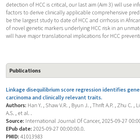
detection of HCC is critical, our last aim (Aim 3) will use 
factors to derive clinically applicable comprehensive predic
be the largest study to date of HCC and cirrhosis in Afri
of novel genetic markers underlying HCC risk in an unmat
will have major translational implications for HCC prevent
Publications
Linkage disequilibrium score regression identifies gen
carcinoma and clinically relevant traits.
Authors:
Han Y. , Shaw V.R. , Byun J. , Thrift A.P. , Zhu C. , Li
A.S. , et al. .
Source:
International Journal Of Cancer, 2025-09-27 00:00:
EPub date:
2025-09-27 00:00:00.0.
PMID:
41013983