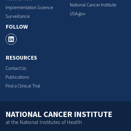
National Cancer Institute
Implementation Science
USA.gov
Surveillance
FOLLOW
RESOURCES
Contact Us
Publications
Find a Clinical Trial
NATIONAL CANCER INSTITUTE
at the National Institutes of Health