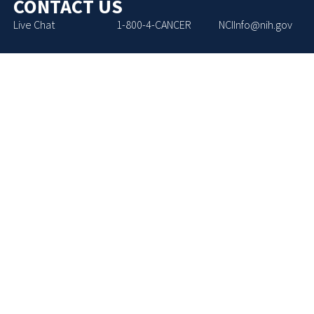
CONTACT US
Live Chat
1-800-4-CANCER
NCIInfo@nih.gov