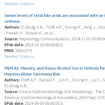
Related Citations
Serum levels of total bile acids are associated with an 
cirrhosis.
Authors:
El-Serag H.B. , Thrift A.P. , Duong H. , Ning J. , Kha
, Powell H. , Rizwan K. , et al. .
Source:
Hepatology Communications, 2024-11-01 00:00:00.
EPub date:
2024-10-10 00:00:00.0.
PMID:
39652379
Related Citations
PNPLA3, Obesity, and Heavy Alcohol Use in Cirrhosis Pa
Hepatocellular Carcinoma Risk.
Authors:
Thrift A.P. , Kanwal F. , Lim H. , Duong H. , Liu Y. , 
El-Serag H.B. .
Source:
Clinical Gastroenterology And Hepatology : The Off
American Gastroenterological Association, 2024 Sep; 22(9)
EPub date:
2024-05-09 00:00:00.0.