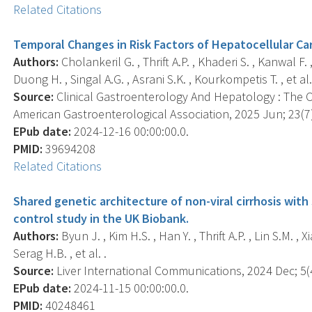
Related Citations
Temporal Changes in Risk Factors of Hepatocellular Car
Authors:
Cholankeril G. , Thrift A.P. , Khaderi S. , Kanwal 
Duong H. , Singal A.G. , Asrani S.K. , Kourkompetis T. , et al.
Source:
Clinical Gastroenterology And Hepatology : The Off
American Gastroenterological Association, 2025 Jun; 23(7)
EPub date:
2024-12-16 00:00:00.0.
PMID:
39694208
Related Citations
Shared genetic architecture of non-viral cirrhosis with 
control study in the UK Biobank.
Authors:
Byun J. , Kim H.S. , Han Y. , Thrift A.P. , Lin S.M. , X
Serag H.B. , et al. .
Source:
Liver International Communications, 2024 Dec; 5(4
EPub date:
2024-11-15 00:00:00.0.
PMID:
40248461