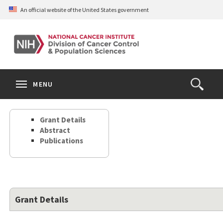
Skip
An official website of the United States government
to
main
content
S
Search
Search
Clos
MENU
Open
terms
the
Search
Grant Details
Form
Abstract
Publications
Grant Details