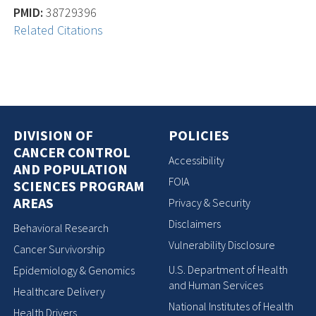
PMID:
38729396
Related Citations
DIVISION OF
POLICIES
CANCER CONTROL
Accessibility
AND POPULATION
FOIA
SCIENCES PROGRAM
AREAS
Privacy & Security
Disclaimers
Behavioral Research
Vulnerability Disclosure
Cancer Survivorship
U.S. Department of Health
Epidemiology & Genomics
and Human Services
Healthcare Delivery
National Institutes of Health
Health Drivers