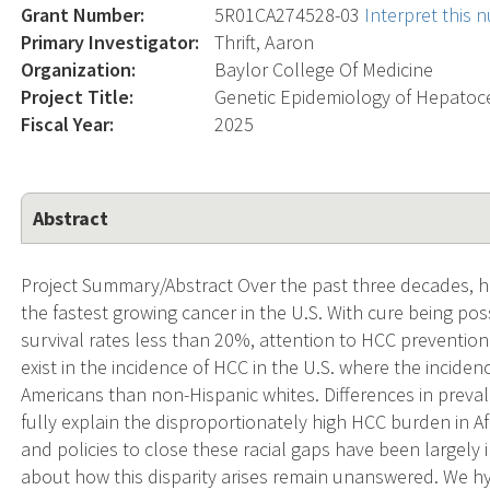
Grant Number:
5R01CA274528-03
Interpret this
Primary Investigator:
Thrift, Aaron
Organization:
Baylor College Of Medicine
Project Title:
Genetic Epidemiology of Hepatoce
Fiscal Year:
2025
Abstract
Project Summary/Abstract Over the past three decades, 
the fastest growing cancer in the U.S. With cure being pos
survival rates less than 20%, attention to HCC prevention 
exist in the incidence of HCC in the U.S. where the inciden
Americans than non-Hispanic whites. Differences in preval
fully explain the disproportionately high HCC burden in Af
and policies to close these racial gaps have been largel
about how this disparity arises remain unanswered. We hy