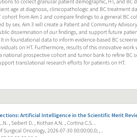
utions to collect granular patient demographic, HT, and BC d
ient age at diagnosis, clinicopathologic and BC treatment da
HT cohort from Aim 1 and compare findings to a general BC c
 by sex. Aim 3 will create a Patient and Community Advisory
ublic dissemination of our findings, and support future patie
sult in foundational data to inform evidence-based BC screen
dividuals on HT. Furthermore, results of this innovative work 
 national prospective cohort and tumor bank to refine BC 
pport translational research efforts for patients on HT.
ctions: Artificial Intelligence in the Scientific Merit Rev
N. , Seibert D. , Kothari A.N. , Cortina C.S. .
 Surgical Oncology, 2026-07-30 00:00:00.0; , .