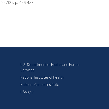
242(2), p. 486-487.
U.S. Department of Health and Human
Services
National Institutes of Health
National Cancer Institute
USA.gov