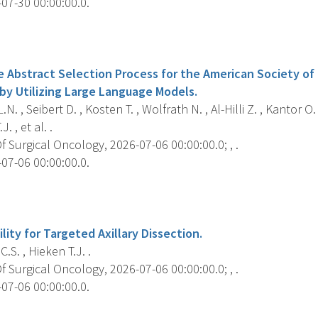
07-30 00:00:00.0.
s
e Abstract Selection Process for the American Society of
by Utilizing Large Language Models.
. , Seibert D. , Kosten T. , Wolfrath N. , Al-Hilli Z. , Kantor O.
J. , et al. .
 Surgical Oncology, 2026-07-06 00:00:00.0; , .
07-06 00:00:00.0.
s
ility for Targeted Axillary Dissection.
.S. , Hieken T.J. .
 Surgical Oncology, 2026-07-06 00:00:00.0; , .
07-06 00:00:00.0.