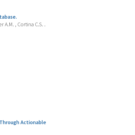
atabase.
 A.M. , Cortina C.S. .
s Through Actionable