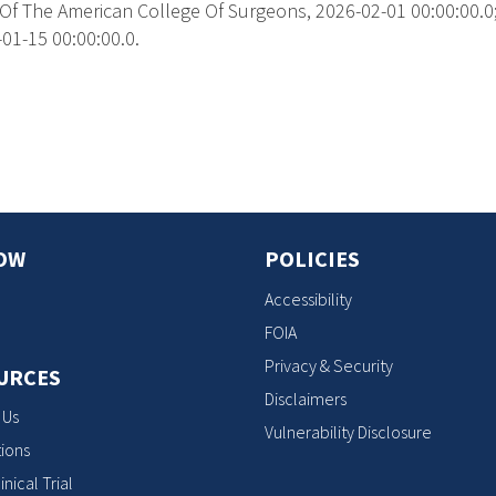
Of The American College Of Surgeons, 2026-02-01 00:00:00.0; 
01-15 00:00:00.0.
s
OW
POLICIES
Accessibility
FOIA
Privacy & Security
URCES
Disclaimers
 Us
Vulnerability Disclosure
ions
inical Trial