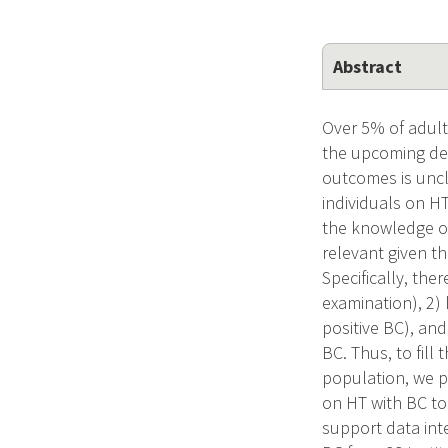
Abstract
Over 5% of adult
the upcoming dec
outcomes is uncl
individuals on H
the knowledge of
relevant given th
Specifically, the
examination), 2)
positive BC), an
BC. Thus, to fil
population, we pr
on HT with BC to
support data inte