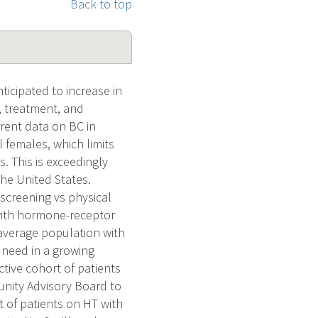
Back to top
icipated to increase in
, treatment, and
rent data on BC in
 females, which limits
 This is exceedingly
the United States.
(screening vs physical
 with hormone-receptor
average population with
 need in a growing
ctive cohort of patients
unity Advisory Board to
t of patients on HT with