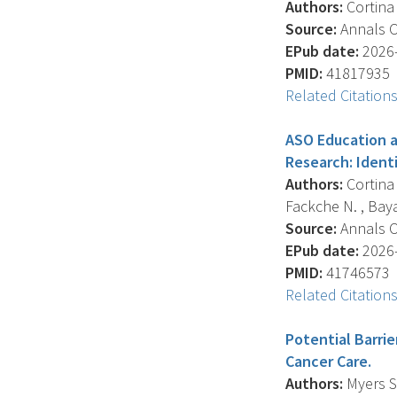
Authors:
Cortina C
Source:
Annals Of
EPub date:
2026-
PMID:
41817935
Related Citation
ASO Education a
Research: Ident
Authors:
Cortina 
Fackche N. , Bayar
Source:
Annals Of
EPub date:
2026-
PMID:
41746573
Related Citation
Potential Barrie
Cancer Care.
Authors:
Myers S.P