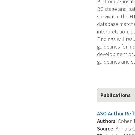
BC from 23 instit
BC stage and pat
survival in the 
database matched
interpretation, p
Findings will re
guidelines for in
development of a
guidelines and su
Publications
ASO Author Refle
Authors:
Cohen L.
Source:
Annals Of