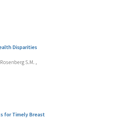
alth Disparities
 , Rosenberg S.M. ,
cs for Timely Breast