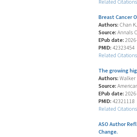
Related Citation
Breast Cancer O
Authors:
Chan K. 
Source:
Annals Of
EPub date:
2026-
PMID:
42323454
Related Citation
The growing hig
Authors:
Walker J
Source:
American 
EPub date:
2026-
PMID:
42321118
Related Citation
ASO Author Refl
Change.