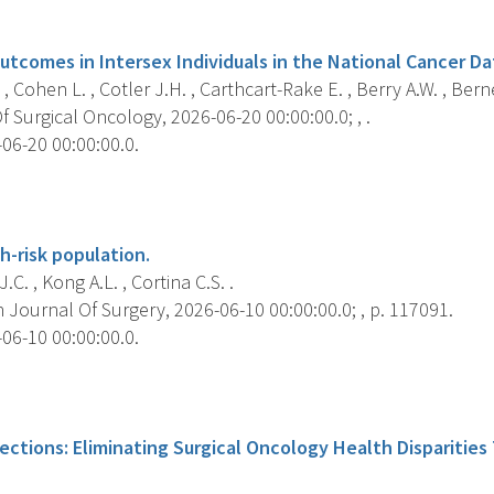
s
utcomes in Intersex Individuals in the National Cancer D
, Cohen L. , Cotler J.H. , Carthcart-Rake E. , Berry A.W. , Berner
 Surgical Oncology, 2026-06-20 00:00:00.0; , .
06-20 00:00:00.0.
s
h-risk population.
.C. , Kong A.L. , Cortina C.S. .
Journal Of Surgery, 2026-06-10 00:00:00.0; , p. 117091.
06-10 00:00:00.0.
s
ections: Eliminating Surgical Oncology Health Disparitie