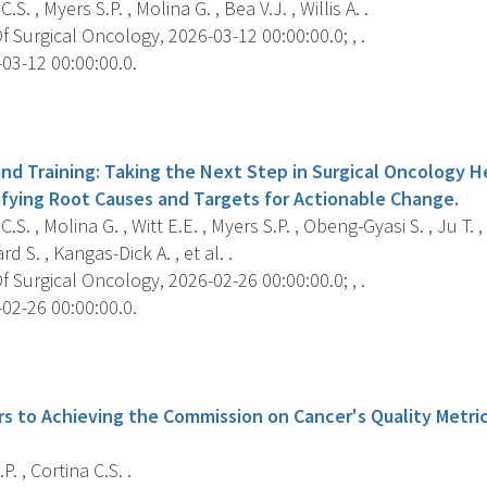
.S. , Myers S.P. , Molina G. , Bea V.J. , Willis A. .
 Surgical Oncology, 2026-03-12 00:00:00.0; , .
03-12 00:00:00.0.
s
nd Training: Taking the Next Step in Surgical Oncology He
ifying Root Causes and Targets for Actionable Change.
C.S. , Molina G. , Witt E.E. , Myers S.P. , Obeng-Gyasi S. , Ju T.
d S. , Kangas-Dick A. , et al. .
 Surgical Oncology, 2026-02-26 00:00:00.0; , .
02-26 00:00:00.0.
s
rs to Achieving the Commission on Cancer's Quality Metri
. , Cortina C.S. .