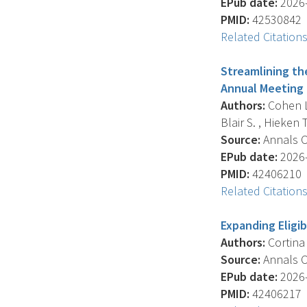
EPub date:
2026-
PMID:
42530842
Related Citation
Streamlining th
Annual Meeting 
Authors:
Cohen L.N
Blair S. , Hieken T.
Source:
Annals Of
EPub date:
2026-
PMID:
42406210
Related Citation
Expanding Eligib
Authors:
Cortina C
Source:
Annals Of
EPub date:
2026-
PMID:
42406217