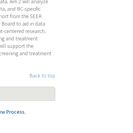
ata. Aim 2 will analyze
ta, and BC-specific
ohort from the SEER
 Board to aid in data
nt-centered research.
ing and treatment
will support the
screening and treatment
Back to top
iew Process.