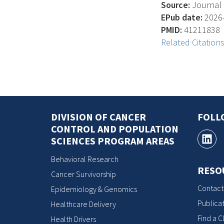
Source:
Journal 
EPub date:
2026-
PMID:
41211838
Related Citation
DIVISION OF CANCER
FOLL
CONTROL AND POPULATION
SCIENCES PROGRAM AREAS
Behavioral Research
RESO
Cancer Survivorship
Contact
Epidemiology & Genomics
Publicat
Healthcare Delivery
Find a Cl
Health Drivers