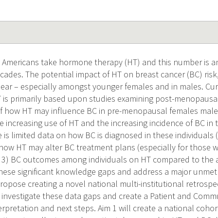
 Americans take hormone therapy (HT) and this number is ant
ades. The potential impact of HT on breast cancer (BC) risk
ear – especially amongst younger females and in males. Cur
T is primarily based upon studies examining post-menopausal
 how HT may influence BC in pre-menopausal females males.
e increasing use of HT and the increasing incidence of BC in 
re is limited data on how BC is diagnosed in these individuals 
 how HT may alter BC treatment plans (especially for those
d 3) BC outcomes among individuals on HT compared to the 
l these significant knowledge gaps and address a major unmet
opose creating a novel national multi-institutional retrospe
 investigate these data gaps and create a Patient and Comm
rpretation and next steps. Aim 1 will create a national cohor