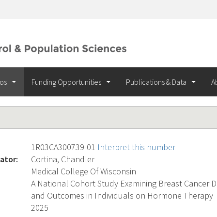
ios
Funding Opportunities
Publications & Data
A
1R03CA300739-01
Interpret this number
ator:
Cortina, Chandler
Medical College Of Wisconsin
A National Cohort Study Examining Breast Cancer D
and Outcomes in Individuals on Hormone Therapy
2025