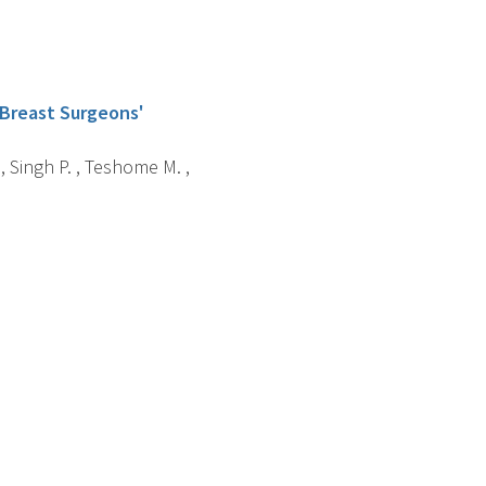
 Breast Surgeons'
 , Singh P. , Teshome M. ,