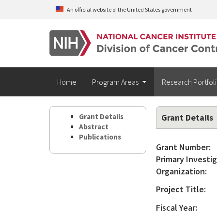
Skip to main content
An official website of the United States government
Home
Program Areas
Research Portfol
Grant Details
Grant Details
Abstract
Publications
Grant Number:
Primary Investig
Organization:
Project Title:
Fiscal Year: