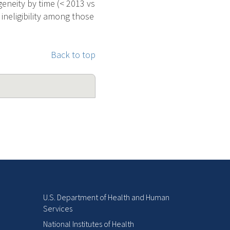
geneity by time (< 2013 vs
 ineligibility among those
Back to top
U.S. Department of Health and Human
Services
National Institutes of Health