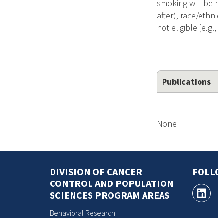
smoking will be h
after), race/ethn
not eligible (e.g.
Publications
None
DIVISION OF CANCER
FOLL
CONTROL AND POPULATION
SCIENCES PROGRAM AREAS
Behavioral Research