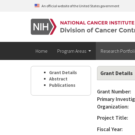
Skip to main content
An official website of the United States government
Home
Program Areas
Research Portfol
Grant Details
Grant Details
Abstract
Publications
Grant Number:
Primary Investig
Organization:
Project Title:
Fiscal Year: