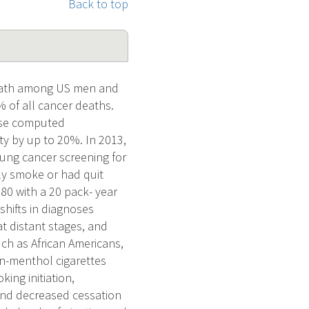
Back to top
eath among US men and
of all cancer deaths.
dose computed
y by up to 20%. In 2013,
ung cancer screening for
ly smoke or had quit
–80 with a 20 pack- year
hifts in diagnoses
at distant stages, and
uch as African Americans,
-menthol cigarettes
king initiation,
and decreased cessation