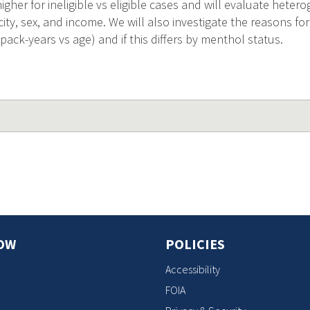
igher for ineligible vs eligible cases and will evaluate hetero
icity, sex, and income. We will also investigate the reasons for
, pack-years vs age) and if this differs by menthol status.
OW
POLICIES
Accessibility
FOIA