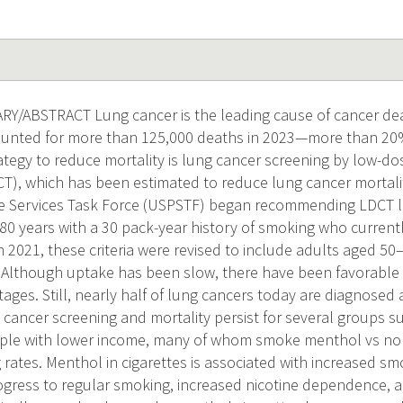
/ABSTRACT Lung cancer is the leading cause of cancer d
nted for more than 125,000 deaths in 2023—more than 20% 
ategy to reduce mortality is lung cancer screening by low-
), which has been estimated to reduce lung cancer mortalit
ve Services Task Force (USPSTF) began recommending LDCT l
0 years with a 30 pack-year history of smoking who current
in 2021, these criteria were revised to include adults aged 50
 Although uptake has been slow, there have been favorable s
tages. Still, nearly half of lung cancers today are diagnosed 
g cancer screening and mortality persist for several groups s
le with lower income, many of whom smoke menthol vs non
 rates. Menthol in cigarettes is associated with increased smo
ogress to regular smoking, increased nicotine dependence, 