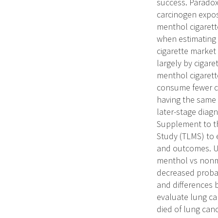
success. Paradox
carcinogen expo
menthol cigarett
when estimating 
cigarette market 
largely by cigare
menthol cigaret
consume fewer cig
having the same 
later-stage diagn
Supplement to th
Study (TLMS) to e
and outcomes. Un
menthol vs nonme
decreased probabi
and differences b
evaluate lung ca
died of lung can