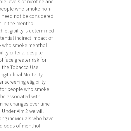
e levels of nicotine and
n people who smoke non-
e need not be considered
h in the menthol
 eligibility is determined
ential indirect impact of
ple who smoke menthol
ity criteria, despite
face greater risk for
ize the Tobacco Use
gitudinal Mortality
 screening eligibility
y for people who smoke
be associated with
xamine changes over time
. Under Aim 2 we will
ong individuals who have
ed odds of menthol