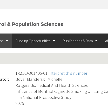
ios
Funding Opportunities
Publications & Data
A
1R21CA301405-01
Interpret this number
ator:
Bover Manderski, Michelle
Rutgers Biomedical And Health Sciences
Influence of Menthol Cigarette Smoking on Lung Canc
in a National Prospective Study
2025