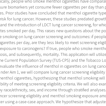
ically, people who smoke menthol cigarettes have comparabl
sure biomarkers yet consume fewer cigarettes per day tha
es. Prior studies have concluded that menthol cigarette typ
risk for lung cancer. However, these studies predated growt
and the introduction of LDCT lung cancer screening, for which
ttes smoked per day. This raises new questions about the pot
te smoking on lung cancer screening and outcomes: if peo
arettes per day, are they less likely to meet screening eligibil
exposure to carcinogens? If true, people who smoke menthol 
osis, and subsequently, mortality. This application will util
e Current Population Survey (TUS-CPS) and the Tobacco Lon
valuate the influence of menthol in cigarettes on lung cancer
der Aim 1, we will compare lung cancer screening eligibilit
nthol cigarettes, hypothesizing that menthol smoking will 
lity of meeting screening eligibility criteria. We will also e
y race/ethnicity, sex, and income through stratified analyses
ncer screening eligibility and menthol smoking exposure am
cer using a case-case approach. We hypothesize that adjust