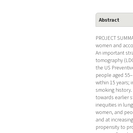
Abstract
PROJECT SUMMARY
women and accou
An important str
tomography (LDCT
the US Preventi
people aged 55–8
within 15 years; 
smoking history.
towards earlier s
inequities in lun
women, and peop
and at increasing
propensity to pr