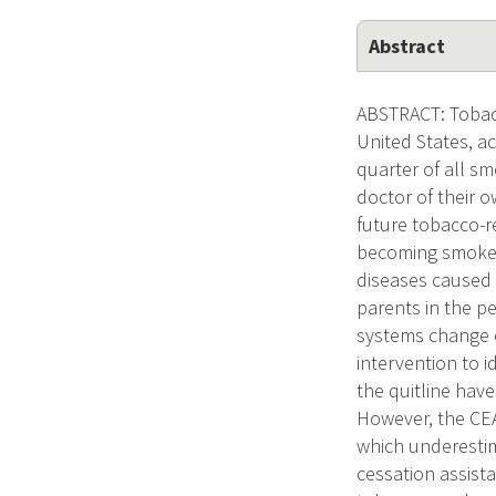
Abstract
ABSTRACT: Tobacc
United States, a
quarter of all sm
doctor of their o
future tobacco-r
becoming smokers
diseases caused 
parents in the pe
systems change e
intervention to 
the quitline hav
However, the CEAS
which underestim
cessation assist