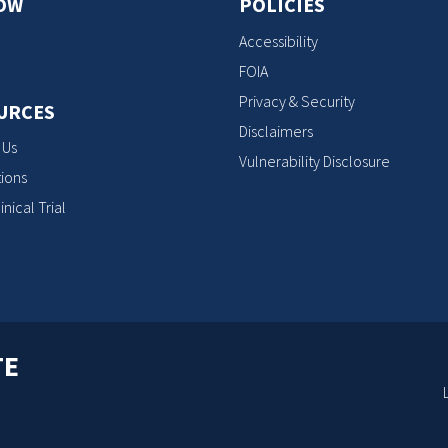
OW
POLICIES
Accessibility
FOIA
Privacy & Security
URCES
Disclaimers
 Us
Vulnerability Disclosure
ions
inical Trial
TE