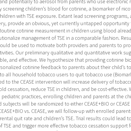
nd potentially to aerosol from parents who use electronic n
 screening children’s blood for cotinine, a biomarker of nic
 children with TSE exposure. Extant lead screening programs, a
ery, provide an obvious, yet currently untapped opportunity t
. Routine cotinine measurement in children using blood alread
itutionalize management of TSE in a comparable fashion. Resu
 could be used to motivate both providers and parents to p
ivities. Our preliminary qualitative and quantitative work su
ble, and effective. We hypothesize that providing cotinine bi
rsonalized cotinine feedback to parents about their child’s t
 to all household tobacco users to quit tobacco use (Bioma
d to the CEASE intervention will increase delivery of tobacc
ld cessation, reduce TSE in children, and be cost-effective
 pediatric practices, enrolling children and parents at the chi
led subjects will be randomized to either CEASE+BIO or CEAS
CEASE+BIO vs. CEASE, we will follow-up with enrolled parents
arental quit rate and children’s TSE. Trial results could lead t
 TSE and trigger more effective tobacco cessation support 