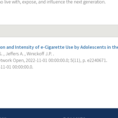
o live with, expose, and influence the next generation.
on and Intensity of e-Cigarette Use by Adolescents in the
 , Jeffers A. , Winickoff J.P. .
work Open, 2022-11-01 00:00:00.0; 5(11), p. e2240671.
11-01 00:00:00.0.
s