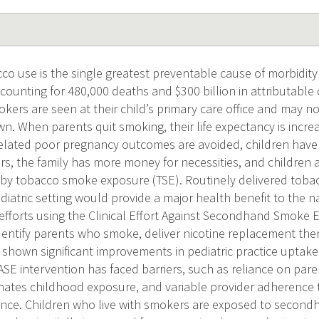
o use is the single greatest preventable cause of morbidity 
ccounting for 480,000 deaths and $300 billion in attributable
okers are seen at their child’s primary care office and may n
wn. When parents quit smoking, their life expectancy is incre
elated poor pregnancy outcomes are avoided, children have a
, the family has more money for necessities, and children are
by tobacco smoke exposure (TSE). Routinely delivered tobac
diatric setting would provide a major health benefit to the n
fforts using the Clinical Effort Against Secondhand Smoke 
identify parents who smoke, deliver nicotine replacement the
e shown significant improvements in pediatric practice upta
E intervention has faced barriers, such as reliance on paren
ates childhood exposure, and variable provider adherence t
ance. Children who live with smokers are exposed to secon