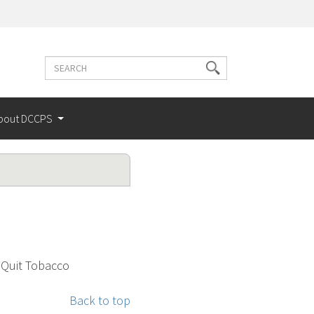
Search
Search
terms
bout DCCPS
 Quit Tobacco
Back to top