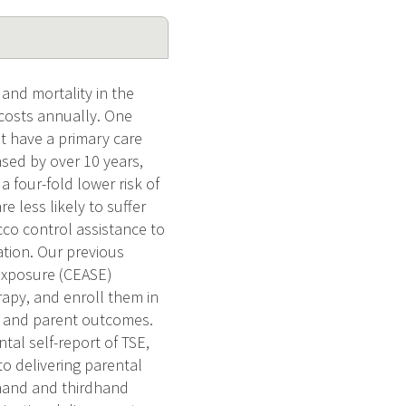
and mortality in the
 costs annually. One
ot have a primary care
ased by over 10 years,
 four-fold lower risk of
 less likely to suffer
co control assistance to
ation. Our previous
Exposure (CEASE)
rapy, and enroll them in
ke and parent outcomes.
tal self-report of TSE,
o delivering parental
dhand and thirdhand