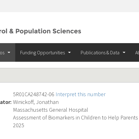
ios
Funding Opportunities
Publications & Data
A
5R01CA248742-06
Interpret this number
ator:
Winickoff, Jonathan
Massachusetts General Hospital
Assessment of Biomarkers in Children to Help Parents
2025