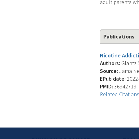
adult parents wh
Publications
Nicotine Addicti
Authors:
Glantz S.
Source:
Jama Net
EPub date:
2022-
PMID:
36342713
Related Citation