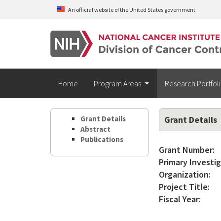
Skip to main content
An official website of the United States government
Home
Program Areas
Research Portfol
Grant Details
Grant Details
Abstract
Publications
Grant Number:
Primary Investig
Organization:
Project Title:
Fiscal Year: