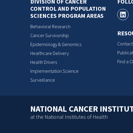
DIVISION OF CANCER
FOLL
CONTROL AND POPULATION
SCIENCES PROGRAM AREAS
Behavioral Research
RESO
Cancer Survivorship
Contact
Epidemiology & Genomics
Publicat
Healthcare Delivery
Find a Cl
Health Drivers
Implementation Science
Surveillance
NATIONAL CANCER INSTITU
at the National Institutes of Health