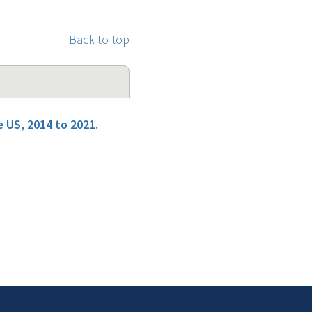
Back to top
 US, 2014 to 2021.