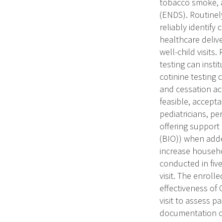
tobacco smoke, a
(ENDS). Routinely
reliably identify
healthcare deliv
well-child visits
testing can inst
cotinine testing
and cessation act
feasible, accepta
pediatricians, pe
offering support
(BIO)) when adde
increase househo
conducted in five
visit. The enrol
effectiveness of 
visit to assess p
documentation of