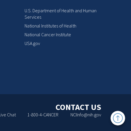
U.S. Department of Health and Human
Services
National Institutes of Health
National Cancer Institute
USA.gov
CONTACT US
Back
Live Chat
1-800-4-CANCER
NCIInfo@nih.gov
to
Top