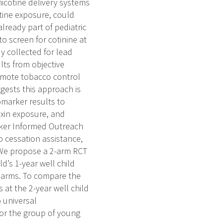
icotine delivery systems
otine exposure, could
lready part of pediatric
o screen for cotinine at
y collected for lead
lts from objective
romote tobacco control
ggests this approach is
omarker results to
oxin exposure, and
rker Informed Outreach
o cessation assistance,
. We propose a 2-arm RCT
ld’s 1-year well child
E arms. To compare the
 at the 2-year well child
o universal
for the group of young