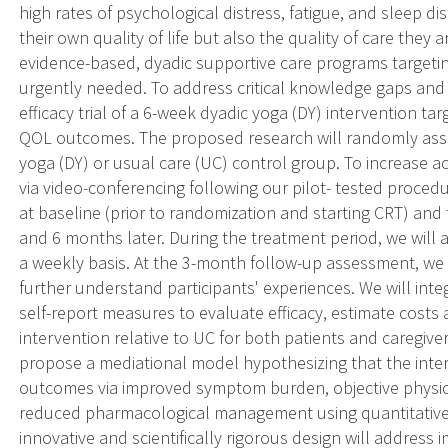
high rates of psychological distress, fatigue, and sleep
their own quality of life but also the quality of care they 
evidence-based, dyadic supportive care programs targeti
urgently needed. To address critical knowledge gaps and
efficacy trial of a 6-week dyadic yoga (DY) intervention tar
QOL outcomes. The proposed research will randomly assig
yoga (DY) or usual care (UC) control group. To increase acc
via video-conferencing following our pilot- tested procedu
at baseline (prior to randomization and starting CRT) and 
and 6 months later. During the treatment period, we will
a weekly basis. At the 3-month follow-up assessment, we w
further understand participants' experiences. We will inte
self-report measures to evaluate efficacy, estimate costs 
intervention relative to UC for both patients and caregiver
propose a mediational model hypothesizing that the inter
outcomes via improved symptom burden, objective physica
reduced pharmacological management using quantitative 
innovative and scientifically rigorous design will address