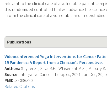
relevant to the clinical care of a vulnerable patient-car
this randomized controlled trial will advance the science 
inform the clinical care of a vulnerable and understudied 
Publications
Videoconferenced Yoga Interventions for Cancer Patien
19 Pandemic: A Report from a Clinician's Perspective.
Authors:
Snyder S. , Silva R.F. , Whisenant M.S. , Milbury K. 
Source:
Integrative Cancer Therapies, 2021 Jan-Dec; 20,
PMID:
34036820
Related Citations