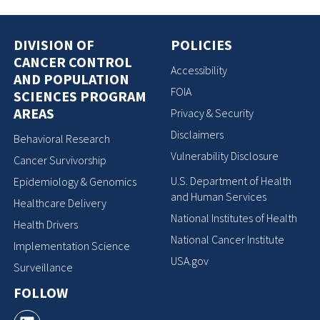
DIVISION OF
POLICIES
CANCER CONTROL
Accessibility
AND POPULATION
FOIA
SCIENCES PROGRAM
AREAS
Privacy & Security
Disclaimers
Behavioral Research
Vulnerability Disclosure
Cancer Survivorship
U.S. Department of Health
Epidemiology & Genomics
and Human Services
Healthcare Delivery
National Institutes of Health
Health Drivers
National Cancer Institute
Implementation Science
USA.gov
Surveillance
FOLLOW