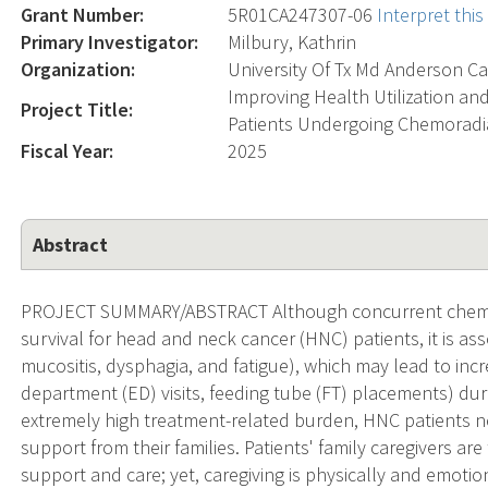
Grant Number:
5R01CA247307-06
Interpret thi
Primary Investigator:
Milbury, Kathrin
Organization:
University Of Tx Md Anderson Ca
Improving Health Utilization an
Project Title:
Patients Undergoing Chemoradia
Fiscal Year:
2025
Abstract
PROJECT SUMMARY/ABSTRACT Although concurrent chemor
survival for head and neck cancer (HNC) patients, it is assoc
mucositis, dysphagia, and fatigue), which may lead to incr
department (ED) visits, feeding tube (FT) placements) duri
extremely high treatment-related burden, HNC patients n
support from their families. Patients' family caregivers a
support and care; yet, caregiving is physically and emotiona