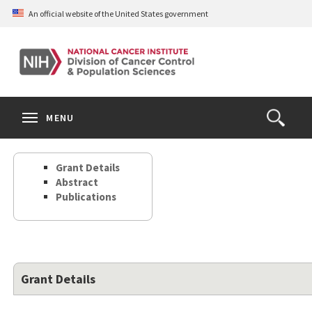
Skip
An official website of the United States government
to
main
content
S
Search
Search
Clos
MENU
Open
terms
the
Search
Grant Details
Form
Abstract
Publications
Grant Details