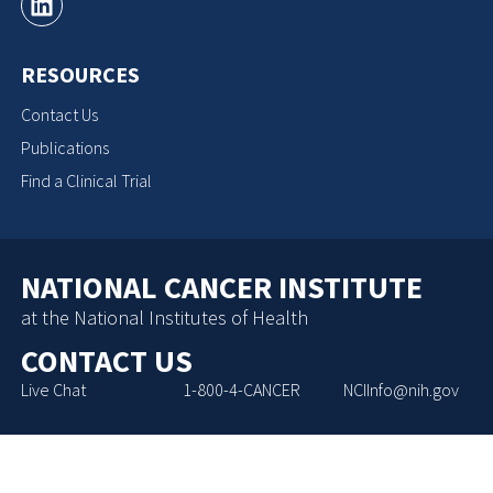
RESOURCES
Contact Us
Publications
Find a Clinical Trial
NATIONAL CANCER INSTITUTE
at the National Institutes of Health
CONTACT US
Live Chat
1-800-4-CANCER
NCIInfo@nih.gov