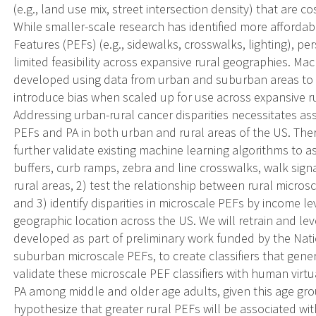
(e.g., land use mix, street intersection density) that are co
While smaller-scale research has identified more afforda
Features (PEFs) (e.g., sidewalks, crosswalks, lighting), p
limited feasibility across expansive rural geographies. M
developed using data from urban and suburban areas to 
introduce bias when scaled up for use across expansive rur
Addressing urban-rural cancer disparities necessitates a
PEFs and PA in both urban and rural areas of the US. Ther
further validate existing machine learning algorithms to 
buffers, curb ramps, zebra and line crosswalks, walk signa
rural areas, 2) test the relationship between rural micros
and 3) identify disparities in microscale PEFs by income le
geographic location across the US. We will retrain and leve
developed as part of preliminary work funded by the Nati
suburban microscale PEFs, to create classifiers that gener
validate these microscale PEF classifiers with human virtu
PA among middle and older age adults, given this age group 
hypothesize that greater rural PEFs will be associated wi