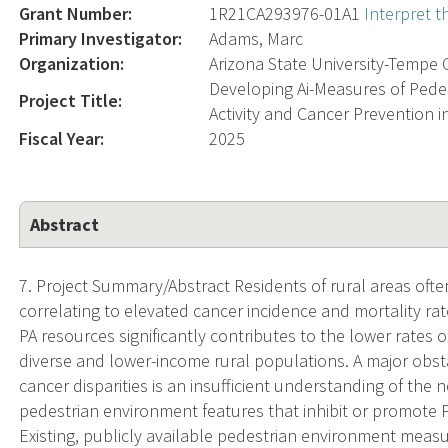
Grant Number:
1R21CA293976-01A1
Interpret 
Primary Investigator:
Adams, Marc
Organization:
Arizona State University-Tempe
Developing Ai-Measures of Pede
Project Title:
Activity and Cancer Prevention 
Fiscal Year:
2025
Abstract
7. Project Summary/Abstract Residents of rural areas often 
correlating to elevated cancer incidence and mortality ra
PA resources significantly contributes to the lower rates 
diverse and lower-income rural populations. A major obst
cancer disparities is an insufficient understanding of th
pedestrian environment features that inhibit or promote P
Existing, publicly available pedestrian environment meas