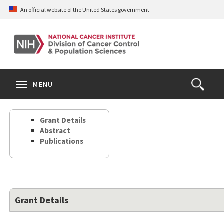
Skip
An official website of the United States government
to
main
content
S
Search
Search
Clos
MENU
Open
terms
the
Search
Grant Details
Form
Abstract
Publications
Grant Details