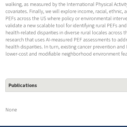
walking, as measured by the International Physical Activity
covariates. Finally, we will explore income, racial, ethnic, 
PEFs across the US where policy or environmental interve
validate a new scalable tool for identifying rural PEFs a
health-related disparities in diverse rural locales across t
research that uses AI-measured PEF assessments to addres
health disparities. In turn, existing cancer prevention and
lower-cost and modifiable neighborhood environment fea
Publications
None