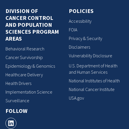
DIVISION OF
POLICIES
CANCER CONTROL
Accessibility
AND POPULATION
FOIA
SCIENCES PROGRAM
AREAS
Privacy & Security
Disclaimers
Behavioral Research
Vulnerability Disclosure
Cancer Survivorship
U.S. Department of Health
Epidemiology & Genomics
and Human Services
Healthcare Delivery
National Institutes of Health
Health Drivers
National Cancer Institute
Implementation Science
USA.gov
Surveillance
FOLLOW