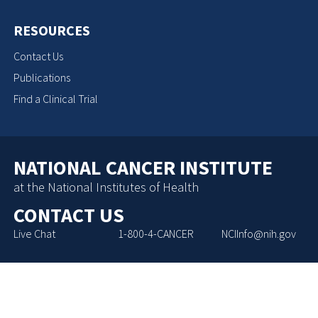
RESOURCES
Contact Us
Publications
Find a Clinical Trial
NATIONAL CANCER INSTITUTE
at the National Institutes of Health
CONTACT US
Live Chat
1-800-4-CANCER
NCIInfo@nih.gov