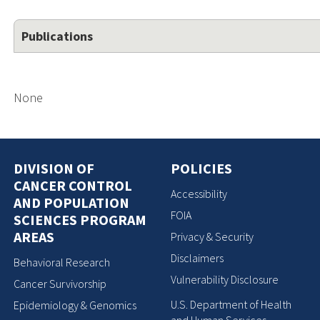
Publications
None
DIVISION OF
POLICIES
CANCER CONTROL
Accessibility
AND POPULATION
FOIA
SCIENCES PROGRAM
AREAS
Privacy & Security
Disclaimers
Behavioral Research
Vulnerability Disclosure
Cancer Survivorship
U.S. Department of Health
Epidemiology & Genomics
and Human Services