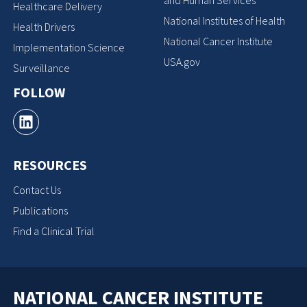
Healthcare Delivery
National Institutes of Health
Health Drivers
National Cancer Institute
Implementation Science
USA.gov
Surveillance
FOLLOW
RESOURCES
Contact Us
Publications
Find a Clinical Trial
NATIONAL CANCER INSTITUTE