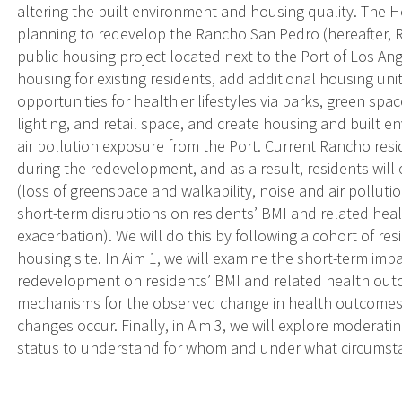
altering the built environment and housing quality. The Ho
planning to redevelop the Rancho San Pedro (hereafter,
public housing project located next to the Port of Los A
housing for existing residents, add additional housing un
opportunities for healthier lifestyles via parks, green spa
lighting, and retail space, and create housing and built
air pollution exposure from the Port. Current Rancho reside
during the redevelopment, and as a result, residents will
(loss of greenspace and walkability, noise and air pollutio
short-term disruptions on residents’ BMI and related hea
exacerbation). We will do this by following a cohort of re
housing site. In Aim 1, we will examine the short-term im
redevelopment on residents’ BMI and related health outco
mechanisms for the observed change in health outcomes
changes occur. Finally, in Aim 3, we will explore moderatin
status to understand for whom and under what circumst