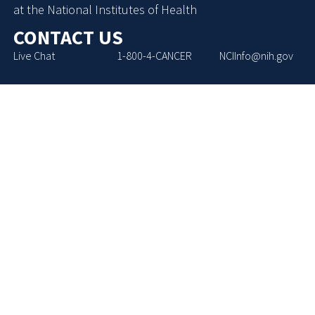
at the National Institutes of Health
CONTACT US
Live Chat
1-800-4-CANCER
NCIInfo@nih.gov