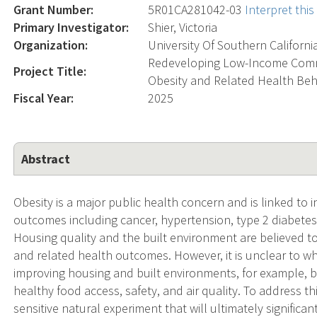
Grant Number:
5R01CA281042-03
Interpret thi
Primary Investigator:
Shier, Victoria
Organization:
University Of Southern Californi
Redeveloping Low-Income Commu
Project Title:
Obesity and Related Health Beh
Fiscal Year:
2025
Abstract
Obesity is a major public health concern and is linked to 
outcomes including cancer, hypertension, type 2 diabetes,
Housing quality and the built environment are believed to
and related health outcomes. However, it is unclear to w
improving housing and built environments, for example, b
healthy food access, safety, and air quality. To address t
sensitive natural experiment that will ultimately significa