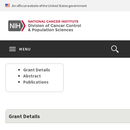
Skip
An official website of the United States government
to
main
content
S
Search
Search
Clos
MENU
Open
terms
the
Search
Grant Details
Form
Abstract
Publications
Grant Details