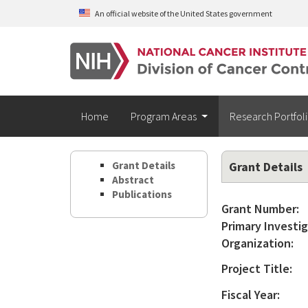
Skip to main content
An official website of the United States government
Home
Program Areas
Research Portfol
Grant Details
Grant Details
Abstract
Publications
Grant Number:
Primary Investig
Organization:
Project Title:
Fiscal Year: