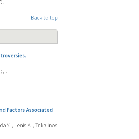
D.
Back to top
troversies.
, .
and Factors Associated
a Y. , Lenis A. , Trikalinos