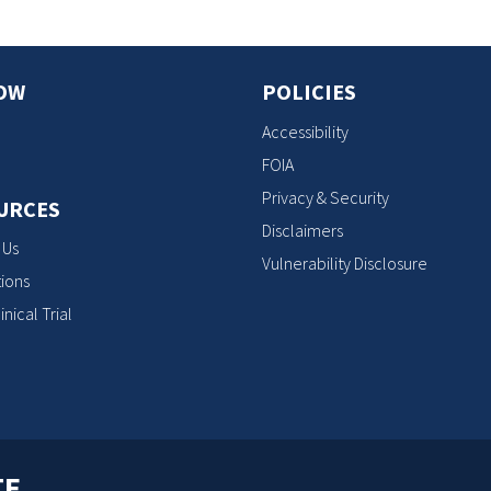
OW
POLICIES
Accessibility
FOIA
Privacy & Security
URCES
Disclaimers
 Us
Vulnerability Disclosure
ions
inical Trial
TE