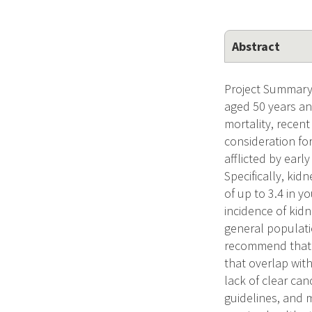
Abstract
Project Summary 
aged 50 years and
mortality, recen
consideration for
afflicted by earl
Specifically, kid
of up to 3.4 in 
incidence of kidn
general populatio
recommend that 
that overlap wit
lack of clear ca
guidelines, and 