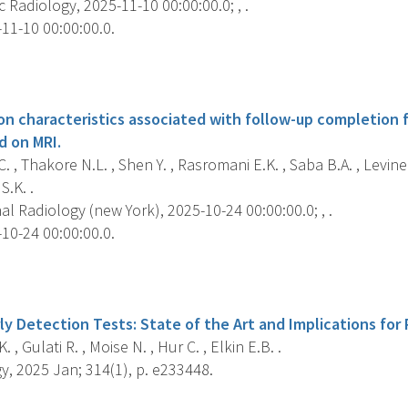
Radiology, 2025-11-10 00:00:00.0; , .
11-10 00:00:00.0.
s
on characteristics associated with follow-up completion f
d on MRI.
 , Thakore N.L. , Shen Y. , Rasromani E.K. , Saba B.A. , Levine
S.K. .
 Radiology (new York), 2025-10-24 00:00:00.0; , .
10-24 00:00:00.0.
s
ly Detection Tests: State of the Art and Implications for 
 , Gulati R. , Moise N. , Hur C. , Elkin E.B. .
, 2025 Jan; 314(1), p. e233448.