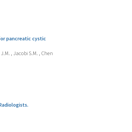
or pancreatic cystic
 J.M. , Jacobi S.M. , Chen
Radiologists.