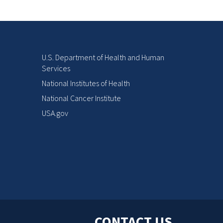
U.S. Department of Health and Human
Services
National Institutes of Health
National Cancer Institute
USA.gov
CONTACT US