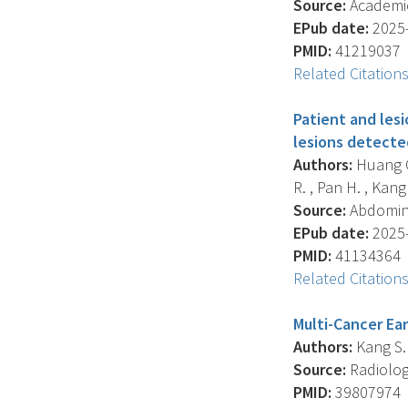
Source:
Academic 
EPub date:
2025-
PMID:
41219037
Related Citation
Patient and lesi
lesions detecte
Authors:
Huang C.
R. , Pan H. , Kang 
Source:
Abdominal
EPub date:
2025-
PMID:
41134364
Related Citation
Multi-Cancer Ear
Authors:
Kang S.K.
Source:
Radiology
PMID:
39807974