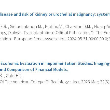
s
isease and risk of kidney or urothelial malignancy: syst
.R. , Siriruchatanon M. , Prabhu V. , Charytan D.M. , Huang W.C
y, Dialysis, Transplantation : Official Publication Of The Eu
iation - European Renal Association, 2024-05-31 00:00:00.0; 3
s
Economic Evaluation in Implementation Studies: Imaging
and Comparison of Financial Models.
. , Gold H.T. .
f The American College Of Radiology : Jacr, 2023 Mar; 20(3),
s