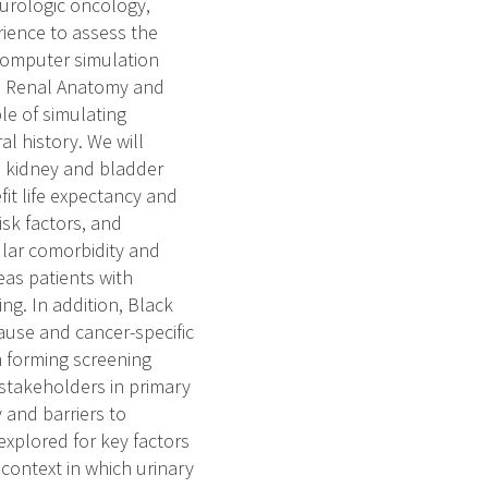
 urologic oncology,
ience to assess the
 computer simulation
he Renal Anatomy and
le of simulating
l history. We will
s kidney and bladder
it life expectancy and
isk factors, and
ular comorbidity and
eas patients with
ng. In addition, Black
use and cancer-specific
n forming screening
stakeholders in primary
 and barriers to
explored for key factors
 context in which urinary