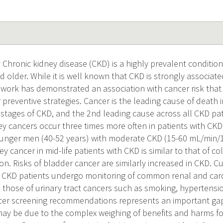
Chronic kidney disease (CKD) is a highly prevalent conditio
 older. While it is well known that CKD is strongly associat
t work has demonstrated an association with cancer risk that
 preventive strategies. Cancer is the leading cause of death i
y stages of CKD, and the 2nd leading cause across all CKD pa
ney cancers occur three times more often in patients with CKD,
younger men (40-52 years) with moderate CKD (15-60 mL/min/1
ey cancer in mid-life patients with CKD is similar to that of co
n. Risks of bladder cancer are similarly increased in CKD. C
CKD patients undergo monitoring of common renal and cardi
h those of urinary tract cancers such as smoking, hypertensio
ncer screening recommendations represents an important gap
may be due to the complex weighing of benefits and harms fo