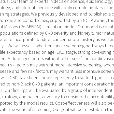
tatus. Our team of experts in decision science, epidemiology,
ology, and internal medicine will apply complementary exper
eening strategies. We previously developed and published a
 tumors and comorbidities, supported by an NCI K award, t
al Masses (Re-AFFiRM) simulation model. Our model is capab
opulations defined by CKD severity and kidney tumor natura
del to incorporate bladder cancer natural history as well a
ys. We will assess whether cancer screening pathways benef
life expectancy based on age, CKD stage, strong co-existing r
en. Middle-aged adults without other significant cardiovasc
shed risk factors may warrant more intensive screening, wher
sease and few risk factors may warrant less intensive screeni
th CKD have been shown repeatedly to suffer higher all-ca
ed to non-Black CKD patients, an important consideration i
 Our findings will be evaluated by a group of independent 
, urology, and patient advocacy to consider the acceptability
orted by the model results. Cost-effectiveness will also be 
evate the value of screening. Our goal will be to establish the