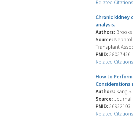
Related Citation
Chronic kidney d
analysis.
Authors:
Brooks E
Source:
Nephrolog
Transplant Assoc
PMID:
38037426
Related Citation
How to Perform 
Considerations 
Authors:
Kang S.K
Source:
Journal O
PMID:
36922103
Related Citation