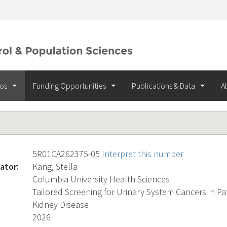
ios
Funding Opportunities
Publications & Data
A
5R01CA262375-05
Interpret this number
ator:
Kang, Stella
Columbia University Health Sciences
Tailored Screening for Urinary System Cancers in Pa
Kidney Disease
2026