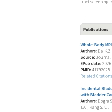
tract screening 
Publications
Whole-Body MRI 
Authors:
Dai K.Z.
Source:
Journal O
EPub date:
2026-
PMID:
41792025
Related Citation
Incidental Blad
with Bladder Ca
Authors:
Dogra S. 
T.A. , Kang S.K. .