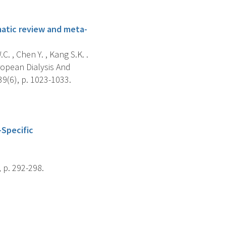
ematic review and meta-
. , Chen Y. , Kang S.K. .
ropean Dialysis And
9(6), p. 1023-1033.
-Specific
 p. 292-298.