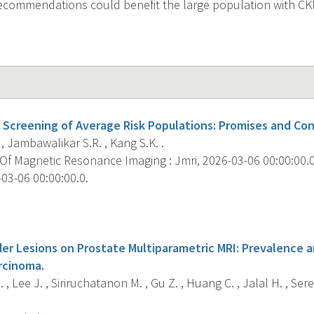
recommendations could benefit the large population with CK
Screening of Average Risk Populations: Promises and Con
 , Jambawalikar S.R. , Kang S.K. .
f Magnetic Resonance Imaging : Jmri, 2026-03-06 00:00:00.0; 
03-06 00:00:00.0.
s
der Lesions on Prostate Multiparametric MRI: Prevalence 
rcinoma.
, Lee J. , Siriruchatanon M. , Gu Z. , Huang C. , Jalal H. , Sered