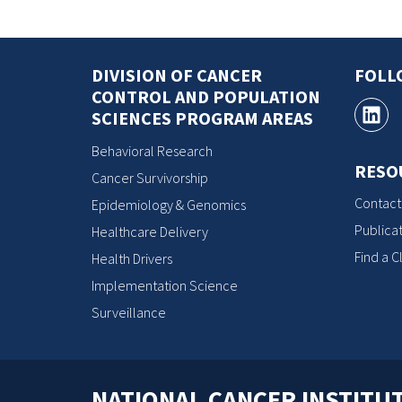
DIVISION OF CANCER
FOLL
CONTROL AND POPULATION
SCIENCES PROGRAM AREAS
Behavioral Research
RESO
Cancer Survivorship
Contact
Epidemiology & Genomics
Publicat
Healthcare Delivery
Find a Cl
Health Drivers
Implementation Science
Surveillance
NATIONAL CANCER INSTITU