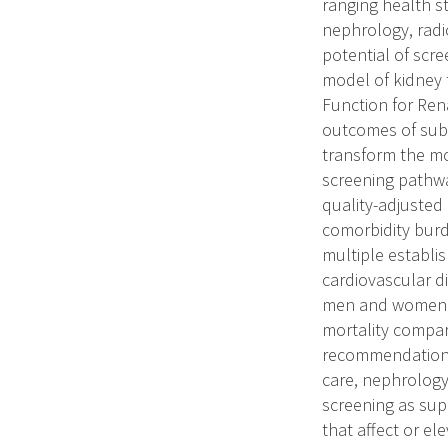
ranging health s
nephrology, radi
potential of scr
model of kidney
Function for Ren
outcomes of subp
transform the mo
screening pathwa
quality-adjusted 
comorbidity burd
multiple establi
cardiovascular di
men and women wi
mortality compar
recommendations.
care, nephrology
screening as supp
that affect or el