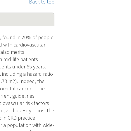
Back to top
n, found in 20% of people
ed with cardiovascular
 also merits
n mid-life patients
tients under 65 years.
 including a hazard ratio
.73 m2). Indeed, the
lorectal cancer in the
urrent guidelines
ovascular risk factors
n, and obesity. Thus, the
 in CKD practice
r a population with wide-