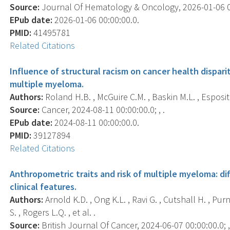
Source:
Journal Of Hematology & Oncology, 2026-01-06 00:
EPub date:
2026-01-06 00:00:00.0.
PMID:
41495781
Related Citations
Influence of structural racism on cancer health dispari
multiple myeloma.
Authors:
Roland H.B. , McGuire C.M. , Baskin M.L. , Esposit
Source:
Cancer, 2024-08-11 00:00:00.0; , .
EPub date:
2024-08-11 00:00:00.0.
PMID:
39127894
Related Citations
Anthropometric traits and risk of multiple myeloma: di
clinical features.
Authors:
Arnold K.D. , Ong K.L. , Ravi G. , Cutshall H. , Purne
S. , Rogers L.Q. , et al. .
Source:
British Journal Of Cancer, 2024-06-07 00:00:00.0; ,