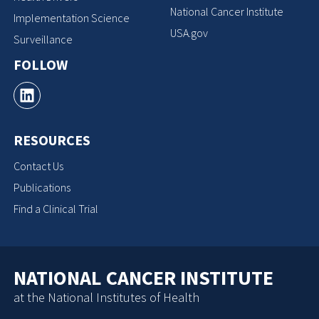
National Cancer Institute
Implementation Science
USA.gov
Surveillance
FOLLOW
RESOURCES
Contact Us
Publications
Find a Clinical Trial
NATIONAL CANCER INSTITUTE
at the National Institutes of Health