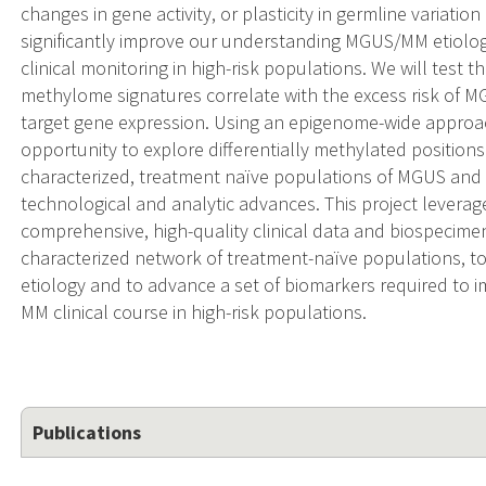
changes in gene activity, or plasticity in germline variati
significantly improve our understanding MGUS/MM etiolog
clinical monitoring in high-risk populations. We will test 
methylome signatures correlate with the excess risk of MG
target gene expression. Using an epigenome-wide approach
opportunity to explore differentially methylated position
characterized, treatment naïve populations of MGUS and
technological and analytic advances. This project leverag
comprehensive, high-quality clinical data and biospecimen
characterized network of treatment-naïve populations, 
etiology and to advance a set of biomarkers required to
MM clinical course in high-risk populations.
Publications