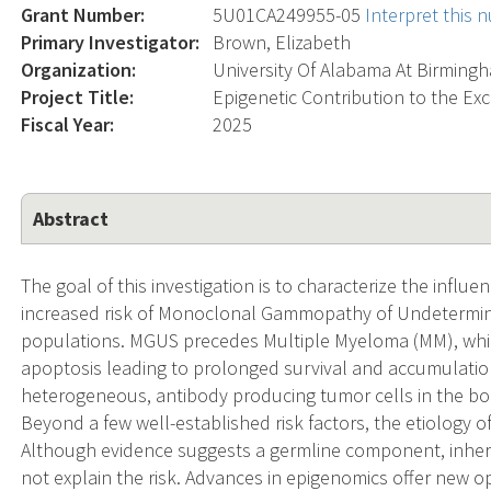
Grant Number:
5U01CA249955-05
Interpret this
Primary Investigator:
Brown, Elizabeth
Organization:
University Of Alabama At Birming
Project Title:
Epigenetic Contribution to the Exc
Fiscal Year:
2025
Abstract
The goal of this investigation is to characterize the infl
increased risk of Monoclonal Gammopathy of Undetermine
populations. MGUS precedes Multiple Myeloma (MM), which 
apoptosis leading to prolonged survival and accumulation
heterogeneous, antibody producing tumor cells in the bo
Beyond a few well-established risk factors, the etiolog
Although evidence suggests a germline component, inher
not explain the risk. Advances in epigenomics offer new op