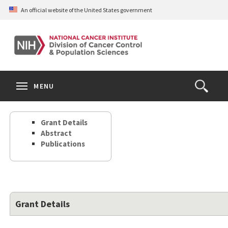
Skip
An official website of the United States government
to
main
content
S
Search
Search
Clos
MENU
Open
terms
the
Search
Grant Details
Form
Abstract
Publications
Grant Details