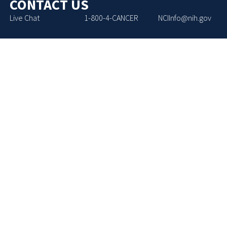
CONTACT US
Live Chat
1-800-4-CANCER
NCIInfo@nih.gov