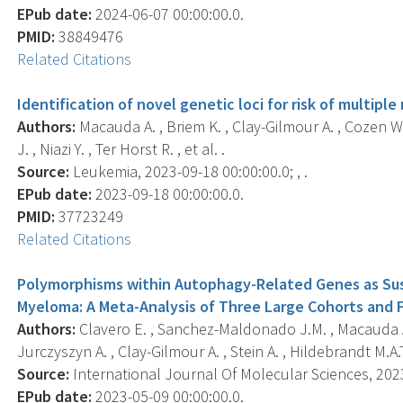
EPub date:
2024-06-07 00:00:00.0.
PMID:
38849476
Related Citations
Identification of novel genetic loci for risk of multip
Authors:
Macauda A. , Briem K. , Clay-Gilmour A. , Cozen W. ,
J. , Niazi Y. , Ter Horst R. , et al. .
Source:
Leukemia, 2023-09-18 00:00:00.0; , .
EPub date:
2023-09-18 00:00:00.0.
PMID:
37723249
Related Citations
Polymorphisms within Autophagy-Related Genes as Susc
Myeloma: A Meta-Analysis of Three Large Cohorts and F
Authors:
Clavero E. , Sanchez-Maldonado J.M. , Macauda A.
Jurczyszyn A. , Clay-Gilmour A. , Stein A. , Hildebrandt M.A.T.
Source:
International Journal Of Molecular Sciences, 2023-
EPub date:
2023-05-09 00:00:00.0.