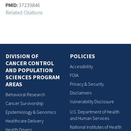
PMID:
37239846
Related Citations
DIVISION OF
POLICIES
CANCER CONTROL
Accessibility
AND POPULATION
FOIA
SCIENCES PROGRAM
AREAS
Privacy & Security
Disclaimers
Behavioral Research
Vulnerability Disclosure
Cancer Survivorship
U.S. Department of Health
Epidemiology & Genomics
and Human Services
Healthcare Delivery
National Institutes of Health
Health Drivers