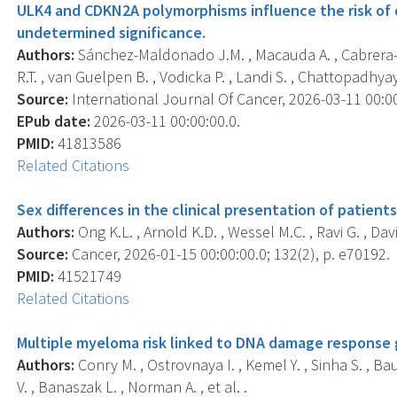
ULK4 and CDKN2A polymorphisms influence the risk o
undetermined significance.
Authors:
Sánchez-Maldonado J.M. , Macauda A. , Cabrera-S
R.T. , van Guelpen B. , Vodicka P. , Landi S. , Chattopadhyay S
Source:
International Journal Of Cancer, 2026-03-11 00:00:
EPub date:
2026-03-11 00:00:00.0.
PMID:
41813586
Related Citations
Sex differences in the clinical presentation of patien
Authors:
Ong K.L. , Arnold K.D. , Wessel M.C. , Ravi G. , Dav
Source:
Cancer, 2026-01-15 00:00:00.0; 132(2), p. e70192.
PMID:
41521749
Related Citations
Multiple myeloma risk linked to DNA damage response
Authors:
Conry M. , Ostrovnaya I. , Kemel Y. , Sinha S. , Ba
V. , Banaszak L. , Norman A. , et al. .