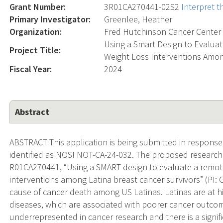
Grant Number:
3R01CA270441-02S2
Interpret 
Primary Investigator:
Greenlee, Heather
Organization:
Fred Hutchinson Cancer Center
Using a Smart Design to Evaluat
Project Title:
Weight Loss Interventions Amon
Fiscal Year:
2024
Abstract
ABSTRACT This application is being submitted in response 
identified as NOSI NOT-CA-24-032. The proposed research s
R01CA270441, “Using a SMART design to evaluate a remotel
interventions among Latina breast cancer survivors” (PI: G
cause of cancer death among US Latinas. Latinas are at hi
diseases, which are associated with poorer cancer outcom
underrepresented in cancer research and there is a signific