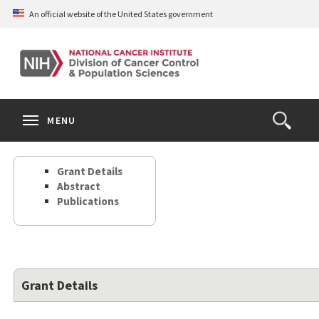
Skip
An official website of the United States government
to
main
content
S
Search
Search
Clos
MENU
Open
terms
the
Search
Grant Details
Form
Abstract
Publications
Grant Details