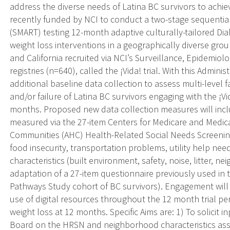
address the diverse needs of Latina BC survivors to achi
recently funded by NCI to conduct a two-stage sequentia
(SMART) testing 12-month adaptive culturally-tailored D
weight loss interventions in a geographically diverse gro
and California recruited via NCI’s Surveillance, Epidemio
registries (n=640), called the ¡Vida! trial. With this Admin
additional baseline data collection to assess multi-level 
and/or failure of Latina BC survivors engaging with the ¡V
months. Proposed new data collection measures will incl
measured via the 27-item Centers for Medicare and Medic
Communities (AHC) Health-Related Social Needs Screening
food insecurity, transportation problems, utility help nee
characteristics (built environment, safety, noise, litter, n
adaptation of a 27-item questionnaire previously used in
Pathways Study cohort of BC survivors). Engagement wil
use of digital resources throughout the 12 month trial per
weight loss at 12 months. Specific Aims are: 1) To solicit
Board on the HRSN and neighborhood characteristics ass