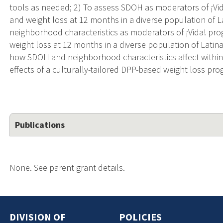
tools as needed; 2) To assess SDOH as moderators of ¡V
and weight loss at 12 months in a diverse population of L
neighborhood characteristics as moderators of ¡Vida! p
weight loss at 12 months in a diverse population of Latina
how SDOH and neighborhood characteristics affect withi
effects of a culturally-tailored DPP-based weight loss pro
Publications
None. See parent grant details.
DIVISION OF
POLICIES