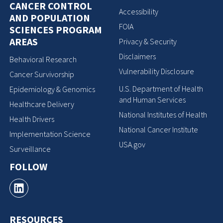
CANCER CONTROL
Accessibility
AND POPULATION
FOIA
SCIENCES PROGRAM
AREAS
Privacy & Security
Disclaimers
Behavioral Research
Vulnerability Disclosure
Cancer Survivorship
U.S. Department of Health
Epidemiology & Genomics
and Human Services
Healthcare Delivery
National Institutes of Health
Health Drivers
National Cancer Institute
Implementation Science
USA.gov
Surveillance
FOLLOW
RESOURCES