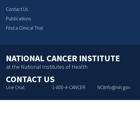
Contact Us
Publications
Find a Clinical Trial
NATIONAL CANCER INSTITUTE
at the National Institutes of Health
CONTACT US
Live Chat
1-800-4-CANCER
NCIInfo@nih.gov