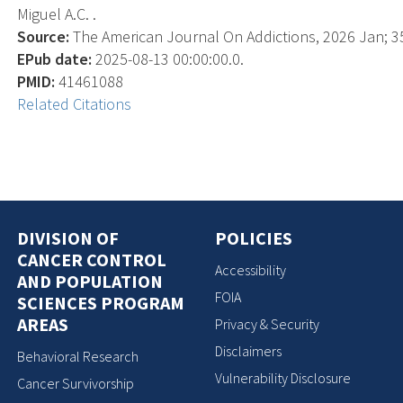
Miguel A.C. .
Source:
The American Journal On Addictions, 2026 Jan; 35(
EPub date:
2025-08-13 00:00:00.0.
PMID:
41461088
Related Citations
DIVISION OF
POLICIES
CANCER CONTROL
Accessibility
AND POPULATION
FOIA
SCIENCES PROGRAM
AREAS
Privacy & Security
Disclaimers
Behavioral Research
Vulnerability Disclosure
Cancer Survivorship