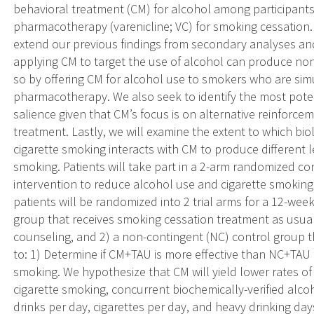
behavioral treatment (CM) for alcohol among participants 
pharmacotherapy (varenicline; VC) for smoking cessation. 
extend our previous findings from secondary analyses and
applying CM to target the use of alcohol can produce non
so by offering CM for alcohol use to smokers who are sim
pharmacotherapy. We also seek to identify the most poten
salience given that CM’s focus is on alternative reinforc
treatment. Lastly, we will examine the extent to which bi
cigarette smoking interacts with CM to produce different 
smoking. Patients will take part in a 2-arm randomized cont
intervention to reduce alcohol use and cigarette smoking.
patients will be randomized into 2 trial arms for a 12-wee
group that receives smoking cessation treatment as usual
counseling, and 2) a non-contingent (NC) control group th
to: 1) Determine if CM+TAU is more effective than NC+TAU 
smoking. We hypothesize that CM will yield lower rates of
cigarette smoking, concurrent biochemically-verified alc
drinks per day, cigarettes per day, and heavy drinking da