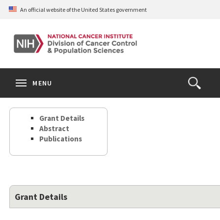
Skip
An official website of the United States government
to
main
content
S
Search
Search
Clos
MENU
Open
terms
the
Search
Grant Details
Form
Abstract
Publications
Grant Details