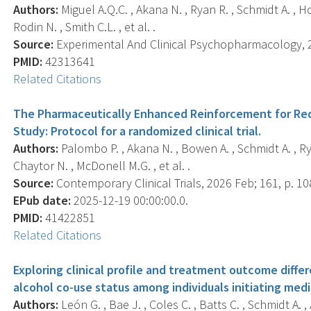
Authors:
Miguel A.Q.C. , Akana N. , Ryan R. , Schmidt A. , Ho
Rodin N. , Smith C.L. , et al. .
Source:
Experimental And Clinical Psychopharmacology, 20
PMID:
42313641
Related Citations
The Pharmaceutically Enhanced Reinforcement for Re
Study: Protocol for a randomized clinical trial.
Authors:
Palombo P. , Akana N. , Bowen A. , Schmidt A. , Rya
Chaytor N. , McDonell M.G. , et al. .
Source:
Contemporary Clinical Trials, 2026 Feb; 161, p. 1
EPub date:
2025-12-19 00:00:00.0.
PMID:
41422851
Related Citations
Exploring clinical profile and treatment outcome diff
alcohol co-use status among individuals initiating medi
Authors:
León G. , Bae J. , Coles C. , Batts C. , Schmidt A. 