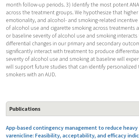
month follow-up periods. 3) Identify the most potent AN
across the treatment groups. We hypothesize that higher 
emotionality, and alcohol- and smoking-related incentive s
of alcohol use and cigarette smoking across treatments an
or baseline severity of alcohol use and smoking interact
differential changes in our primary and secondary outcome
significantly interact with treatment to produce different
severity of alcohol use and smoking at baseline will expe
will support future studies that can identify personalized
smokers with an AUD.
Publications
App-based contingency management to reduce heavy d
varenicline: Feasibility, acceptability, and efficacy indi