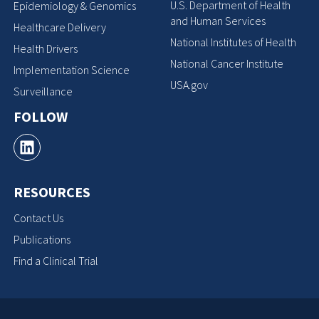
U.S. Department of Health
Epidemiology & Genomics
and Human Services
Healthcare Delivery
National Institutes of Health
Health Drivers
National Cancer Institute
Implementation Science
USA.gov
Surveillance
FOLLOW
RESOURCES
Contact Us
Publications
Find a Clinical Trial