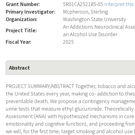
Grant Number:
5R01CA252185-05
Interpret thi
Primary Investigator:
Mcpherson, Sterling
Organization:
Washington State University
An Addictions Neuroclinical As
Project Title:
an Alcohol Use Disorder
Fiscal Year:
2025
Abstract
PROJECT SUMMARY/ABSTRACT Together, tobacco and alcohol
the United States every year, making co- addiction to the
preventable death. We propose a contingency managemen
urine tests that measure ethyl glucuronide. Theoretically
Assessment (ANA) with hypothesized mechanisms in core do
emotionality and cognitive function), and proceeding from
we will, for the first time, target smoking and alcohol u