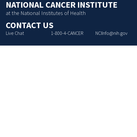
NATIONAL CANCER INSTITUTE
at the National Institutes of Health
CONTACT US
Live Chat
1-800-4-CANCER
NCIInfo@nih.gov