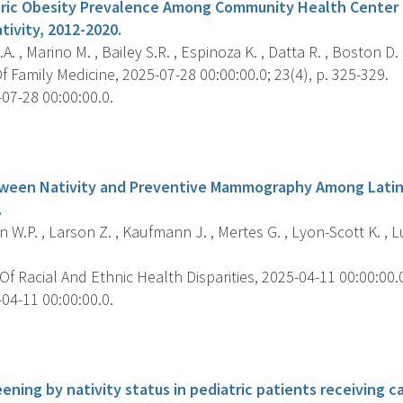
tric Obesity Prevalence Among Community Health Center 
tivity, 2012-2020.
A. , Marino M. , Bailey S.R. , Espinoza K. , Datta R. , Boston D.
 Family Medicine, 2025-07-28 00:00:00.0; 23(4), p. 325-329.
07-28 00:00:00.0.
s
tween Nativity and Preventive Mammography Among Lati
.
W.P. , Larson Z. , Kaufmann J. , Mertes G. , Lyon-Scott K. , Lu
f Racial And Ethnic Health Disparities, 2025-04-11 00:00:00.0;
04-11 00:00:00.0.
s
ening by nativity status in pediatric patients receiving c