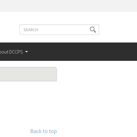
Search
Search
terms
bout DCCPS
Back to top