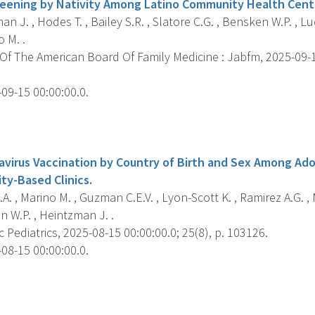
eening by Nativity Among Latino Community Health Cente
n J. , Hodes T. , Bailey S.R. , Slatore C.G. , Bensken W.P. , Lu
o M. .
f The American Board Of Family Medicine : Jabfm, 2025-09-15
09-15 00:00:00.0.
s
virus Vaccination by Country of Birth and Sex Among Ad
ty-Based Clinics.
A. , Marino M. , Guzman C.E.V. , Lyon-Scott K. , Ramirez A.G. , 
n W.P. , Heintzman J. .
Pediatrics, 2025-08-15 00:00:00.0; 25(8), p. 103126.
08-15 00:00:00.0.
s