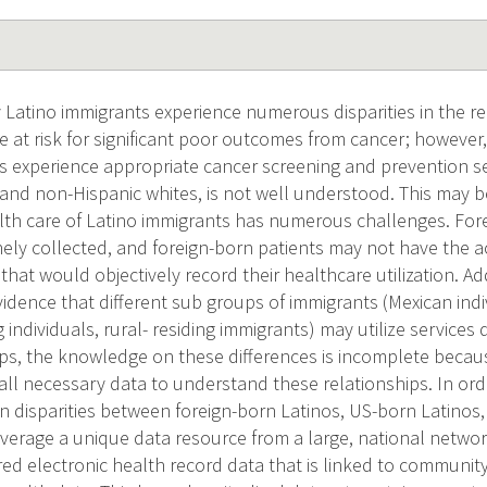
Latino immigrants experience numerous disparities in the rec
e at risk for significant poor outcomes from cancer; however,
s experience appropriate cancer screening and prevention s
and non-Hispanic whites, is not well understood. This may be
lth care of Latino immigrants has numerous challenges. Fore
nely collected, and foreign-born patients may not have the a
that would objectively record their healthcare utilization. Add
vidence that different sub groups of immigrants (Mexican indiv
individuals, rural- residing immigrants) may utilize services d
ps, the knowledge on these differences is incomplete becau
e all necessary data to understand these relationships. In or
n disparities between foreign-born Latinos, US-born Latinos
leverage a unique data resource from a large, national netw
ed electronic health record data that is linked to community