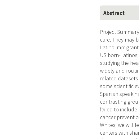
Abstract
Project Summary 
care. They may b
Latino immigrant
US born-Latinos 
studying the hea
widely and routi
related datasets 
some scientific e
Spanish speaking 
contrasting grou
failed to includ
cancer preventio
Whites, we will 
centers with shar