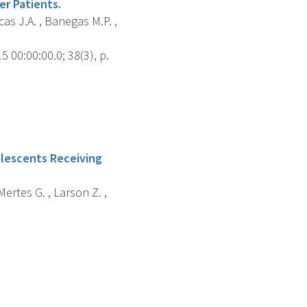
r Patients.
cas J.A. , Banegas M.P. ,
 00:00:00.0; 38(3), p.
olescents Receiving
Mertes G. , Larson Z. ,