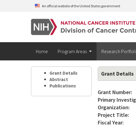
Skip to main content
An official website of the United States government
Home
Program Areas
Research Portfol
Grant Details
Grant Details
Abstract
Publications
Grant Number:
Primary Investig
Organization:
Project Title:
Fiscal Year: