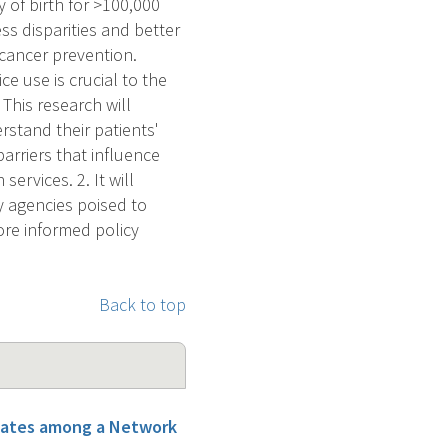
 of birth for >100,000
ss disparities and better
 cancer prevention.
e use is crucial to the
This research will
erstand their patients'
barriers that influence
ervices. 2. It will
y agencies poised to
more informed policy
Back to top
States among a Network