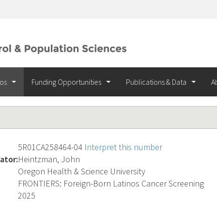
ios
Funding Opportunities
Publications & Data
A
5R01CA258464-04
Interpret this number
ator:
Heintzman, John
Oregon Health & Science University
FRONTIERS: Foreign-Born Latinos Cancer Screening
2025