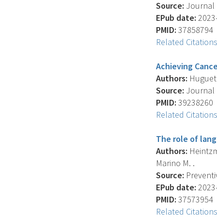
Source:
Journal 
EPub date:
2023-
PMID:
37858794
Related Citation
Achieving Cancer
Authors:
Huguet N
Source:
Journal 
PMID:
39238260
Related Citation
The role of lan
Authors:
Heintzma
Marino M. .
Source:
Preventiv
EPub date:
2023-
PMID:
37573954
Related Citation