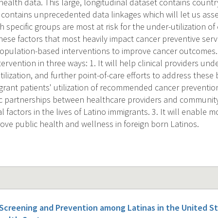
ealth data. This large, longitudinal dataset contains country
 contains unprecedented data linkages which will let us asse
specific groups are most at risk for the under-utilization of
se factors that most heavily impact cancer preventive servic
f population-based interventions to improve cancer outcomes. 
ervention in three ways: 1. It will help clinical providers und
utilization, and further point-of-care efforts to address these 
grant patients' utilization of recommended cancer prevention s
egic partnerships between healthcare providers and communit
al factors in the lives of Latino immigrants. 3. It will enable 
rove public health and wellness in foreign born Latinos.
 Screening and Prevention among Latinas in the United 