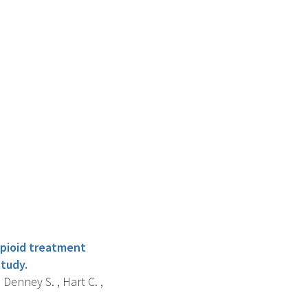
opioid treatment
tudy.
 Denney S. , Hart C. ,