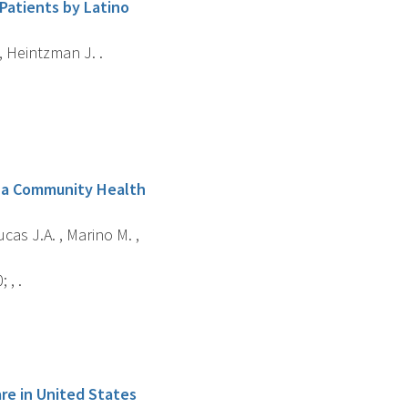
Patients by Latino
 , Heintzman J. .
na Community Health
cas J.A. , Marino M. ,
 , .
are in United States