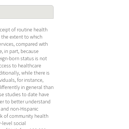
eipt of routine health
 the extent to which
ervices, compared with
, in part, because
ign-born status is not
ccess to healthcare
itionally, while there is
iduals, for instance,
ifferently in general than
se studies to date have
der to better understand
, and non-Hispanic
ork of community health
-level social