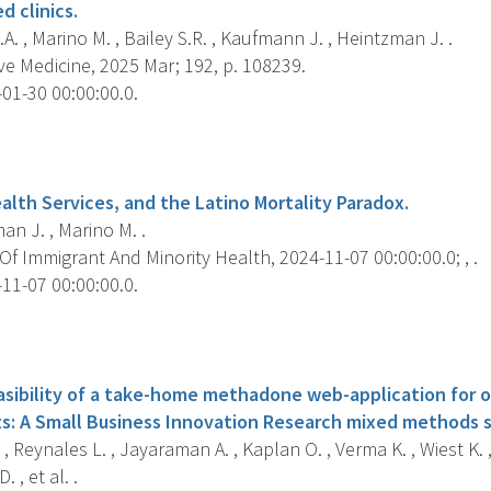
 clinics.
A. , Marino M. , Bailey S.R. , Kaufmann J. , Heintzman J. .
e Medicine, 2025 Mar; 192, p. 108239.
01-30 00:00:00.0.
s
alth Services, and the Latino Mortality Paradox.
n J. , Marino M. .
f Immigrant And Minority Health, 2024-11-07 00:00:00.0; , .
11-07 00:00:00.0.
s
easibility of a take-home methadone web-application for 
s: A Small Business Innovation Research mixed methods s
 , Reynales L. , Jayaraman A. , Kaplan O. , Verma K. , Wiest K. ,
. , et al. .