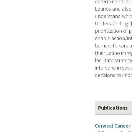
determinants of h
Latinos and also
understand which 
Understanding the
prioritization o
enable action/int
barriers to care 
their Latino immi
facilitate strat
intervene in soci
decisions to imp
Publications
Cervical Cancer