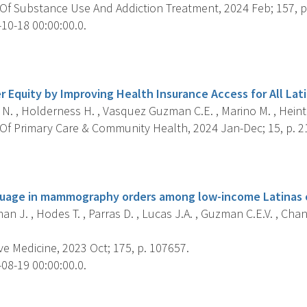
Of Substance Use And Addiction Treatment, 2024 Feb; 157, p
10-18 00:00:00.0.
s
 Equity by Improving Health Insurance Access for All Lati
. , Holderness H. , Vasquez Guzman C.E. , Marino M. , Heint
Of Primary Care & Community Health, 2024 Jan-Dec; 15, p.
s
guage in mammography orders among low-income Latinas o
n J. , Hodes T. , Parras D. , Lucas J.A. , Guzman C.E.V. , Chan
e Medicine, 2023 Oct; 175, p. 107657.
08-19 00:00:00.0.
s