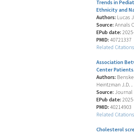
Trends in Pedia
Ethnicity and Na
Authors:
Lucas J.
Source:
Annals Of
EPub date:
2025-
PMID:
40721337
Related Citation
Association Be
Center Patients
Authors:
Bensken 
Heintzman J.D. .
Source:
Journal O
EPub date:
2025-
PMID:
40214903
Related Citation
Cholesterol scre