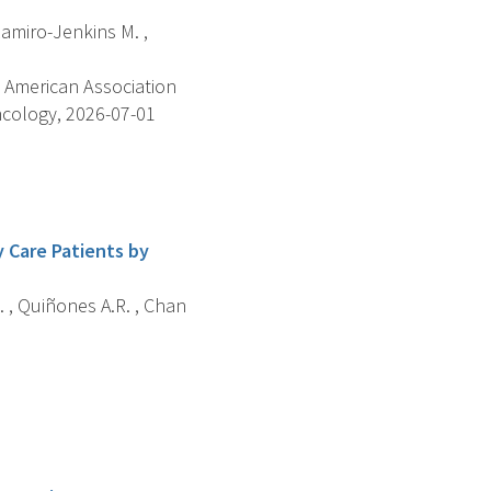
Ramiro-Jenkins M. ,
 American Association
ncology, 2026-07-01
 Care Patients by
R. , Quiñones A.R. , Chan