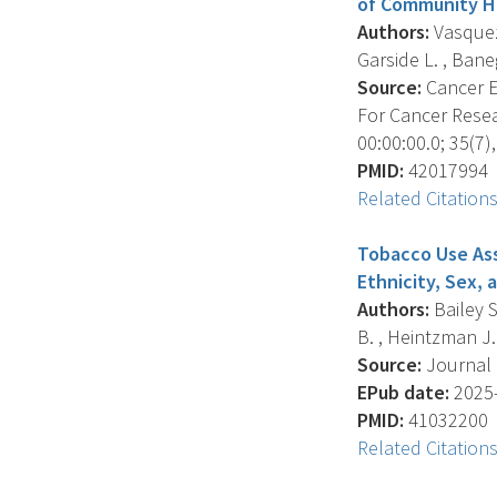
of Community H
Authors:
Vasquez 
Garside L. , Baneg
Source:
Cancer E
For Cancer Resea
00:00:00.0; 35(7)
PMID:
42017994
Related Citation
Tobacco Use Ass
Ethnicity, Sex, 
Authors:
Bailey S
B. , Heintzman J. 
Source:
Journal O
EPub date:
2025-
PMID:
41032200
Related Citation