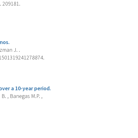
. 209181.
nos.
zman J. .
 21501319241278874.
ver a 10-year period.
 B. , Banegas M.P. ,