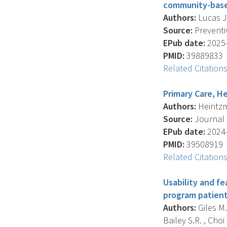
community-based
Authors:
Lucas J.
Source:
Preventiv
EPub date:
2025-
PMID:
39889833
Related Citation
Primary Care, He
Authors:
Heintzma
Source:
Journal O
EPub date:
2024-
PMID:
39508919
Related Citation
Usability and f
program patient
Authors:
Giles M.
Bailey S.R. , Choi D