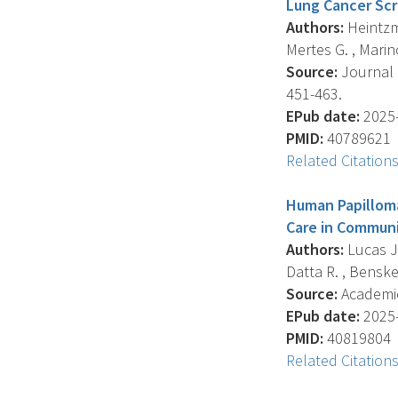
Lung Cancer Scr
Authors:
Heintzma
Mertes G. , Marin
Source:
Journal O
451-463.
EPub date:
2025-
PMID:
40789621
Related Citation
Human Papilloma
Care in Communi
Authors:
Lucas J.
Datta R. , Benske
Source:
Academic 
EPub date:
2025-
PMID:
40819804
Related Citation