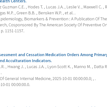
ealth Centers.
Guzman C.E. , Hodes T. , Lucas J.A. , Leslie V. , Maxwell C. , 
as M.P. , Green B.B. , Bensken W.P. , et al. .
pidemiology, Biomarkers & Prevention : A Publication Of The
rch, Cosponsored By The American Society Of Preventive O
, p. 1151-1157.
s
essment and Cessation Medication Orders Among Primary
and Acculturation Indicators.
.R. , Hwang J. , Lucas J.A. , Lyon-Scott K. , Marino M. , Datta 
.
f General Internal Medicine, 2025-10-01 00:00:00.0; , .
10-01 00:00:00.0.
s