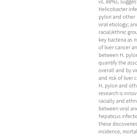
vs. 88%), sugges
Helicobacter infec
pylori and other 
viral etiology; a
racial/ethnic grou
key bacteria as r
of liver cancer a
between H. pylori
quantify the asso
overall and by vi
and risk of liver
H. pylori and oth
research is inno
racially and eth
between viral and
hepaticus infecti
these discoveries
incidence, mortal