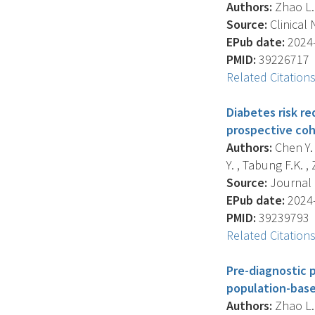
Authors:
Zhao L. 
Source:
Clinical 
EPub date:
2024-
PMID:
39226717
Related Citation
Diabetes risk re
prospective coh
Authors:
Chen Y. 
Y. , Tabung F.K. , 
Source:
Journal O
EPub date:
2024-
PMID:
39239793
Related Citation
Pre-diagnostic 
population-base
Authors:
Zhao L. 