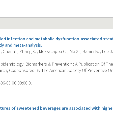
ori infection and metabolic dysfunction-associated steato
dy and meta-analysis.
, Chen Y. , Zhang X. , Mezzacappa C. , Ma X. , Banini B. , Lee J.E
.
pidemiology, Biomarkers & Prevention : A Publication Of The
rch, Cosponsored By The American Society Of Preventive O
06-03 00:00:00.0.
s
tures of sweetened beverages are associated with higher 