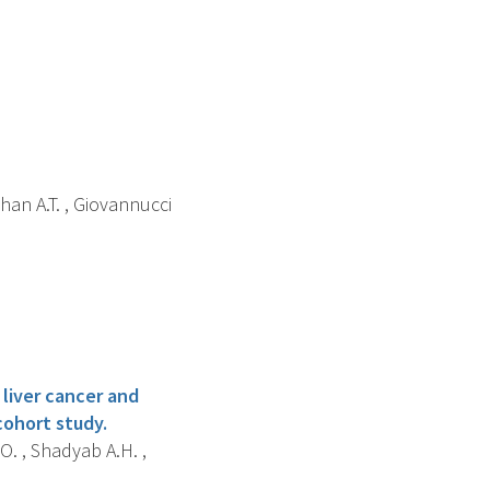
 Chan A.T. , Giovannucci
 liver cancer and
cohort study.
O. , Shadyab A.H. ,