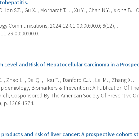
tohepatitis.
Dillon S.T. , Gu X. , Morhardt T.L. , Xu Y. , Chan N.Y. , Xiong B. , 
gy Communications, 2024-12-01 00:00:00.0; 8(12), .
11-29 00:00:00.0.
s
 Level and Risk of Hepatocellular Carcinoma in a Prospect
, Zhao L. , Dai Q. , Hou T. , Danford C.J. , Lai M. , Zhang X. .
pidemiology, Biomarkers & Prevention : A Publication Of The
rch, Cosponsored By The American Society Of Preventive O
), p. 1368-1374.
s
products and risk of liver cancer: A prospective cohort st