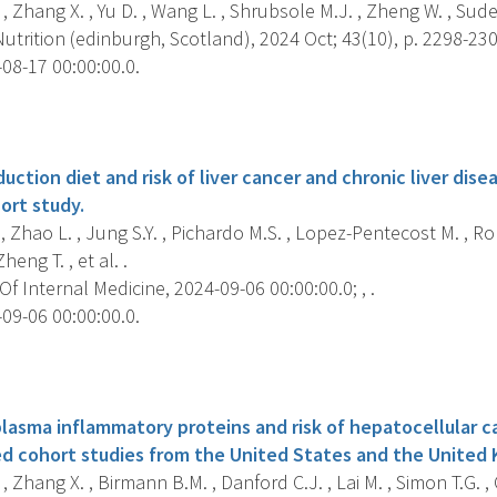
, Zhang X. , Yu D. , Wang L. , Shrubsole M.J. , Zheng W. , Sude
Nutrition (edinburgh, Scotland), 2024 Oct; 43(10), p. 2298-230
08-17 00:00:00.0.
s
duction diet and risk of liver cancer and chronic liver dise
ort study.
, Zhao L. , Jung S.Y. , Pichardo M.S. , Lopez-Pentecost M. , Ro
Zheng T. , et al. .
f Internal Medicine, 2024-09-06 00:00:00.0; , .
09-06 00:00:00.0.
s
plasma inflammatory proteins and risk of hepatocellular c
d cohort studies from the United States and the United
, Zhang X. , Birmann B.M. , Danford C.J. , Lai M. , Simon T.G. ,