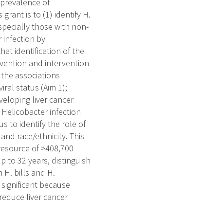
 prevalence of
grant is to (1) identify H.
especially those with non-
r infection by
hat identification of the
revention and intervention
e the associations
iral status (Aim 1);
veloping liver cancer
 Helicobacter infection
us to identify the role of
 and race/ethnicity. This
 resource of >408,700
 to 32 years, distinguish
 H. bills and H.
s significant because
 reduce liver cancer