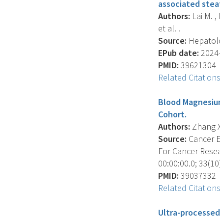
associated stea
Authors:
Lai M. , 
et al. .
Source:
Hepatolo
EPub date:
2024-
PMID:
39621304
Related Citation
Blood Magnesium
Cohort.
Authors:
Zhang X. 
Source:
Cancer E
For Cancer Resea
00:00:00.0; 33(10
PMID:
39037332
Related Citation
Ultra-processed 