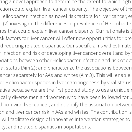
ting a novel approach to determine the extent to which high
tion could explain liver cancer disparity. The objective of this 
Helicobacter infection as novel risk factors for liver cancer, 
nd (2) investigate the differences in prevalence of Helicobacte
ps that could explain liver cancer disparity. Our rationale is t
isk factors for liver cancer will offer new opportunities for p
nd reducing related disparities. Our specific aims will estimat
 infection and risk of developing liver cancer overall and by v
ciations between other Helicobacter infection and risk of de
ral status (Aim 2); and characterize the associations between
 cancer separately for AAs and whites (Aim 3). This will enable 
er Helicobacter species in liver carcinogenesis by viral status
vative because we are the first pooled study to use a unique
nically diverse men and women who have been followed for up
 non-viral liver cancer, and quantify the association between
on and liver cancer risk in AAs and whites. The contribution i
 will facilitate design of innovative intervention strategies to
ity, and related disparities in populations.