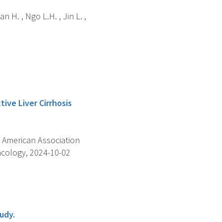
Can H. , Ngo L.H. , Jin L. ,
ive Liver Cirrhosis
 American Association
ncology, 2024-10-02
udy.