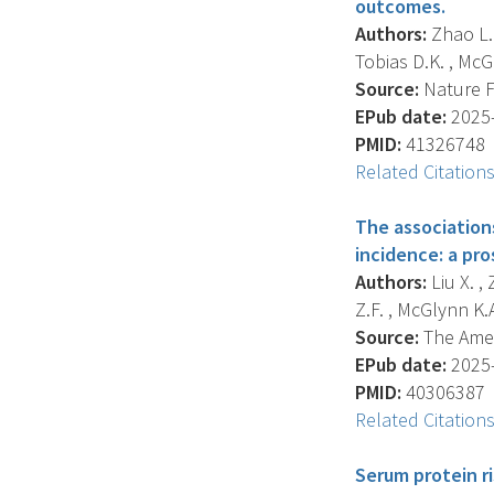
outcomes.
Authors:
Zhao L. 
Tobias D.K. , McGl
Source:
Nature Fo
EPub date:
2025-
PMID:
41326748
Related Citation
The associations
incidence: a pro
Authors:
Liu X. ,
Z.F. , McGlynn K.A.
Source:
The Ameri
EPub date:
2025-
PMID:
40306387
Related Citation
Serum protein ri