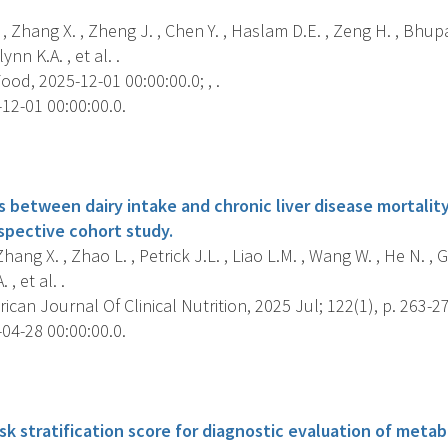
, Zhang X. , Zheng J. , Chen Y. , Haslam D.E. , Zeng H. , Bhupat
ynn K.A. , et al. .
od, 2025-12-01 00:00:00.0; , .
12-01 00:00:00.0.
s
 between dairy intake and chronic liver disease mortality
spective cohort study.
 Zhang X. , Zhao L. , Petrick J.L. , Liao L.M. , Wang W. , He N. ,
 , et al. .
can Journal Of Clinical Nutrition, 2025 Jul; 122(1), p. 263-2
04-28 00:00:00.0.
s
sk stratification score for diagnostic evaluation of metab