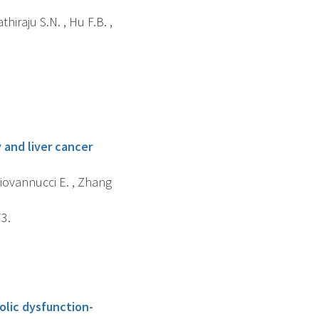
hiraju S.N. , Hu F.B. ,
 and liver cancer
 Giovannucci E. , Zhang
73.
olic dysfunction-