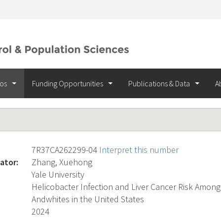
ios
Funding Opportunities
Publications & Data
A
7R37CA262299-04
Interpret this number
ator:
Zhang, Xuehong
Yale University
Helicobacter Infection and Liver Cancer Risk Among
Andwhites in the United States
2024