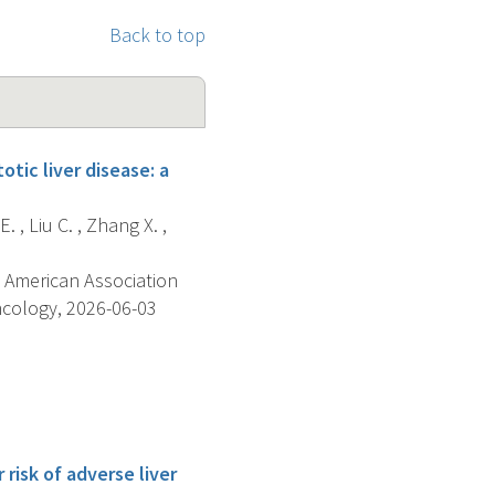
Back to top
tic liver disease: a
. , Liu C. , Zhang X. ,
 American Association
ncology, 2026-06-03
risk of adverse liver