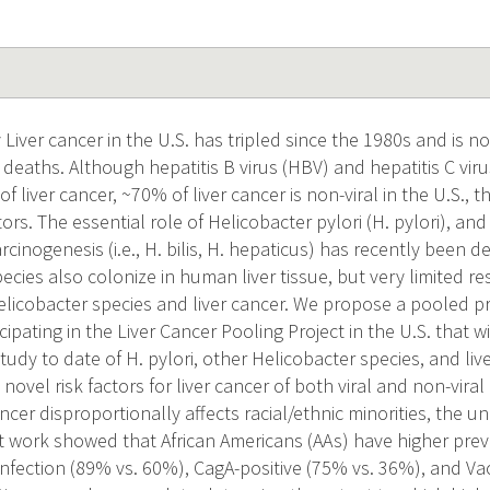
Liver cancer in the U.S. has tripled since the 1980s and is 
deaths. Although hepatitis B virus (HBV) and hepatitis C viru
liver cancer, ~70% of liver cancer is non-viral in the U.S., 
ctors. The essential role of Helicobacter pylori (H. pylori), an
arcinogenesis (i.e., H. bilis, H. hepaticus) has recently been d
ecies also colonize in human liver tissue, but very limited r
Helicobacter species and liver cancer. We propose a pooled p
cipating in the Liver Cancer Pooling Project in the U.S. that w
dy to date of H. pylori, other Helicobacter species, and liv
y novel risk factors for liver cancer of both viral and non-vira
ncer disproportionally affects racial/ethnic minorities, the 
ot work showed that African Americans (AAs) have higher prev
 infection (89% vs. 60%), CagA-positive (75% vs. 36%), and Va