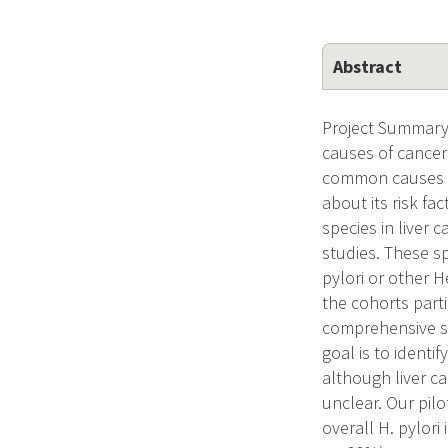
Abstract
Project Summary 
causes of cancer 
common causes of 
about its risk fa
species in liver c
studies. These sp
pylori or other 
the cohorts parti
comprehensive stu
goal is to identif
although liver ca
unclear. Our pil
overall H. pylori