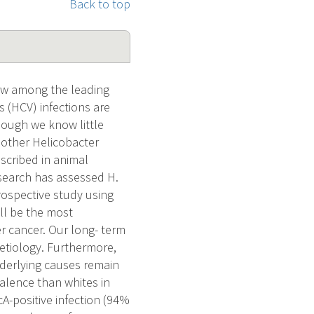
Back to top
now among the leading
s (HCV) infections are
though we know little
d other Helicobacter
escribed in animal
esearch has assessed H.
rospective study using
ill be the most
er cancer. Our long- term
l etiology. Furthermore,
underlying causes remain
alence than whites in
cA-positive infection (94%