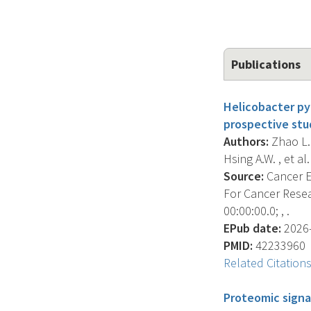
Publications
Helicobacter pyl
prospective stu
Authors:
Zhao L. 
Hsing A.W. , et al. 
Source:
Cancer E
For Cancer Resea
00:00:00.0; , .
EPub date:
2026-
PMID:
42233960
Related Citation
Proteomic signa