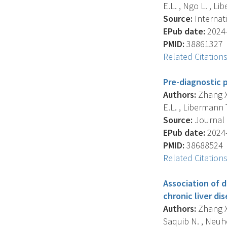
E.L. , Ngo L. , Lib
Source:
Internati
EPub date:
2024-
PMID:
38861327
Related Citation
Pre-diagnostic 
Authors:
Zhang X. 
E.L. , Libermann T.
Source:
Journal O
EPub date:
2024-
PMID:
38688524
Related Citation
Association of d
chronic liver d
Authors:
Zhang X.
Saquib N. , Neuhou