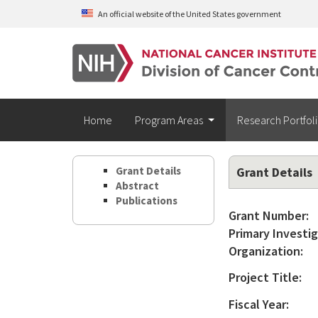
Skip to main content
An official website of the United States government
Home
Program Areas
Research Portfol
Grant Details
Grant Details
Abstract
Publications
Grant Number:
Primary Investig
Organization:
Project Title:
Fiscal Year: