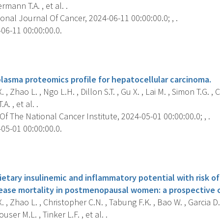
ermann T.A. , et al. .
onal Journal Of Cancer, 2024-06-11 00:00:00.0; , .
06-11 00:00:00.0.
s
plasma proteomics profile for hepatocellular carcinoma.
, Zhao L. , Ngo L.H. , Dillon S.T. , Gu X. , Lai M. , Simon T.G. ,
A. , et al. .
f The National Cancer Institute, 2024-05-01 00:00:00.0; , .
05-01 00:00:00.0.
s
ietary insulinemic and inflammatory potential with risk of
isease mortality in postmenopausal women: a prospective 
 , Zhao L. , Christopher C.N. , Tabung F.K. , Bao W. , Garcia D.
ser M.L. , Tinker L.F. , et al. .