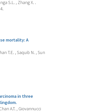
nga S.L. , Zhang X. .
4.
ase mortality: A
han T.E. , Saquib N. , Sun
arcinoma in three
 Kingdom.
 Chan A.T. , Giovannucci