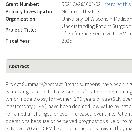
Grant Number:
5R21CA283601-02
Interpret thi
Primary Investigator:
Neuman, Heather
Organization:
University Of Wisconsin-Madiso
Understanding Patient-Surgeon
Project Title:
of Preference-Sensitive Low Val
Fiscal Year:
2025
Abstract
Project Summary/Abstract Breast surgeons have been hig
value surgical care but less successful at deimplementing 
lymph node biopsy for women ≥70 years of age (SLN over 
mastectomy (CPM) have been deemed low-value by nationa
remained unchanged or even increased over time. Patient
operations because of perceived prognostic value or to mi
SLN over 70 and CPM have no impact on survival, they ma