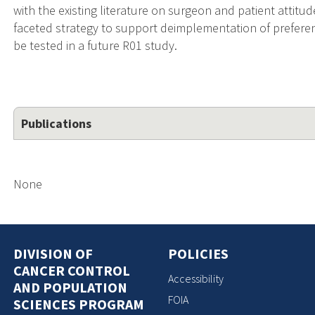
with the existing literature on surgeon and patient attitud
faceted strategy to support deimplementation of preferen
be tested in a future R01 study.
Publications
None
DIVISION OF
POLICIES
CANCER CONTROL
Accessibility
AND POPULATION
FOIA
SCIENCES PROGRAM