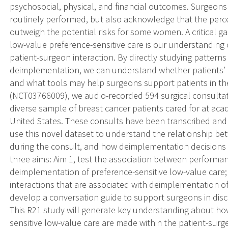
psychosocial, physical, and financial outcomes. Surgeon
routinely performed, but also acknowledge that the perc
outweigh the potential risks for some women. A critical 
low-value preference-sensitive care is our understanding
patient-surgeon interaction. By directly studying pattern
deimplementation, we can understand whether patients’ p
and what tools may help surgeons support patients in th
(NCT03766009), we audio-recorded 594 surgical consultat
diverse sample of breast cancer patients cared for at a
United States. These consults have been transcribed and t
use this novel dataset to understand the relationship b
during the consult, and how deimplementation decisions
three aims: Aim 1, test the association between performa
deimplementation of preference-sensitive low-value care; 
interactions that are associated with deimplementation of
develop a conversation guide to support surgeons in disc
This R21 study will generate key understanding about ho
sensitive low-value care are made within the patient-surg