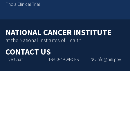
Find a Clinical Trial
NATIONAL CANCER INSTITUTE
at the National Institutes of Health
CONTACT US
Live Chat
1-800-4-CANCER
NCIInfo@nih.gov