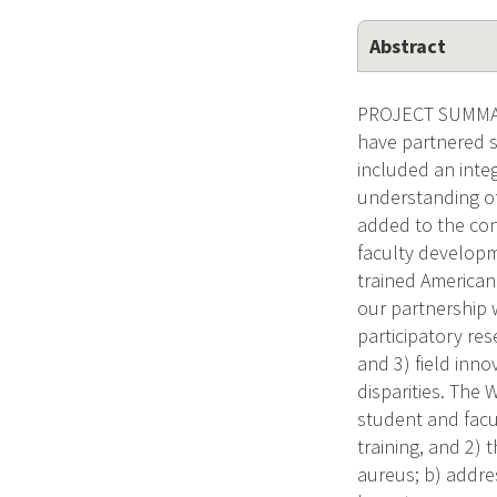
Abstract
PROJECT SUMMARY
have partnered su
included an inte
understanding of
added to the con
faculty developm
trained American 
our partnership 
participatory re
and 3) field inn
disparities. The
student and facu
training, and 2)
aureus; b) addre