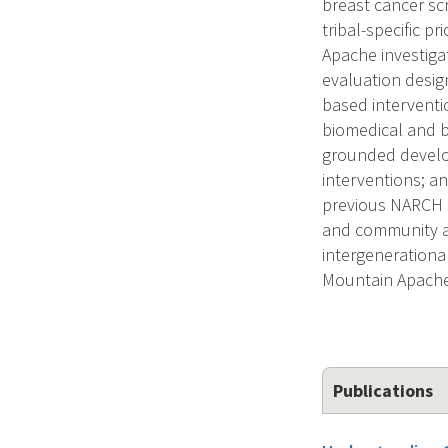
breast cancer s
tribal-specific p
Apache investiga
evaluation design
based interventio
biomedical and b
grounded develo
interventions; a
previous NARCH r
and community ass
intergenerational
Mountain Apach
Publications