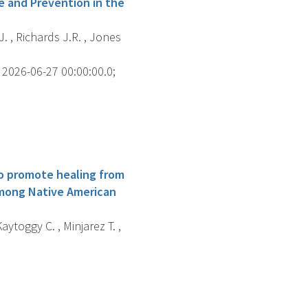
e and Prevention in the
J. , Richards J.R. , Jones
2026-06-27 00:00:00.0;
to promote healing from
among Native American
Kaytoggy C. , Minjarez T. ,