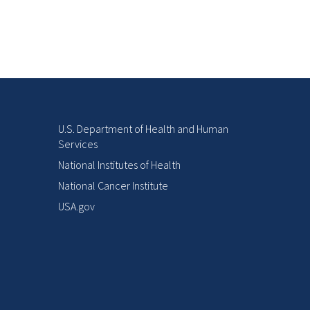
U.S. Department of Health and Human
Services
National Institutes of Health
National Cancer Institute
USA.gov