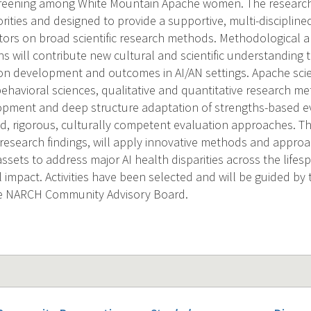
creening among White Mountain Apache women. The research
riorities and designed to provide a supportive, multi-discipline
tors on broad scientific research methods. Methodological 
s will contribute new cultural and scientific understanding t
n development and outcomes in AI/AN settings. Apache scienti
ehavioral sciences, qualitative and quantitative research me
pment and deep structure adaptation of strengths-based e
nd, rigorous, culturally competent evaluation approaches. Th
esearch findings, will apply innovative methods and approa
ets to address major AI health disparities across the lifesp
 impact. Activities have been selected and will be guided by 
e NARCH Community Advisory Board.