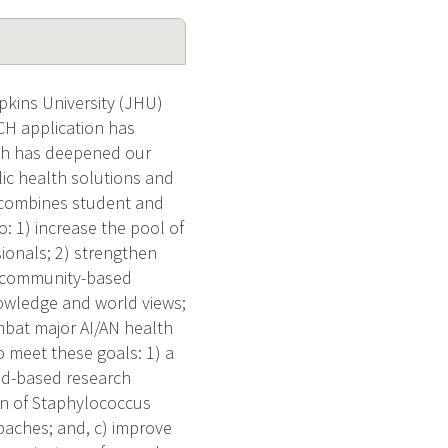
ins University (JHU)
RCH application has
ich has deepened our
lic health solutions and
 combines student and
: 1) increase the pool of
sionals; 2) strengthen
ve community-based
nowledge and world views;
ombat major AI/AN health
 meet these goals: 1) a
eld-based research
en of Staphylococcus
paches; and, c) improve