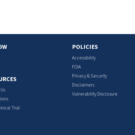
s
OW
POLICIES
Accessibility
FOIA
Privacy & Security
URCES
Disclaimers
 Us
Vulnerability Disclosure
ions
inical Trial