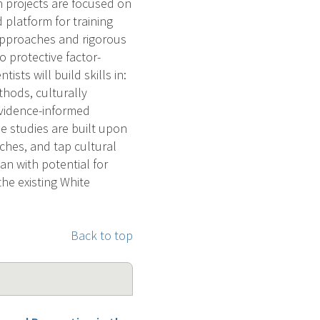
 projects are focused on
d platform for training
approaches and rigorous
o protective factor-
sts will build skills in:
thods, culturally
vidence-informed
e studies are built upon
ches, and tap cultural
an with potential for
the existing White
Back to top