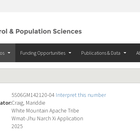
ios
Funding Opportunities
Publications & Data
A
5S06GM142120-04
Interpret this number
ator:
Craig, Mariddie
White Mountain Apache Tribe
Wmat-Jhu Narch Xi Application
2025