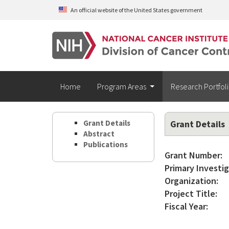
Skip to main content
An official website of the United States government
Home
Program Areas
Research Portfol
Grant Details
Grant Details
Abstract
Publications
Grant Number:
Primary Investig
Organization:
Project Title:
Fiscal Year: