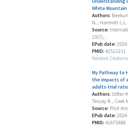
Understanding 
White Mountain 
Authors:
Beekun S
N. , Hammitt L.L. 
Source:
Internat
23(7), .
EPub date:
2026-
PMID:
42512151
Related Citation
My Pathway to H
the impacts of 
adults-trial rat
Authors:
Stifter M
Tessay R. , Cwik M.
Source:
Pilot And
EPub date:
2026-
PMID:
41673888