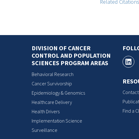
Related Citation
DIVISION OF CANCER
FOLL
CONTROL AND POPULATION
SCIENCES PROGRAM AREAS
Behavioral Research
RESO
Cancer Survivorship
Contact
Epidemiology & Genomics
Publicat
Healthcare Delivery
Find a Cl
Health Drivers
Implementation Science
Surveillance