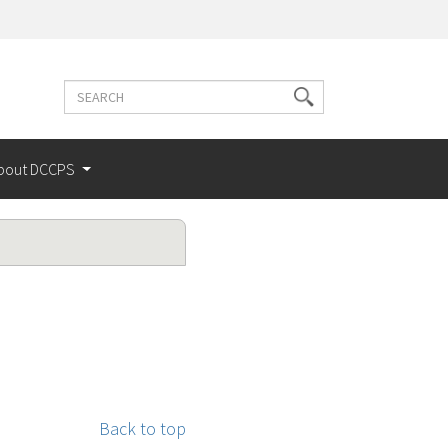
Search
Search
terms
bout DCCPS
Back to top