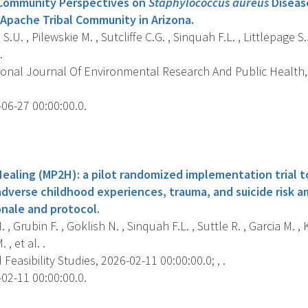
Community Perspectives on
Staphylococcus aureus
Diseas
Apache Tribal Community in Arizona.
.U. , Pilewskie M. , Sutcliffe C.G. , Sinquah F.L. , Littlepage S.
.
ional Journal Of Environmental Research And Public Health, 
06-27 00:00:00.0.
s
ealing (MP2H): a pilot randomized implementation trial 
adverse childhood experiences, trauma, and suicide risk 
ionale and protocol.
. , Grubin F. , Goklish N. , Sinquah F.L. , Suttle R. , Garcia M. , 
 , et al. .
 Feasibility Studies, 2026-02-11 00:00:00.0; , .
02-11 00:00:00.0.