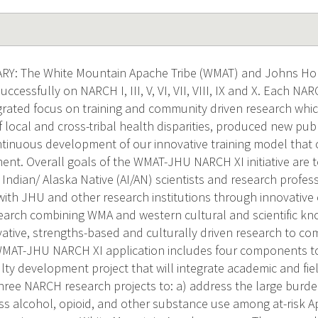
: The White Mountain Apache Tribe (WMAT) and Johns Hopk
ccessfully on NARCH I, III, V, VI, VII, VIII, IX and X. Each NA
grated focus on training and community driven research wh
 local and cross-tribal health disparities, produced new pub
tinuous development of our innovative training model that
ent. Overall goals of the WMAT-JHU NARCH XI initiative are to
Indian/ Alaska Native (AI/AN) scientists and research profes
with JHU and other research institutions through innovati
search combining WMA and western cultural and scientific k
ovative, strengths-based and culturally driven research to c
 WMAT-JHU NARCH XI application includes four components to
lty development project that will integrate academic and fi
 three NARCH research projects to: a) address the large burd
ss alcohol, opioid, and other substance use among at-risk A