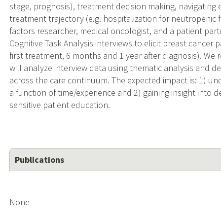
stage, prognosis), treatment decision making, navigating 
treatment trajectory (e.g. hospitalization for neutropeni
factors researcher, medical oncologist, and a patient par
Cognitive Task Analysis interviews to elicit breast cancer p
first treatment, 6 months and 1 year after diagnosis). We 
will analyze interview data using thematic analysis and
across the care continuum. The expected impact is: 1) u
a function of time/experience and 2) gaining insight into
sensitive patient education.
Publications
None