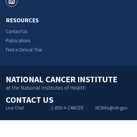
RESOURCES
Contact Us
Publications
Find a Clinical Trial
NATIONAL CANCER INSTITUTE
at the National Institutes of Health
CONTACT US
Live Chat
1-800-4-CANCER
NCIInfo@nih.gov