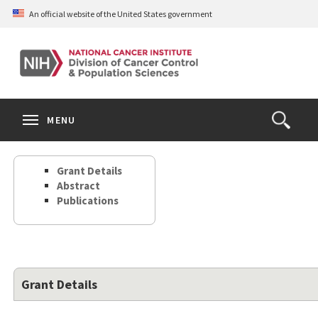
Skip
An official website of the United States government
to
main
content
S
Search
Search
Clos
MENU
Open
terms
the
Search
Grant Details
Form
Abstract
Publications
Grant Details