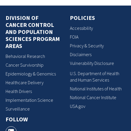
DIVISION OF
POLICIES
CANCER CONTROL
Accessibility
AND POPULATION
FOIA
SCIENCES PROGRAM
AREAS
Privacy & Security
Disclaimers
Behavioral Research
Vulnerability Disclosure
Cancer Survivorship
U.S. Department of Health
Epidemiology & Genomics
and Human Services
Healthcare Delivery
National Institutes of Health
Health Drivers
National Cancer Institute
Implementation Science
USA.gov
Surveillance
FOLLOW