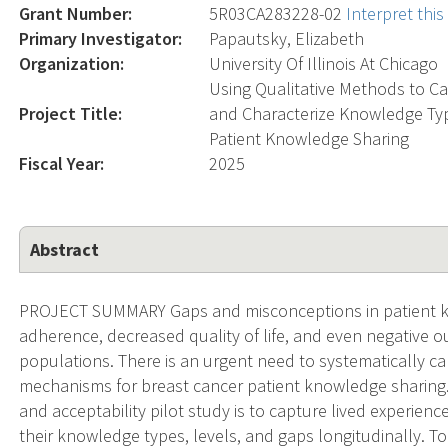
Grant Number:
5R03CA283228-02
Interpret thi
Primary Investigator:
Papautsky, Elizabeth
Organization:
University Of Illinois At Chicago
Using Qualitative Methods to Ca
Project Title:
and Characterize Knowledge Type
Patient Knowledge Sharing
Fiscal Year:
2025
Abstract
PROJECT SUMMARY Gaps and misconceptions in patient k
adherence, decreased quality of life, and even negative 
populations. There is an urgent need to systematically ca
mechanisms for breast cancer patient knowledge sharing. 
and acceptability pilot study is to capture lived experien
their knowledge types, levels, and gaps longitudinally. T