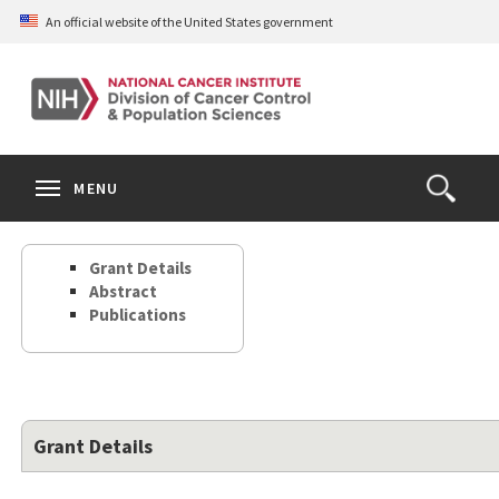
Skip
An official website of the United States government
to
main
content
S
Search
Search
Clos
MENU
Open
terms
the
Search
Grant Details
Form
Abstract
Publications
Grant Details