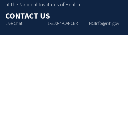
at the National Institutes of Health
CONTACT US
Live Chat
1-800-4-CANCER
NCIInfo@nih.gov