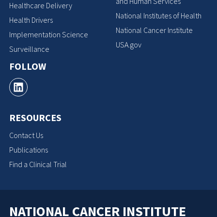
and Human Services
Healthcare Delivery
National Institutes of Health
Health Drivers
National Cancer Institute
Implementation Science
USA.gov
Surveillance
FOLLOW
RESOURCES
Contact Us
Publications
Find a Clinical Trial
NATIONAL CANCER INSTITUTE