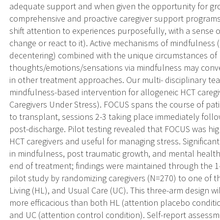
adequate support and when given the opportunity for gr
comprehensive and proactive caregiver support programs ex
shift attention to experiences purposefully, with a sense 
change or react to it). Active mechanisms of mindfulness (
decentering) combined with the unique circumstances of 
thoughts/emotions/sensations via mindfulness may conv
in other treatment approaches. Our multi- disciplinary t
mindfulness-based intervention for allogeneic HCT careg
Caregivers Under Stress). FOCUS spans the course of patie
to transplant, sessions 2-3 taking place immediately foll
post-discharge. Pilot testing revealed that FOCUS was hig
HCT caregivers and useful for managing stress. Significant
in mindfulness, post traumatic growth, and mental heal
end of treatment; findings were maintained through the 1
pilot study by randomizing caregivers (N=270) to one of 
Living (HL), and Usual Care (UC). This three-arm design wil
more efficacious than both HL (attention placebo condi
and UC (attention control condition). Self-report assessme