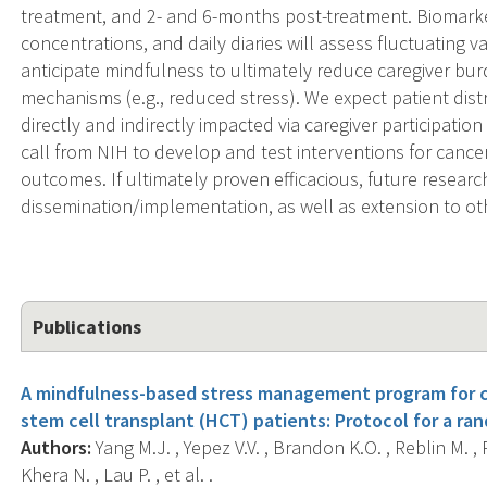
treatment, and 2- and 6-months post-treatment. Biomarker 
concentrations, and daily diaries will assess fluctuating va
anticipate mindfulness to ultimately reduce caregiver b
mechanisms (e.g., reduced stress). We expect patient dist
directly and indirectly impacted via caregiver participatio
call from NIH to develop and test interventions for cance
outcomes. If ultimately proven efficacious, future researc
dissemination/implementation, as well as extension to ot
Publications
A mindfulness-based stress management program for c
stem cell transplant (HCT) patients: Protocol for a ran
Authors:
Yang M.J. , Yepez V.V. , Brandon K.O. , Reblin M. , P
Khera N. , Lau P. , et al. .