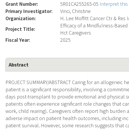
Grant Number:
5R01CA255265-05
Interpret thi
Primary Investigator:
Vinci, Christine
Organization:
H. Lee Moffitt Cancer Ctr & Res I
Efficacy of a Mindfulness-Base
Project Title:
Hct Caregivers
Fiscal Year:
2025
Abstract
PROJECT SUMMARY/ABSTRACT Caring for an allogeneic hem
patient is a significant responsibility, involving a commitm
days post-transplant to provide emotional and physical s
patients often experience significant role changes that can 
work, child rearing). Caregivers often report high burde
adverse impact on patient health outcomes, including in
patient survival. However, some research suggests that c