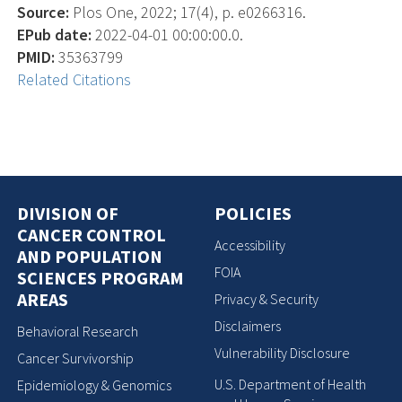
Source:
Plos One, 2022; 17(4), p. e0266316.
EPub date:
2022-04-01 00:00:00.0.
PMID:
35363799
Related Citations
DIVISION OF
POLICIES
CANCER CONTROL
Accessibility
AND POPULATION
FOIA
SCIENCES PROGRAM
AREAS
Privacy & Security
Disclaimers
Behavioral Research
Vulnerability Disclosure
Cancer Survivorship
U.S. Department of Health
Epidemiology & Genomics