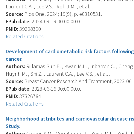
Laurent C.A. , Lee V.S. , Roh J.M. , et al. .
Source:
Plos One, 2024; 19(9), p. e0310531.
EPub date:
2024-09-19 00:00:00.0.
PMID:
39298390
Related Citations
Development of cardiometabolic risk factors followin
cancer.
Authors:
Rillamas-Sun E. , Kwan M.L. , Iribarren C. , Cheng
Huynh M. , Shi Z. , Laurent C.A. , Lee V.S. , et al. .
Source:
Breast Cancer Research And Treatment, 2023-06-16
EPub date:
2023-06-16 00:00:00.0.
PMID:
37326764
Related Citations
Neighborhood attributes and cardiovascular disease ris
Study.
Authors:
Conroy S.M. , Von Behren J. , Kwan M.L. , Kushi L.H.