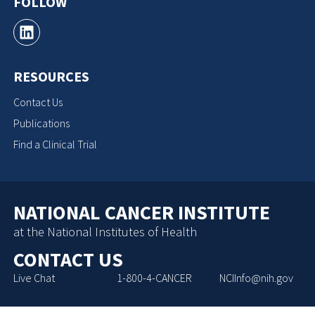
FOLLOW
RESOURCES
Contact Us
Publications
Find a Clinical Trial
NATIONAL CANCER INSTITUTE
at the National Institutes of Health
CONTACT US
Live Chat
1-800-4-CANCER
NCIInfo@nih.gov