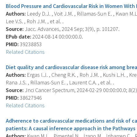
Blood Pressure and Cardiovascular Risk in Women With
Authors:
Leedy D.J. , Voit J.M. , Rillamas-Sun E. , Kwan M.L. 
Lee V.S. , Roh J.M. , et al. .
Source:
Jacc. Advances, 2024 Sep; 3(9), p. 101207.
EPub date:
2024-08-14 00:00:00.0.
PMID:
39238853
Related Citations
Diet quality and cardiovascular disease risk among bre
Authors:
Ergas I.J. , Cheng R.K. , Roh J.M. , Kushi L.H. , Kr
Rana J.S. , Rillamas-Sun E. , Laurent C.A. , et al. .
Source:
Jnci Cancer Spectrum, 2024-02-29 00:00:00.0; 8(2),
PMID:
38627946
Related Citations
Adherence to cardiovascular medications and risk of ca
patients: A causal inference approach in the Pathways
Authors:
Kwan M.L. , Pimentel N. , Izano M. , Iribarren C. 