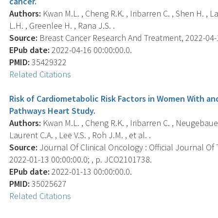
cancer.
Authors:
Kwan M.L. , Cheng R.K. , Iribarren C. , Shen H. , L
L.H. , Greenlee H. , Rana J.S. .
Source:
Breast Cancer Research And Treatment, 2022-04-16
EPub date:
2022-04-16 00:00:00.0.
PMID:
35429322
Related Citations
Risk of Cardiometabolic Risk Factors in Women With an
Pathways Heart Study.
Authors:
Kwan M.L. , Cheng R.K. , Iribarren C. , Neugebauer
Laurent C.A. , Lee V.S. , Roh J.M. , et al. .
Source:
Journal Of Clinical Oncology : Official Journal Of
2022-01-13 00:00:00.0; , p. JCO2101738.
EPub date:
2022-01-13 00:00:00.0.
PMID:
35025627
Related Citations