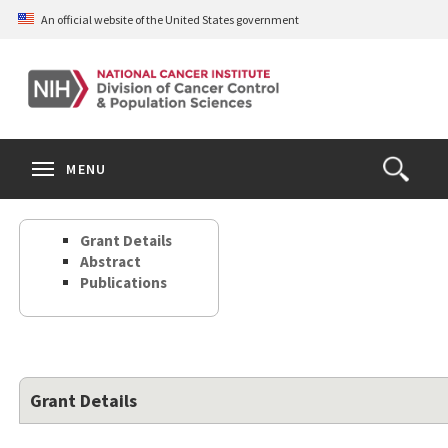
Skip
An official website of the United States government
to
main
content
S
Search
Search
Clos
MENU
Open
terms
the
Search
Grant Details
Form
Abstract
Publications
Grant Details