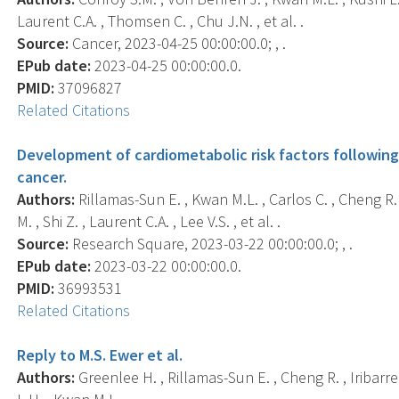
Laurent C.A. , Thomsen C. , Chu J.N. , et al. .
Source:
Cancer, 2023-04-25 00:00:00.0; , .
EPub date:
2023-04-25 00:00:00.0.
PMID:
37096827
Related Citations
Development of cardiometabolic risk factors followin
cancer.
Authors:
Rillamas-Sun E. , Kwan M.L. , Carlos C. , Cheng 
M. , Shi Z. , Laurent C.A. , Lee V.S. , et al. .
Source:
Research Square, 2023-03-22 00:00:00.0; , .
EPub date:
2023-03-22 00:00:00.0.
PMID:
36993531
Related Citations
Reply to M.S. Ewer et al.
Authors:
Greenlee H. , Rillamas-Sun E. , Cheng R. , Iribarr