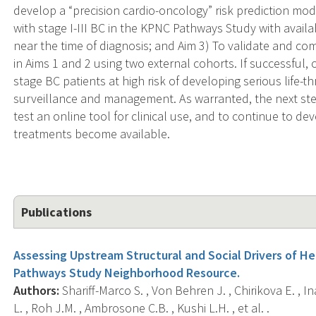
develop a “precision cardio-oncology” risk prediction mo
with stage I-III BC in the KPNC Pathways Study with avai
near the time of diagnosis; and Aim 3) To validate and 
in Aims 1 and 2 using two external cohorts. If successful, 
stage BC patients at high risk of developing serious life
surveillance and management. As warranted, the next step
test an online tool for clinical use, and to continue to 
treatments become available.
Publications
Assessing Upstream Structural and Social Drivers of He
Pathways Study Neighborhood Resource.
Authors:
Shariff-Marco S. , Von Behren J. , Chirikova E. , I
L. , Roh J.M. , Ambrosone C.B. , Kushi L.H. , et al. .