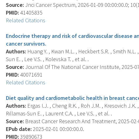
Source:
Jnci Cancer Spectrum, 2026-01-09 00:00:00.0; 10(1
PMID:
41405835
Related Citations
Endocrine therapy and risk of cardiovascular disease 
cancer survivors.
Authors:
Huang Y. , Kwan M.L. , Heckbert S.R. , Smith N.L. ,
Sun E. , Lee V.S. , Kolevska T. , et al. .
Source:
Journal Of The National Cancer Institute, 2025-07
PMID:
40071691
Related Citations
Diet quality and cardiometabolic health in breast canc
Authors:
Ergas I.J. , Cheng R.K. , Roh J.M. , Kresovich J.K. 
Rillamas-Sun E. , Laurent C.A. , Lee V.S. , et al. .
Source:
Breast Cancer Research And Treatment, 2025-02-01
EPub date:
2025-02-01 00:00:00.0.
PMID:
39890673