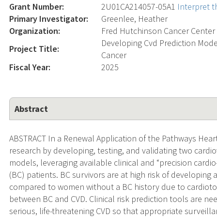
Grant Number:
2U01CA214057-05A1
Interpret 
Primary Investigator:
Greenlee, Heather
Organization:
Fred Hutchinson Cancer Center
Developing Cvd Prediction Mode
Project Title:
Cancer
Fiscal Year:
2025
Abstract
ABSTRACT In a Renewal Application of the Pathways Hear
research by developing, testing, and validating two cardio
models, leveraging available clinical and “precision cardio
(BC) patients. BC survivors are at high risk of developin
compared to women without a BC history due to cardiotox
between BC and CVD. Clinical risk prediction tools are need
serious, life-threatening CVD so that appropriate surve