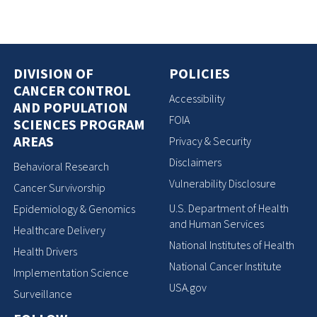
DIVISION OF
POLICIES
CANCER CONTROL
Accessibility
AND POPULATION
FOIA
SCIENCES PROGRAM
AREAS
Privacy & Security
Disclaimers
Behavioral Research
Vulnerability Disclosure
Cancer Survivorship
U.S. Department of Health
Epidemiology & Genomics
and Human Services
Healthcare Delivery
National Institutes of Health
Health Drivers
National Cancer Institute
Implementation Science
USA.gov
Surveillance