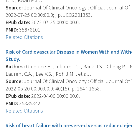
L.H. , Kwan M.L. .
Source:
Journal Of Clinical Oncology : Official Journal Of
2022-07-25 00:00:00.0; , p. JCO2201353.
EPub date:
2022-07-25 00:00:00.0.
PMID:
35878101
Related Citations
Risk of Cardiovascular Disease in Women With and Wit
Study.
Authors:
Greenlee H. , Iribarren C. , Rana J.S. , Cheng R. ,
Laurent C.A. , Lee V.S. , Roh J.M. , et al. .
Source:
Journal Of Clinical Oncology : Official Journal Of
2022-05-20 00:00:00.0; 40(15), p. 1647-1658.
EPub date:
2022-04-06 00:00:00.0.
PMID:
35385342
Related Citations
Risk of heart failure with preserved versus reduced ej