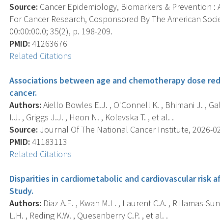
Source:
Cancer Epidemiology, Biomarkers & Prevention : A
For Cancer Research, Cosponsored By The American Socie
00:00:00.0; 35(2), p. 198-209.
PMID:
41263676
Related Citations
Associations between age and chemotherapy dose redu
cancer.
Authors:
Aiello Bowles E.J. , O'Connell K. , Bhimani J. , Gal
I.J. , Griggs J.J. , Heon N. , Kolevska T. , et al. .
Source:
Journal Of The National Cancer Institute, 2026-02-
PMID:
41183113
Related Citations
Disparities in cardiometabolic and cardiovascular risk 
Study.
Authors:
Diaz A.E. , Kwan M.L. , Laurent C.A. , Rillamas-Sun E
L.H. , Reding K.W. , Quesenberry C.P. , et al. .