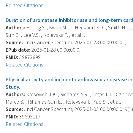
Related Citations
Duration of aromatase inhibitor use and long-term cardi
Authors:
Huang Y. , Kwan M.L. , Heckbert S.R. , Smith N.L. ,
Sun E. , Lee V.S. , Kolevska T. , et al. .
Source:
Jnci Cancer Spectrum, 2025-01-28 00:00:00.0; , .
EPub date:
2025-01-28 00:00:00.0.
PMID:
39873699
Related Citations
Physical activity and incident cardiovascular disease i
Study.
Authors:
Kresovich J.K. , Richards A.R. , Ergas I.J. , Canniot
Marco S. , Rillamas-Sun E. , Kolevska T. , Yao S. , et al. .
Source:
Jnci Cancer Spectrum, 2025-01-03 00:00:00.0; 9(1),
PMID:
39693117
Related Citations