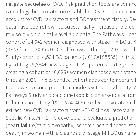
mitigate sequelae of CVD. Risk prediction tools are common
cardiology, but to date, no established CVD risk prediction
account for CVD risk factors and BC treatment history. 
data have been shown to substantially increase the predict
rely solely on clinically available data. The Pathways He
cohort of 14,942 women diagnosed with stage I-IV BC at 
(KPNC) from 2005-2013 and followed through 2021, whic
Study cohort of 4,504 BC patients (U01CA195565). In this
by adding 25,684+ new stage I-III BC patients and 5 years 
creating a cohort of 40,626+ women diagnosed with stage
through 2026. The expanded cohort adds contemporary B
the power to build prediction models with clinical utility.
Pathways Study and cardiometabolic biomarker data from
Inflammation study (R01CA241409), collect new data on hig
extract new CVD risk factors from KPNC clinical records, an
Specific Aims: Aim 1) To develop and evaluate a prediction
(heart failure/cardiomyopathy, ischemic heart disease, stro
death) in women with a diagnosis of stage I-III BC using re