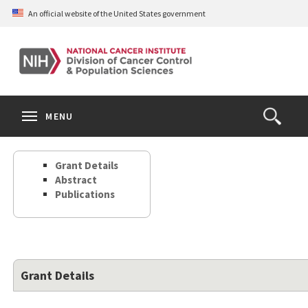
Skip
An official website of the United States government
to
main
content
S
Search
Search
Clos
MENU
Open
terms
the
Search
Grant Details
Form
Abstract
Publications
Grant Details