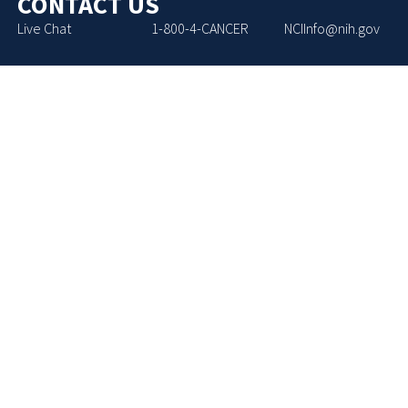
CONTACT US
Live Chat
1-800-4-CANCER
NCIInfo@nih.gov