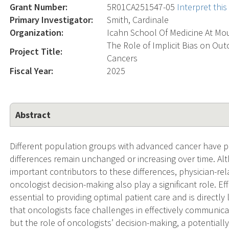
Grant Number:
5R01CA251547-05
Interpret thi
Primary Investigator:
Smith, Cardinale
Organization:
Icahn School Of Medicine At Mou
The Role of Implicit Bias on Ou
Project Title:
Cancers
Fiscal Year:
2025
Abstract
Different population groups with advanced cancer have
differences remain unchanged or increasing over time. Al
important contributors to these differences, physician-re
oncologist decision-making also play a significant role. E
essential to providing optimal patient care and is direct
that oncologists face challenges in effectively communic
but the role of oncologists’ decision-making, a potentiall