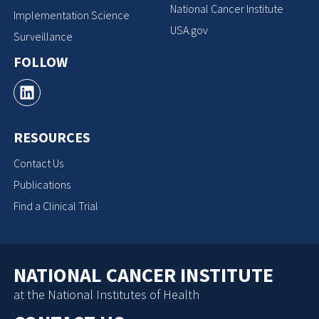
National Cancer Institute
Implementation Science
USA.gov
Surveillance
FOLLOW
RESOURCES
Contact Us
Publications
Find a Clinical Trial
NATIONAL CANCER INSTITUTE
at the National Institutes of Health