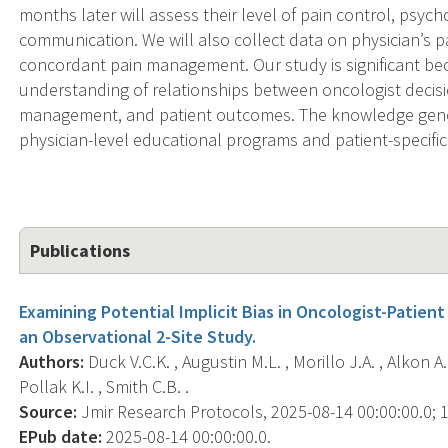
months later will assess their level of pain control, psych
communication. We will also collect data on physician’s 
concordant pain management. Our study is significant bec
understanding of relationships between oncologist deci
management, and patient outcomes. The knowledge gener
physician-level educational programs and patient-specific
Publications
Examining Potential Implicit Bias in Oncologist-Patie
an Observational 2-Site Study.
Authors:
Duck V.C.K. , Augustin M.L. , Morillo J.A. , Alkon A
Pollak K.I. , Smith C.B. .
Source:
Jmir Research Protocols, 2025-08-14 00:00:00.0; 1
EPub date:
2025-08-14 00:00:00.0.