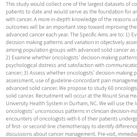
This study would collect one of the largest datasets of 
patients to date and would serve as the foundation for an
with cancer. A more in-depth knowledge of the reasons un
outcomes will be an important step toward improving the
advanced cancer each year. The Specific Aims are to: 1) 
decision making patterns and variation in objectively as
among population groups with advanced solid cancer as d
2) Examine whether oncologists’ decision-making patterns 
psychological distress and satisfaction with communicat
cancer; 3) Assess whether oncologists’ decision-making pa
assessment, use of guideline-concordant pain managemen
advanced solid cancer. We propose to study 60 oncologist
solid cancer. Recruitment will occur at the Mount Sinai 
University Health System in Durham, NC. We will use the Im
oncologists’ unconscious patterns in clinician decision-ma
encounters of oncologists with 6 of their patients underg
of first- or second-line chemotherapy to identify differen
discussions about cancer management. Pre-visit, immediate