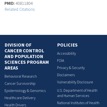
PMID:
40811804
Related Citations
DIVISION OF
POLICIES
CANCER CONTROL
Accessibility
AND POPULATION
FOIA
SCIENCES PROGRAM
AREAS
Privacy & Security
Disclaimers
Behavioral Research
Vulnerability Disclosure
Cancer Survivorship
U.S. Department of Health
Epidemiology & Genomics
and Human Services
Healthcare Delivery
National Institutes of Health
Health Drivers