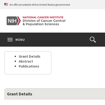
Skip
An official website of the United States government
to
main
content
S
Search
Search
Clos
MENU
Open
terms
the
Search
Grant Details
Form
Abstract
Publications
Grant Details