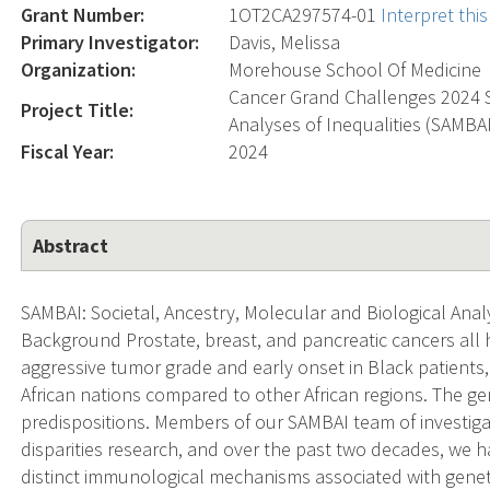
Grant Number:
1OT2CA297574-01
Interpret th
Primary Investigator:
Davis, Melissa
Organization:
Morehouse School Of Medicine
Cancer Grand Challenges 2024 So
Project Title:
Analyses of Inequalities (SAMB
Fiscal Year:
2024
Abstract
SAMBAI: Societal, Ancestry, Molecular and Biological Anal
Background Prostate, breast, and pancreatic cancers all h
aggressive tumor grade and early onset in Black patients, 
African nations compared to other African regions. The g
predispositions. Members of our SAMBAI team of investig
disparities research, and over the past two decades, we
distinct immunological mechanisms associated with gen