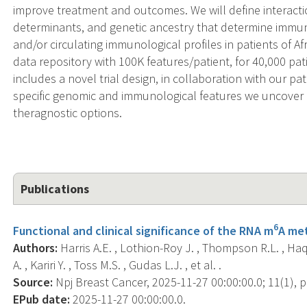
improve treatment and outcomes. We will define interacti
determinants, and genetic ancestry that determine immu
and/or circulating immunological profiles in patients of Af
data repository with 100K features/patient, for 40,000 pa
includes a novel trial design, in collaboration with our p
specific genomic and immunological features we uncover 
theragnostic options.
Publications
6
Functional and clinical significance of the RNA m
A met
Authors:
Harris A.E. , Lothion-Roy J. , Thompson R.L. , Ha
A. , Kariri Y. , Toss M.S. , Gudas L.J. , et al. .
Source:
Npj Breast Cancer, 2025-11-27 00:00:00.0; 11(1), p
EPub date:
2025-11-27 00:00:00.0.