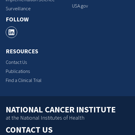
USA.gov
Surveillance
FOLLOW
RESOURCES
Contact Us
Publications
Find a Clinical Trial
NATIONAL CANCER INSTITUTE
at the National Institutes of Health
CONTACT US