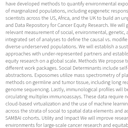
have developed methods to quantify environmental expos
of marginalized populations, including epigenetic respons
scientists across the US, Africa, and the UK to build an
and Data Repository for Cancer Equity Research. We will
relevant measurement of social, environmental, genetic,
integrated set of analyses to define the causal vs. modifi
diverse underserved populations. We will establish a sus
approaches with under-represented partners and establis
equity research on a global scale. Methods We propose to
different work packages. Social Determinants include sel
abstractions. Exposomes utilize mass spectrometry of pla
methods on germline and tumor tissue, including long re
genome sequencing. Lastly, immunological profiles will b
circulating multiplex immunoassays. These data require 
cloud-based virtualization and the use of machine learnin
across the strata of social to spatial data elements and 
SAMBAI cohorts. Utility and Impact We will improve resea
environments for large-scale cancer research and equitable