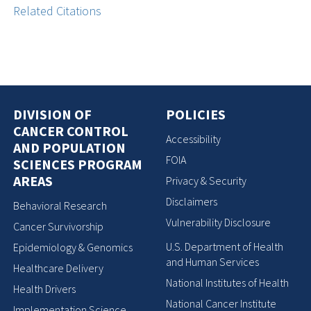
Related Citations
DIVISION OF
POLICIES
CANCER CONTROL
Accessibility
AND POPULATION
FOIA
SCIENCES PROGRAM
AREAS
Privacy & Security
Disclaimers
Behavioral Research
Vulnerability Disclosure
Cancer Survivorship
U.S. Department of Health
Epidemiology & Genomics
and Human Services
Healthcare Delivery
National Institutes of Health
Health Drivers
National Cancer Institute
Implementation Science