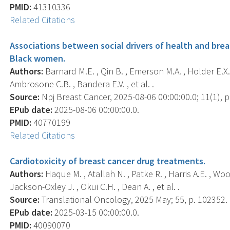
PMID:
41310336
Related Citations
Associations between social drivers of health and bre
Black women.
Authors:
Barnard M.E. , Qin B. , Emerson M.A. , Holder E.X. , 
Ambrosone C.B. , Bandera E.V. , et al. .
Source:
Npj Breast Cancer, 2025-08-06 00:00:00.0; 11(1), p
EPub date:
2025-08-06 00:00:00.0.
PMID:
40770199
Related Citations
Cardiotoxicity of breast cancer drug treatments.
Authors:
Haque M. , Atallah N. , Patke R. , Harris A.E. , Wo
Jackson-Oxley J. , Okui C.H. , Dean A. , et al. .
Source:
Translational Oncology, 2025 May; 55, p. 102352.
EPub date:
2025-03-15 00:00:00.0.
PMID:
40090070