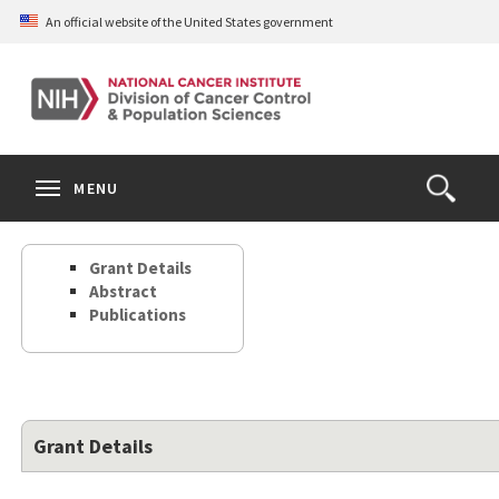
Skip
An official website of the United States government
to
main
content
S
Search
Search
Clos
MENU
Open
terms
the
Search
Grant Details
Form
Abstract
Publications
Grant Details