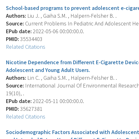
School-based programs to prevent adolescent e-cigaret
Authors:
Liu J. , Gaiha S.M. , Halpern-Felsher B. .
Source:
Current Problems In Pediatric And Adolescent Hea
EPub date:
2022-05-06 00:00:00.0.
PMID:
35534403
Related Citations
Nicotine Dependence from Different E-Cigarette Devi
Adolescent and Young Adult Users.
Authors:
Lin C. , Gaiha S.M. , Halpern-Felsher B. .
Source:
International Journal Of Environmental Research 
19(10), .
EPub date:
2022-05-11 00:00:00.0.
PMID:
35627381
Related Citations
Sociodemographic Factors Associated with Adolescents'