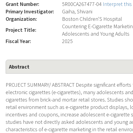
Grant Number:
5R00CA267477-04
Interpret thi
Primary Investigator:
Gaiha, Shivani
Organization:
Boston Children'S Hospital
Countering E-Cigarette Marketi
Project Title:
Adolescents and Young Adults
Fiscal Year:
2025
Abstract
PROJECT SUMMARY/ ABSTRACT Despite significant efforts t
electronic cigarettes (e-cigarettes), many adolescents an
cigarettes from brick-and mortar retail stores. Studies sh
retail environment such as e-cigarette product displays, lo
incentives and coupons, increase adolescent e-cigarette s
studies have not directly asked adolescents and young adu
characteristics of e-cigarette marketing in the retail envi