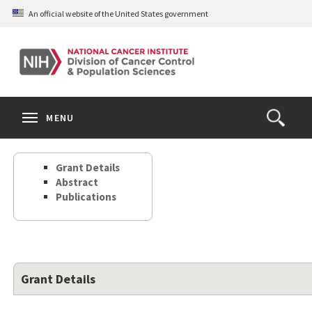
Skip
An official website of the United States government
to
main
content
S
Search
Search
Clos
MENU
Open
terms
the
Search
Grant Details
Form
Abstract
Publications
Grant Details