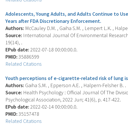
Adolescents, Young Adults, and Adults Continue to Use
Years after FDA Discretionary Enforcement.
Authors:
McCauley D.M. , Gaiha S.M. , Lempert L.K. , Halpe
Source:
International Journal Of Environmental Research 
19(14), .
EPub date:
2022-07-18 00:00:00.0.
PMID:
35886599
Related Citations
Youth perceptions of e-cigarette-related risk of lung i
Authors:
Gaiha S.M. , Epperson A.E. , Halpern-Felsher B. .
Source:
Health Psychology : Official Journal Of The Divis
Psychological Association, 2022 Jun; 41(6), p. 417-422.
EPub date:
2022-02-14 00:00:00.0.
PMID:
35157478
Related Citations