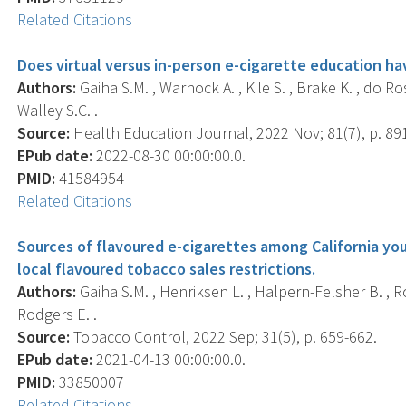
Related Citations
Does virtual versus in-person e-cigarette education hav
Authors:
Gaiha S.M. , Warnock A. , Kile S. , Brake K. , do Ro
Walley S.C. .
Source:
Health Education Journal, 2022 Nov; 81(7), p. 89
EPub date:
2022-08-30 00:00:00.0.
PMID:
41584954
Related Citations
Sources of flavoured e-cigarettes among California yo
local flavoured tobacco sales restrictions.
Authors:
Gaiha S.M. , Henriksen L. , Halpern-Felsher B. , Ro
Rodgers E. .
Source:
Tobacco Control, 2022 Sep; 31(5), p. 659-662.
EPub date:
2021-04-13 00:00:00.0.
PMID:
33850007
Related Citations