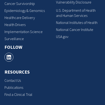
Vulnerability Disclosure
Cancer Survivorship
U.S. Department of Health
Epidemiology & Genomics
and Human Services
Healthcare Delivery
National Institutes of Health
Health Drivers
National Cancer Institute
Implementation Science
USA.gov
Surveillance
FOLLOW
RESOURCES
Contact Us
Publications
Find a Clinical Trial