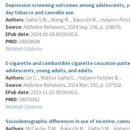
Depression screening outcomes among adolescents, you
day tobacco and cannabis use.
Authors:
Gaiha S.M. , Wang M. , Baiocchi M. , Halpern-Felsh
Source:
Addictive Behaviors, 2024 Sep; 156, p. 108076.
EPub date:
2024-05-28 00:00:00.0.
PMID:
38838604
Related Citations
E-cigarette and combustible cigarette cessation pat
adolescents, young adults, and adults.
Authors:
Lin C. , Mathur Gaiha S. , Halpern-Felsher B. .
Source:
Addictive Behaviors, 2024 Mar; 150, p. 107918.
EPub date:
2023-11-22 00:00:00.0.
PMID:
38070362
Related Citations
Sociodemographic differences in use of nicotine, canna
Authors:
McCauley D.M. , Baiocchi M. , Gaiha S.M. , Halpern