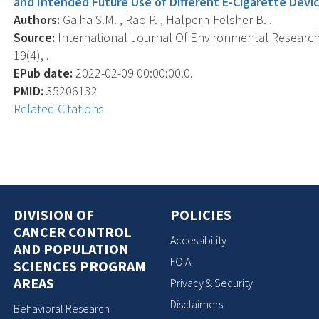
and Intended Future Use of Different E-Cigarette Devic
Authors:
Gaiha S.M. , Rao P. , Halpern-Felsher B. .
Source:
International Journal Of Environmental Research 
19(4), .
EPub date:
2022-02-09 00:00:00.0.
PMID:
35206132
Related Citations
DIVISION OF
POLICIES
CANCER CONTROL
Accessibility
AND POPULATION
FOIA
SCIENCES PROGRAM
AREAS
Privacy & Security
Disclaimers
Behavioral Research