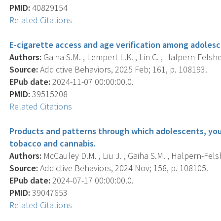
PMID:
40829154
Related Citations
E-cigarette access and age verification among adolesc
Authors:
Gaiha S.M. , Lempert L.K. , Lin C. , Halpern-Felshe
Source:
Addictive Behaviors, 2025 Feb; 161, p. 108193.
EPub date:
2024-11-07 00:00:00.0.
PMID:
39515208
Related Citations
Products and patterns through which adolescents, youn
tobacco and cannabis.
Authors:
McCauley D.M. , Liu J. , Gaiha S.M. , Halpern-Felsh
Source:
Addictive Behaviors, 2024 Nov; 158, p. 108105.
EPub date:
2024-07-17 00:00:00.0.
PMID:
39047653
Related Citations