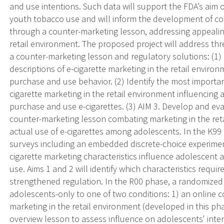
and use intentions. Such data will support the FDA’s aim
youth tobacco use and will inform the development of co
through a counter-marketing lesson, addressing appealing 
retail environment. The proposed project will address th
a counter-marketing lesson and regulatory solutions: (1
descriptions of e-cigarette marketing in the retail environ
purchase and use behavior. (2) Identify the most important,
cigarette marketing in the retail environment influencing
purchase and use e-cigarettes. (3) AIM 3. Develop and eval
counter-marketing lesson combating marketing in the ret
actual use of e-cigarettes among adolescents. In the K99
surveys including an embedded discrete-choice experiment
cigarette marketing characteristics influence adolescent
use. Aims 1 and 2 will identify which characteristics requ
strengthened regulation. In the R00 phase, a randomized c
adolescents-only to one of two conditions: 1) an online 
marketing in the retail environment (developed in this phas
overview lesson to assess influence on adolescents' inten