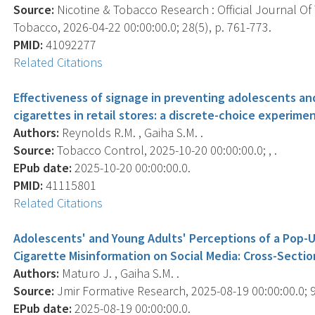
Source:
Nicotine & Tobacco Research : Official Journal O
Tobacco, 2026-04-22 00:00:00.0; 28(5), p. 761-773.
PMID:
41092277
Related Citations
Effectiveness of signage in preventing adolescents an
cigarettes in retail stores: a discrete-choice experimen
Authors:
Reynolds R.M. , Gaiha S.M. .
Source:
Tobacco Control, 2025-10-20 00:00:00.0; , .
EPub date:
2025-10-20 00:00:00.0.
PMID:
41115801
Related Citations
Adolescents' and Young Adults' Perceptions of a Pop-
Cigarette Misinformation on Social Media: Cross-Sectio
Authors:
Maturo J. , Gaiha S.M. .
Source:
Jmir Formative Research, 2025-08-19 00:00:00.0; 9
EPub date:
2025-08-19 00:00:00.0.