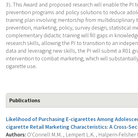
3). This Award and proposed research will enable the PI to
prevention programs and policy solutions to reduce adol
training plan involving mentorship from multidisciplinary
prevention, marketing, policy, survey design, statistical
complementary didactic training will fill gaps in knowledg
research skills, allowing the PI to transition to an indepen
data and leveraging new skills, the PI will submit a R01 
intervention to combat marketing, which will substantial
cigarette use.
Publications
Likelihood of Purchasing E-cigarettes Among Adolesce
cigarette Retail Marketing Characteristics: A Cross-Sec
Authors:
O'Connell M.M. , Lempert L.K. , Halpern-Felsher B.