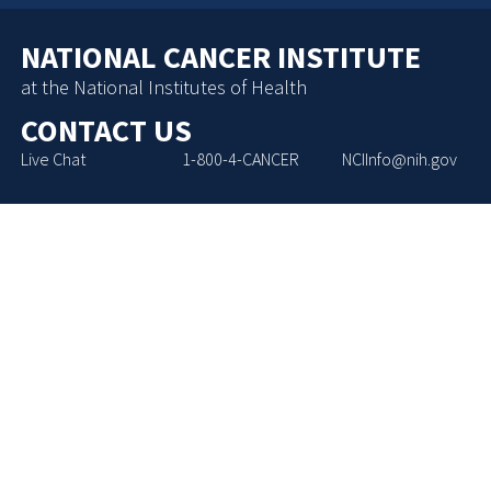
NATIONAL CANCER INSTITUTE
at the National Institutes of Health
CONTACT US
Live Chat
1-800-4-CANCER
NCIInfo@nih.gov