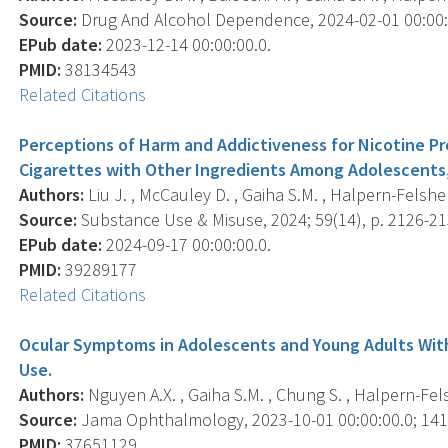
Source:
Drug And Alcohol Dependence, 2024-02-01 00:00:0
EPub date:
2023-12-14 00:00:00.0.
PMID:
38134543
Related Citations
Perceptions of Harm and Addictiveness for Nicotine Pr
Cigarettes with Other Ingredients Among Adolescents,
Authors:
Liu J. , McCauley D. , Gaiha S.M. , Halpern-Felsher
Source:
Substance Use & Misuse, 2024; 59(14), p. 2126-21
EPub date:
2024-09-17 00:00:00.0.
PMID:
39289177
Related Citations
Ocular Symptoms in Adolescents and Young Adults With 
Use.
Authors:
Nguyen A.X. , Gaiha S.M. , Chung S. , Halpern-Felsh
Source:
Jama Ophthalmology, 2023-10-01 00:00:00.0; 141(
PMID:
37651129