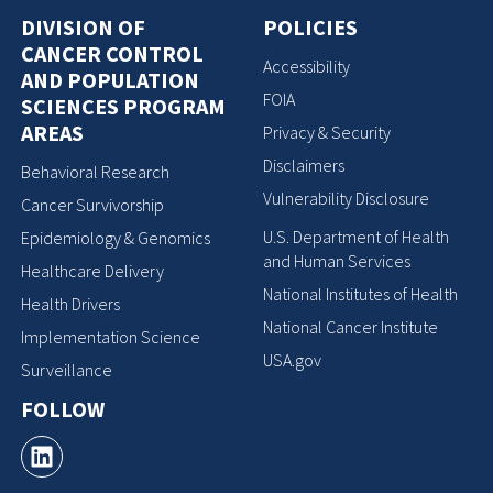
DIVISION OF
POLICIES
CANCER CONTROL
Accessibility
AND POPULATION
FOIA
SCIENCES PROGRAM
AREAS
Privacy & Security
Disclaimers
Behavioral Research
Vulnerability Disclosure
Cancer Survivorship
U.S. Department of Health
Epidemiology & Genomics
and Human Services
Healthcare Delivery
National Institutes of Health
Health Drivers
National Cancer Institute
Implementation Science
USA.gov
Surveillance
FOLLOW