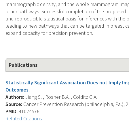
mammographic density, and the whole mammogram image t
other pathways. Successful completion of the proposed pr
and reproducible statistical basis for inferences with the 
leading to new pathways that can be targeted in breast ca
expand capacity for precision prevention.
Publications
Statistically Significant Association Does not Imply Im
Outcomes.
Authors:
Jiang S. , Rosner B.A. , Colditz G.A. .
Source:
Cancer Prevention Research (philadelphia, Pa.), 20
PMID:
41024576
Related Citations