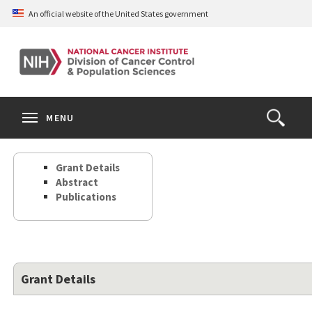
Skip
An official website of the United States government
to
main
content
S
Search
Search
Clos
MENU
Open
terms
the
Search
Grant Details
Form
Abstract
Publications
Grant Details