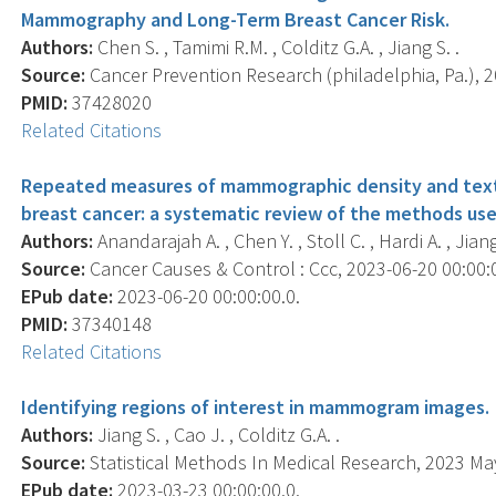
Mammography and Long-Term Breast Cancer Risk.
Authors:
Chen S. , Tamimi R.M. , Colditz G.A. , Jiang S. .
Source:
Cancer Prevention Research (philadelphia, Pa.), 20
PMID:
37428020
Related Citations
Repeated measures of mammographic density and textur
breast cancer: a systematic review of the methods used
Authors:
Anandarajah A. , Chen Y. , Stoll C. , Hardi A. , Jiang 
Source:
Cancer Causes & Control : Ccc, 2023-06-20 00:00:00
EPub date:
2023-06-20 00:00:00.0.
PMID:
37340148
Related Citations
Identifying regions of interest in mammogram images.
Authors:
Jiang S. , Cao J. , Colditz G.A. .
Source:
Statistical Methods In Medical Research, 2023 May
EPub date:
2023-03-23 00:00:00.0.