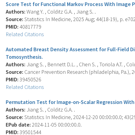
Score Test for Functional Markov Process With Image P
Authors:
Wang Y. , Colditz G.A. , Jiang S. .
Source:
Statistics In Medicine, 2025 Aug; 44(18-19), p. e70
PMID:
40817779
Related Citations
Automated Breast Density Assessment for Full-Field D
Tomosynthesis.
Authors:
Jiang S. , Bennett D.L. , Chen S. , Toriola A.T. , Cold
Source:
Cancer Prevention Research (philadelphia, Pa.), 20
PMID:
39450526
Related Citations
Permutation Test for Image-on-Scalar Regression With 
Authors:
Jiang S. , Colditz G.A. .
Source:
Statistics In Medicine, 2024-12-20 00:00:00.0; 43(2
EPub date:
2024-11-05 00:00:00.0.
PMID:
39501544