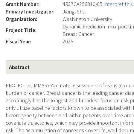
Grant Number:
4R37CA256810-05
Interpret thi
Primary Investigator:
Jiang, Shu
Organization:
Washington University
Dynamic Prediction Incorporatin
Project Title:
Breast Cancer
Fiscal Year:
2025
Abstract
PROJECT SUMMARY Accurate assessment of risk is a top pr
burden of cancer. Breast cancer is the leading cancer 
accordingly has the longest and broadest focus on risk pr
only utilize baseline factors known to be associated with b
heterogeneity between and within patients over time are re
covariate trajectories, which may provide important inform
risk. The accumulation of cancer risk over life, well docum