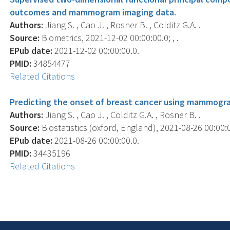
outcomes and mammogram imaging data.
Authors:
Jiang S. , Cao J. , Rosner B. , Colditz G.A. .
Source:
Biometrics, 2021-12-02 00:00:00.0; , .
EPub date:
2021-12-02 00:00:00.0.
PMID:
34854477
Related Citations
Predicting the onset of breast cancer using mammogra
Authors:
Jiang S. , Cao J. , Colditz G.A. , Rosner B. .
Source:
Biostatistics (oxford, England), 2021-08-26 00:00:00
EPub date:
2021-08-26 00:00:00.0.
PMID:
34435196
Related Citations