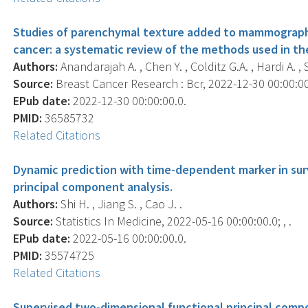
Studies of parenchymal texture added to mammographic
cancer: a systematic review of the methods used in the
Authors:
Anandarajah A. , Chen Y. , Colditz G.A. , Hardi A. , St
Source:
Breast Cancer Research : Bcr, 2022-12-30 00:00:00.
EPub date:
2022-12-30 00:00:00.0.
PMID:
36585732
Related Citations
Dynamic prediction with time-dependent marker in surv
principal component analysis.
Authors:
Shi H. , Jiang S. , Cao J. .
Source:
Statistics In Medicine, 2022-05-16 00:00:00.0; , .
EPub date:
2022-05-16 00:00:00.0.
PMID:
35574725
Related Citations
Supervised two-dimensional functional principal comp