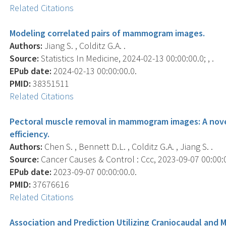
Related Citations
Modeling correlated pairs of mammogram images.
Authors:
Jiang S. , Colditz G.A. .
Source:
Statistics In Medicine, 2024-02-13 00:00:00.0; , .
EPub date:
2024-02-13 00:00:00.0.
PMID:
38351511
Related Citations
Pectoral muscle removal in mammogram images: A nove
efficiency.
Authors:
Chen S. , Bennett D.L. , Colditz G.A. , Jiang S. .
Source:
Cancer Causes & Control : Ccc, 2023-09-07 00:00:00
EPub date:
2023-09-07 00:00:00.0.
PMID:
37676616
Related Citations
Association and Prediction Utilizing Craniocaudal and M