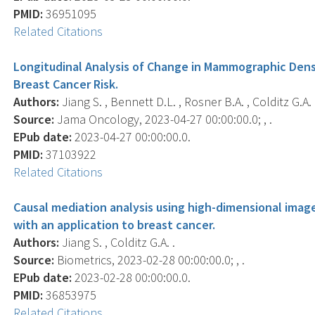
PMID:
36951095
Related Citations
Longitudinal Analysis of Change in Mammographic Densi
Breast Cancer Risk.
Authors:
Jiang S. , Bennett D.L. , Rosner B.A. , Colditz G.A. 
Source:
Jama Oncology, 2023-04-27 00:00:00.0; , .
EPub date:
2023-04-27 00:00:00.0.
PMID:
37103922
Related Citations
Causal mediation analysis using high-dimensional imag
with an application to breast cancer.
Authors:
Jiang S. , Colditz G.A. .
Source:
Biometrics, 2023-02-28 00:00:00.0; , .
EPub date:
2023-02-28 00:00:00.0.
PMID:
36853975
Related Citations