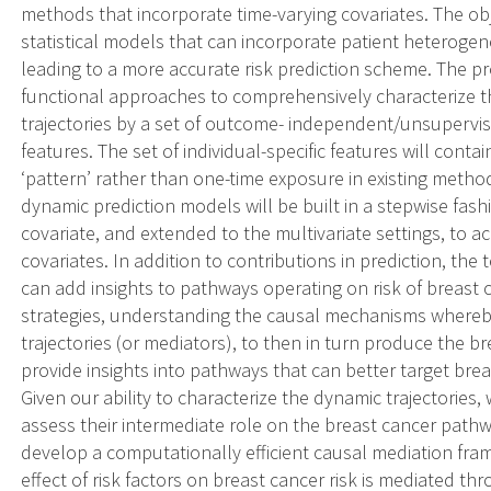
methods that incorporate time-varying covariates. The obje
statistical models that can incorporate patient heteroge
leading to a more accurate risk prediction scheme. The 
functional approaches to comprehensively characterize th
trajectories by a set of outcome- independent/unsuper
features. The set of individual-specific features will cont
‘pattern’ rather than one-time exposure in existing method
dynamic prediction models will be built in a stepwise fashi
covariate, and extended to the multivariate settings, to
covariates. In addition to contributions in prediction, the
can add insights to pathways operating on risk of breast 
strategies, understanding the causal mechanisms whereb
trajectories (or mediators), to then in turn produce the br
provide insights into pathways that can better target brea
Given our ability to characterize the dynamic trajectories, 
assess their intermediate role on the breast cancer path
develop a computationally efficient causal mediation fra
effect of risk factors on breast cancer risk is mediated 