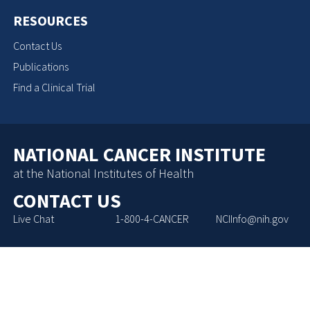
RESOURCES
Contact Us
Publications
Find a Clinical Trial
NATIONAL CANCER INSTITUTE
at the National Institutes of Health
CONTACT US
Live Chat
1-800-4-CANCER
NCIInfo@nih.gov