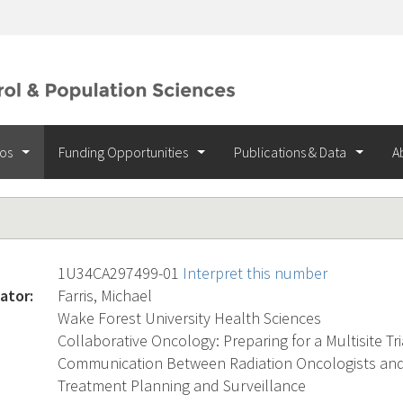
ios
Funding Opportunities
Publications & Data
A
1U34CA297499-01
Interpret this number
ator:
Farris, Michael
Wake Forest University Health Sciences
Collaborative Oncology: Preparing for a Multisite Tria
Communication Between Radiation Oncologists and 
Treatment Planning and Surveillance