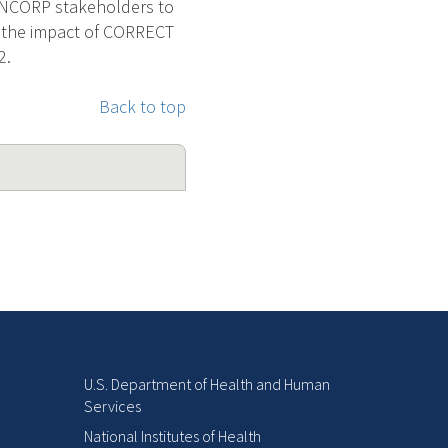
th NCORP stakeholders to
ne the impact of CORRECT
2.
Back to top
U.S. Department of Health and Human
Services
National Institutes of Health