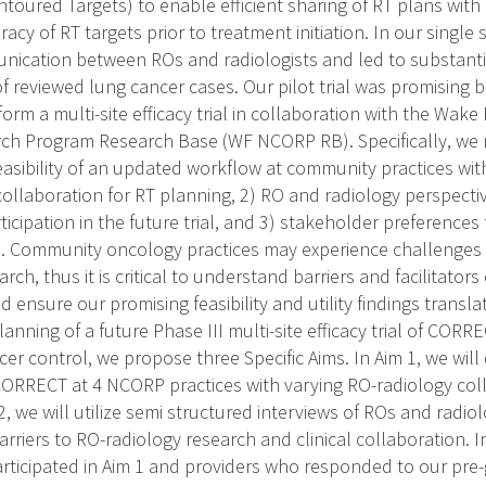
toured Targets) to enable efficient sharing of RT plans with 
racy of RT targets prior to treatment initiation. In our single 
unication between ROs and radiologists and led to substant
of reviewed lung cancer cases. Our pilot trial was promising
form a multi-site efficacy trial in collaboration with the Wa
ch Program Research Base (WF NCORP RB). Specifically, we 
easibility of an updated workflow at community practices wit
collaboration for RT planning, 2) RO and radiology perspecti
articipation in the future trial, and 3) stakeholder preferences
ial. Community oncology practices may experience challenges
arch, thus it is critical to understand barriers and facilitato
and ensure our promising feasibility and utility findings trans
anning of a future Phase III multi-site efficacy trial of CORR
er control, we propose three Specific Aims. In Aim 1, we will 
 CORRECT at 4 NCORP practices with varying RO-radiology col
2, we will utilize semi structured interviews of ROs and radio
barriers to RO-radiology research and clinical collaboration. 
rticipated in Aim 1 and providers who responded to our pre-