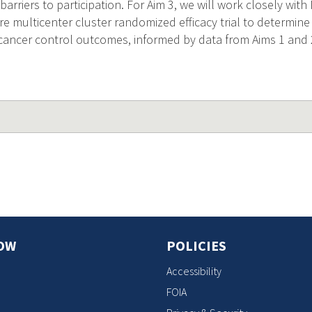
 barriers to participation. For Aim 3, we will work closely wi
re multicenter cluster randomized efficacy trial to determi
cancer control outcomes, informed by data from Aims 1 and 
OW
POLICIES
Accessibility
FOIA