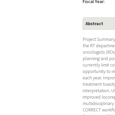
Fiscal Year:
Abstract
Project Summary 
the RT departmen
oncologists (ROs
planning and pos
currently limit 
opportunity to i
each year. Impr
treatment toxicit
interpretation. 
improved locoreg
multidisciplinar
CORRECT workflow