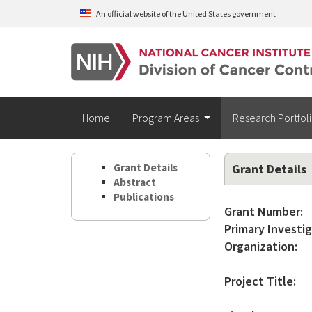
Skip to main content
An official website of the United States government
Home
Program Areas
Research Portfol
Grant Details
Grant Details
Abstract
Publications
Grant Number:
Primary Investig
Organization:
Project Title: