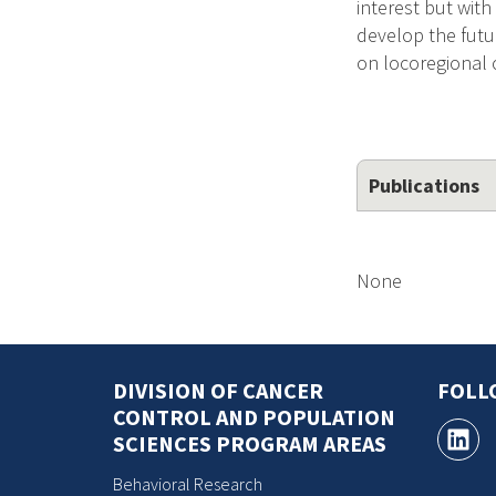
interest but with
develop the futu
on locoregional 
Publications
None
DIVISION OF CANCER
FOLL
CONTROL AND POPULATION
SCIENCES PROGRAM AREAS
Behavioral Research