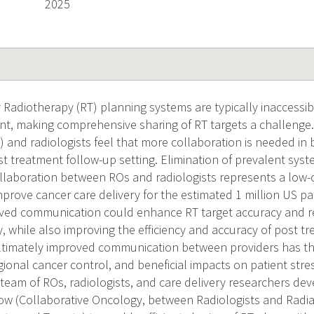
2025
Radiotherapy (RT) planning systems are typically inaccessib
t, making comprehensive sharing of RT targets a challenge.
) and radiologists feel that more collaboration is needed in
t treatment follow-up setting. Elimination of prevalent syste
collaboration between ROs and radiologists represents a low-
mprove cancer care delivery for the estimated 1 million US pa
oved communication could enhance RT target accuracy and 
y, while also improving the efficiency and accuracy of post t
Ultimately improved communication between providers has the
ional cancer control, and beneficial impacts on patient stre
y team of ROs, radiologists, and care delivery researchers de
 (Collaborative Oncology, between Radiologists and Radiat