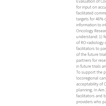
Evaluation of Con
for input on accu
facilitated comm
targets for 46% 
information to in
Oncology Resear
understand: 1) f
of RO-radiology 
facilitators to p
of the future tr
partners for rese
in future trials 
To support the pl
locoregional canc
acceptability of
planning. In Aim 
facilitators and 
providers who pa