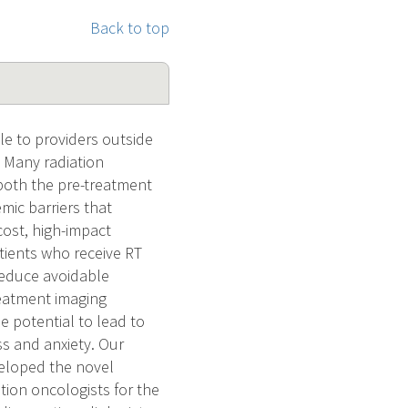
Back to top
le to providers outside
 Many radiation
 both the pre-treatment
mic barriers that
cost, high-impact
tients who receive RT
reduce avoidable
reatment imaging
 potential to lead to
ss and anxiety. Our
veloped the novel
ion oncologists for the