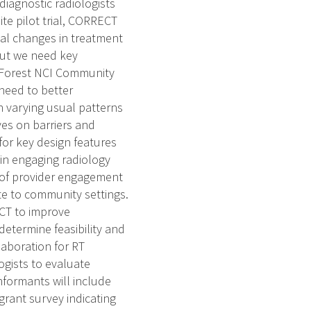
diagnostic radiologists
site pilot trial, CORRECT
ial changes in treatment
 but we need key
ke Forest NCI Community
need to better
h varying usual patterns
ves on barriers and
 for key design features
 in engaging radiology
rs of provider engagement
late to community settings.
ECT to improve
determine feasibility and
laboration for RT
logists to evaluate
Informants will include
grant survey indicating