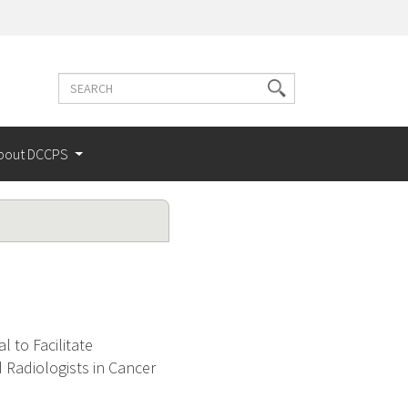
Search
Search
terms
bout DCCPS
l to Facilitate
Radiologists in Cancer