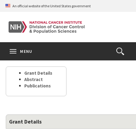
Skip
An official website of the United States government
to
main
content
S
Search
Search
Clos
MENU
Open
terms
the
Search
Grant Details
Form
Abstract
Publications
Grant Details