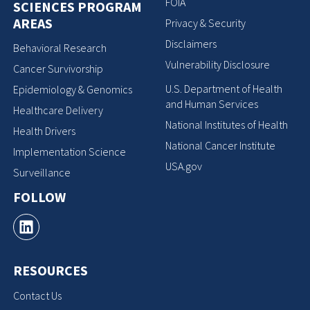
FOIA
SCIENCES PROGRAM
AREAS
Privacy & Security
Disclaimers
Behavioral Research
Vulnerability Disclosure
Cancer Survivorship
U.S. Department of Health
Epidemiology & Genomics
and Human Services
Healthcare Delivery
National Institutes of Health
Health Drivers
National Cancer Institute
Implementation Science
USA.gov
Surveillance
FOLLOW
RESOURCES
Contact Us