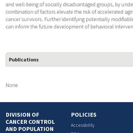
and well-being of socially disadvantaged groups, by und
combination of factors elevate the risk of accelerated a
cancer survivors. Further identifying potentially modifiable 
can inform the future development of behavioral intervent
Publications
None
DIVISION OF
POLICIES
CANCER CONTROL
Accessibility
AND POPULATION