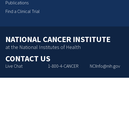
Publications
Find a Clinical Trial
NATIONAL CANCER INSTITUTE
at the National Institutes of Health
CONTACT US
Live Chat
1-800-4-CANCER
NCIInfo@nih.gov