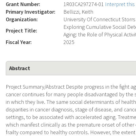
Grant Number:
1R03CA297274-01
Interpret thi
Primary Investigator:
Bellizzi, Keith
Organization:
University Of Connecticut Storrs
Exploring Cumulative Social De
Project Title:
Aging: the Role of Physical Activ
Fiscal Year:
2025
Abstract
Project Summary/Abstract Despite progress in the fight ag
cancer continues for many people disadvantaged by the so
in which they live. The same social determinants of health
disparities in cancer diagnosis, stage of disease, and can
settings, to be associated with accelerated aging. Treatm
which manifest clinically as the premature onset of other
frailty compared to healthy controls. However, the exte