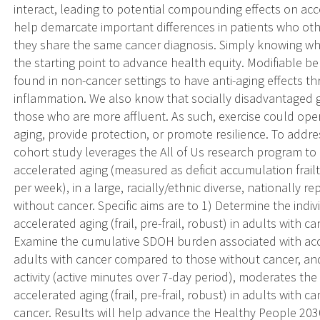
interact, leading to potential compounding effects on acce
help demarcate important differences in patients who ot
they share the same cancer diagnosis. Simply knowing who 
the starting point to advance health equity. Modifiable be
found in non-cancer settings to have anti-aging effects 
inflammation. We also know that socially disadvantaged g
those who are more affluent. As such, exercise could opera
aging, provide protection, or promote resilience. To add
cohort study leverages the All of Us research program 
accelerated aging (measured as deficit accumulation frailty
per week), in a large, racially/ethnic diverse, nationally 
without cancer. Specific aims are to 1) Determine the indi
accelerated aging (frail, pre-frail, robust) in adults with
Examine the cumulative SDOH burden associated with acceler
adults with cancer compared to those without cancer, and
activity (active minutes over 7-day period), moderates t
accelerated aging (frail, pre-frail, robust) in adults with
cancer. Results will help advance the Healthy People 20