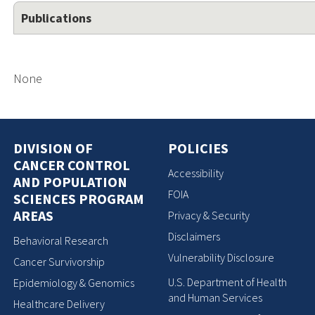
Publications
None
DIVISION OF
POLICIES
CANCER CONTROL
Accessibility
AND POPULATION
FOIA
SCIENCES PROGRAM
AREAS
Privacy & Security
Disclaimers
Behavioral Research
Vulnerability Disclosure
Cancer Survivorship
U.S. Department of Health
Epidemiology & Genomics
and Human Services
Healthcare Delivery