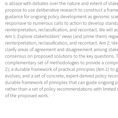
is ablaze with debates over the nature and extent of stak
propose to use deliberative research to construct a frame
guidance for ongoing policy development as genomic scien
responsive to numerous calls to action to develop standa
reinterpretation, reclassification, and recontact. We will 
Aim 1: Explore stakeholders’ views (and prime them) regar
reinterpretation, reclassification, and recontact. Aim 2: I
clarify areas of agreement and disagreement among stake
consensus on proposed solutions to the key questions. Th
complementary set of methodologies to provide a compre
2); a durable framework of practical principles (Aim 2) to
evolves; and a set of concrete, expert-derived policy rec
durable framework of principles that can guide ongoing p
rather than a set of policy recommendations with limited s
of the proposed work.