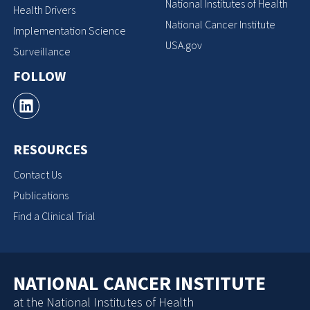
National Institutes of Health
Health Drivers
National Cancer Institute
Implementation Science
USA.gov
Surveillance
FOLLOW
RESOURCES
Contact Us
Publications
Find a Clinical Trial
NATIONAL CANCER INSTITUTE
at the National Institutes of Health