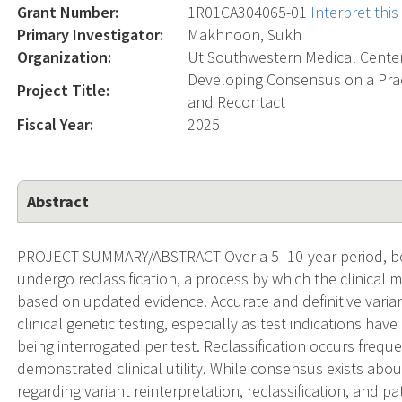
Grant Number:
1R01CA304065-01
Interpret thi
Primary Investigator:
Makhnoon, Sukh
Organization:
Ut Southwestern Medical Cente
Developing Consensus on a Pract
Project Title:
and Recontact
Fiscal Year:
2025
Abstract
PROJECT SUMMARY/ABSTRACT Over a 5–10-year period, be
undergo reclassification, a process by which the clinical m
based on updated evidence. Accurate and definitive variant
clinical genetic testing, especially as test indications h
being interrogated per test. Reclassification occurs freque
demonstrated clinical utility. While consensus exists abo
regarding variant reinterpretation, reclassification, and pa