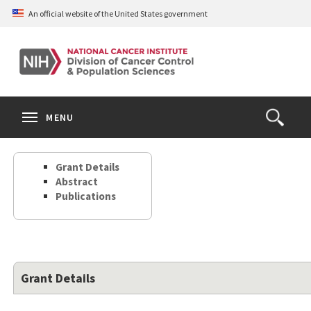
Skip
An official website of the United States government
to
main
content
S
Search
Search
Clos
MENU
Open
terms
the
Search
Grant Details
Form
Abstract
Publications
Grant Details