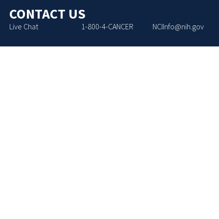
CONTACT US
Live Chat
1-800-4-CANCER
NCIInfo@nih.gov