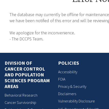
The database may currently be offline for maintenance
we have been notified of this error and will be reviewing
We apologize for the inconvenience.
- The DCCPS Team.
DIVISION OF
POLICIES
CANCER CONTROL
Accessibility
AND POPULATION
FOIA
SCIENCES PROGRAM
AREAS
Privacy & Security
Disclaimers
Behavioral Research
Vulnerability Disclosure
Cancer Survivorship