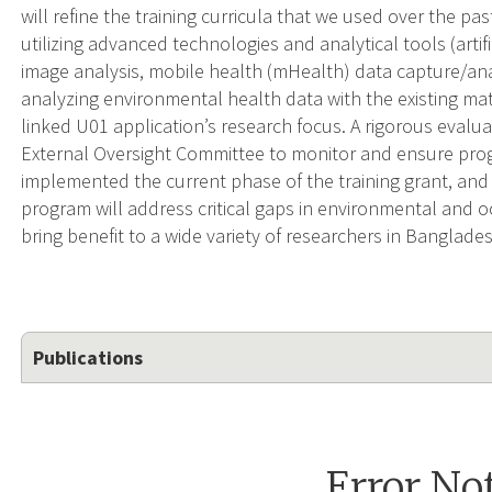
will refine the training curricula that we used over the p
utilizing advanced technologies and analytical tools (artif
image analysis, mobile health (mHealth) data capture/anal
analyzing environmental health data with the existing mate
linked U01 application’s research focus. A rigorous evalua
External Oversight Committee to monitor and ensure pro
implemented the current phase of the training grant, and 
program will address critical gaps in environmental and 
bring benefit to a wide variety of researchers in Banglade
Publications
Error No