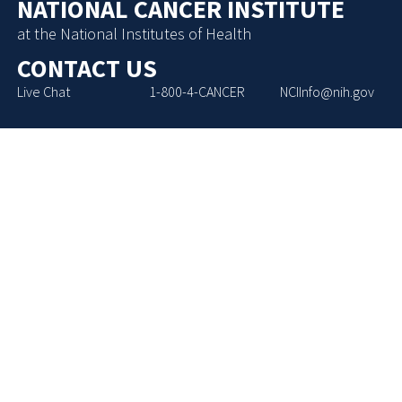
NATIONAL CANCER INSTITUTE
at the National Institutes of Health
CONTACT US
Live Chat
1-800-4-CANCER
NCIInfo@nih.gov