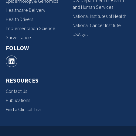
U.S. Department of Health
Epidemiology & Genomics
and Human Services
Healthcare Delivery
National Institutes of Health
Health Drivers
National Cancer Institute
Implementation Science
USA.gov
Surveillance
FOLLOW
RESOURCES
Contact Us
Publications
Find a Clinical Trial