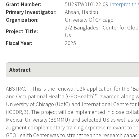
Grant Number:
5U2RTW010122-09
Interpret th
Primary Investigator:
Ahsan, Habibul
Organization:
University Of Chicago
2/2 Bangladesh Center for Glob
Project Title:
Us
Fiscal Year:
2025
Abstract
ABSTRACT: This is the renewal U2R application for the “
and Occupational Health (GEOHealth)”- awarded along wit
University of Chicago (UofC) and International Centre fo
(ICDDR,B). The project will be implemented in close col
Medical University (BSMMU) and selected US as well as lo
augment complementary training expertise relevant to th
GEOHealth Center was to strengthen the research capaci