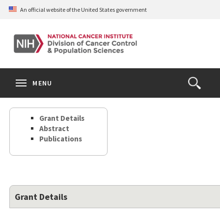
Skip
An official website of the United States government
to
main
content
S
Search
Search
Clos
MENU
Open
terms
the
Search
Grant Details
Form
Abstract
Publications
Grant Details