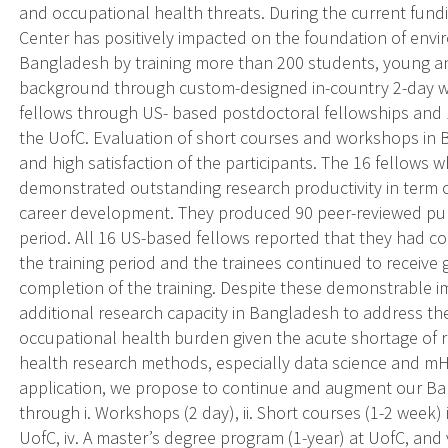
and occupational health threats. During the current fun
Center has positively impacted on the foundation of envi
Bangladesh by training more than 200 students, young an
background through custom-designed in-country 2-day w
fellows through US- based postdoctoral fellowships and 
the UofC. Evaluation of short courses and workshops in
and high satisfaction of the participants. The 16 fellows 
demonstrated outstanding research productivity in term o
career development. They produced 90 peer-reviewed publi
period. All 16 US-based fellows reported that they had co
the training period and the trainees continued to receive
completion of the training. Despite these demonstrable im
additional research capacity in Bangladesh to address t
occupational health burden given the acute shortage of 
health research methods, especially data science and mH
application, we propose to continue and augment our Ban
through i. Workshops (2 day), ii. Short courses (1-2 week)
UofC, iv. A master’s degree program (1-year) at UofC, and 