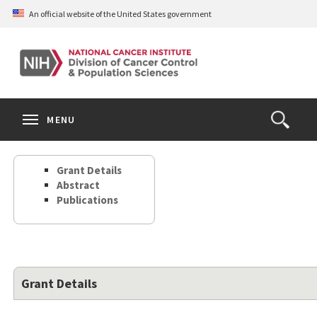
Skip
An official website of the United States government
to
main
content
S
Search
Search
Clos
MENU
Open
terms
the
Search
Grant Details
Form
Abstract
Publications
Grant Details