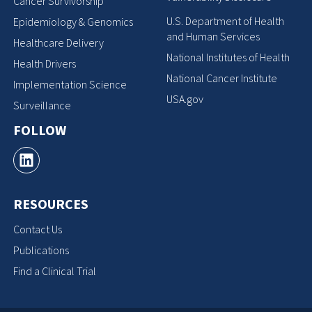
Cancer Survivorship
U.S. Department of Health
Epidemiology & Genomics
and Human Services
Healthcare Delivery
National Institutes of Health
Health Drivers
National Cancer Institute
Implementation Science
USA.gov
Surveillance
FOLLOW
RESOURCES
Contact Us
Publications
Find a Clinical Trial