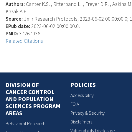
Authors:
Canter K.S. , Ritterband L. , Freyer D.R. , Askins M.
Kazak A.E. .
Source:
Jmir Research Protocols, 2023-06-02 00:00:00.0; 1
EPub date:
2023-06-02 00:00:00.0.
PMID:
37267038
Related Citations
DIVISION OF
POLICIES
CANCER CONTROL
Accessibility
AND POPULATION
FOIA
SCIENCES PROGRAM
AREAS
Privacy & Security
Disclaimers
Behavioral Research
Vulnerability Disclosure