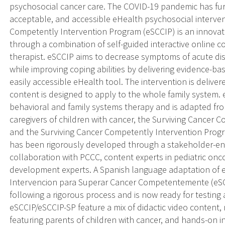
psychosocial cancer care. The COVID-19 pandemic has furth
acceptable, and accessible eHealth psychosocial interven
Competently Intervention Program (eSCCIP) is an innovati
through a combination of self-guided interactive online c
therapist. eSCCIP aims to decrease symptoms of acute dis
while improving coping abilities by delivering evidence-ba
easily accessible eHealth tool. The intervention is delive
content is designed to apply to the whole family system. e
behavioral and family systems therapy and is adapted from
caregivers of children with cancer, the Surviving Cancer
and the Surviving Cancer Competently Intervention Prog
has been rigorously developed through a stakeholder-e
collaboration with PCCC, content experts in pediatric o
development experts. A Spanish language adaptation of e
Intervencion para Superar Cancer Competentemente (eSC
following a rigorous process and is now ready for testing
eSCCIP/eSCCIP-SP feature a mix of didactic video content,
featuring parents of children with cancer, and hands-on inte