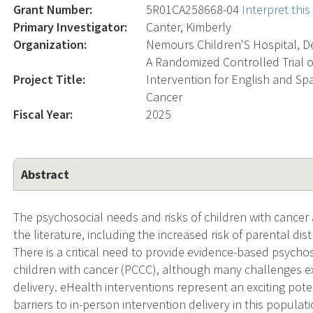
Grant Number:
5R01CA258668-04
Interpret thi
Primary Investigator:
Canter, Kimberly
Organization:
Nemours Children'S Hospital, D
A Randomized Controlled Trial o
Project Title:
Intervention for English and Sp
Cancer
Fiscal Year:
2025
Abstract
The psychosocial needs and risks of children with cancer 
the literature, including the increased risk of parental dis
There is a critical need to provide evidence-based psychos
children with cancer (PCCC), although many challenges ex
delivery. eHealth interventions represent an exciting pot
barriers to in-person intervention delivery in this populatio