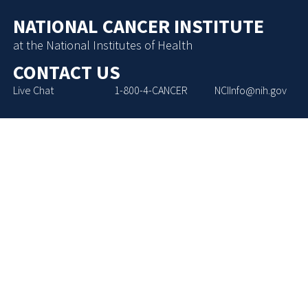
NATIONAL CANCER INSTITUTE
at the National Institutes of Health
CONTACT US
Live Chat
1-800-4-CANCER
NCIInfo@nih.gov