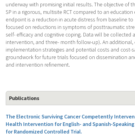
underway with promising initial results. The objective of 
SP in a rigorous, multisite RCT compared to an education 
endpoint is a reduction in acute distress from baseline t
focused on reductions in symptoms of posttraumatic stre
self- efficacy and cognitive coping. Data will be collected 
intervention, and three- month follow-up). An additional,
implementation strategies and potential costs and cost-s
groundwork for future trials focused on dissemination a
and intervention refinement.
Publications
The Electronic Surviving Cancer Competently Interven
Health Intervention for English- and Spanish-Speaking
for Randomized Controlled Trial.