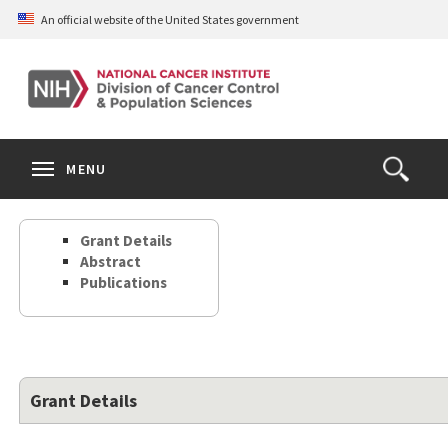
Skip
An official website of the United States government
to
main
content
S
Search
Search
Clos
MENU
Open
terms
the
Search
Grant Details
Form
Abstract
Publications
Grant Details