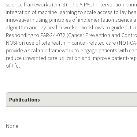
science frameworks (aim 3). The A-PACT intervention is inn
integration of machine learning to scale access to lay h
innovative in using principles of implementation science 
algorithm and lay health worker workflows to guide future
Responding to PAR-24-072 (Cancer Prevention and Control 
NOSI on use of telehealth in cancer-related care (NOT-CA-21
provide a scalable framework to engage patients with can
reduce unwanted care utilization and improve patient-rep
of-life.
Publications
None