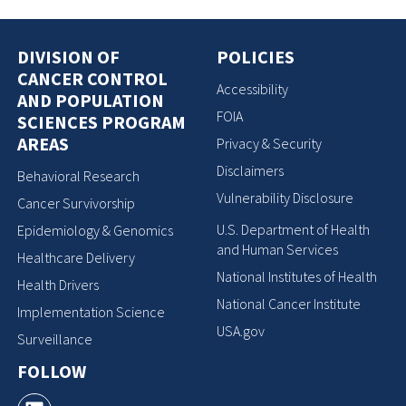
DIVISION OF
POLICIES
CANCER CONTROL
Accessibility
AND POPULATION
FOIA
SCIENCES PROGRAM
AREAS
Privacy & Security
Disclaimers
Behavioral Research
Vulnerability Disclosure
Cancer Survivorship
U.S. Department of Health
Epidemiology & Genomics
and Human Services
Healthcare Delivery
National Institutes of Health
Health Drivers
National Cancer Institute
Implementation Science
USA.gov
Surveillance
FOLLOW