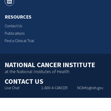
RESOURCES
Contact Us
Publications
Find a Clinical Trial
NATIONAL CANCER INSTITUTE
at the National Institutes of Health
CONTACT US
Live Chat
1-800-4-CANCER
NCIInfo@nih.gov