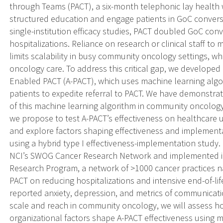
through Teams (PACT), a six-month telephonic lay health 
structured education and engage patients in GoC conversa
single-institution efficacy studies, PACT doubled GoC con
hospitalizations. Reliance on research or clinical staff to 
limits scalability in busy community oncology settings, wh
oncology care. To address this critical gap, we developed
Enabled PACT (A-PACT), which uses machine learning algori
patients to expedite referral to PACT. We have demonstra
of this machine learning algorithm in community oncology.
we propose to test A-PACT’s effectiveness on healthcare 
and explore factors shaping effectiveness and implement
using a hybrid type I effectiveness-implementation study
NCI’s SWOG Cancer Research Network and implemented i
Research Program, a network of >1000 cancer practices na
PACT on reducing hospitalizations and intensive end-of-lif
reported anxiety, depression, and metrics of communicati
scale and reach in community oncology, we will assess how 
organizational factors shape A-PACT effectiveness using