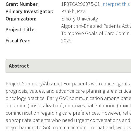
Grant Number:
1R37CA296075-01
Interpret thi
Primary Investigator:
Parikh, Ravi
Organization:
Emory University
Algorithm-Enabled Patients Acti
Project Title:
Toimprove Goals of Care Commun
Fiscal Year:
2025
Abstract
Project Summary/Abstract For patients with cancer, goals
prognosis, values, and advance care planning are a critic
oncology practice. Early GoC communication among pati
utilization (hospitalization), improves patient mood (anx
communication regarding care preferences. However, relian
appropriate patients who need urgent conversations and to
major barriers to GoC communication. To that end, we dev