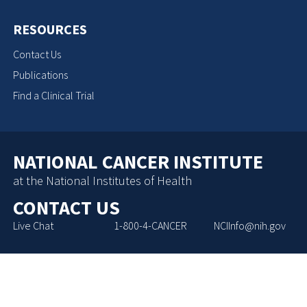
RESOURCES
Contact Us
Publications
Find a Clinical Trial
NATIONAL CANCER INSTITUTE
at the National Institutes of Health
CONTACT US
Live Chat
1-800-4-CANCER
NCIInfo@nih.gov