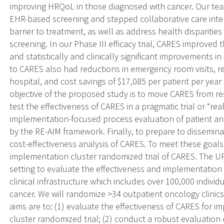
improving HRQoL in those diagnosed with cancer. Our tea
EHR-based screening and stepped collaborative care inter
barrier to treatment, as well as address health dispariti
screening. In our Phase III efficacy trial, CARES improved 
and statistically and clinically significant improvements
to CARES also had reductions in emergency room visits, re
hospital, and cost savings of $17,085 per patient per ye
objective of the proposed study is to move CARES from res
test the effectiveness of CARES in a pragmatic trial or “re
implementation-focused process evaluation of patient a
by the RE-AIM framework. Finally, to prepare to disseminat
cost-effectiveness analysis of CARES. To meet these goals
implementation cluster randomized trial of CARES. The U
setting to evaluate the effectiveness and implementatio
clinical infrastructure which includes over 100,000 indivi
cancer. We will randomize >34 outpatient oncology clinics 
aims are to: (1) evaluate the effectiveness of CARES for 
cluster randomized trial; (2) conduct a robust evaluation