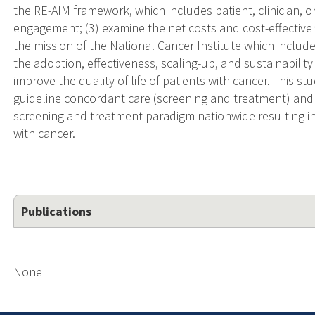
the RE-AIM framework, which includes patient, clinician, org
engagement; (3) examine the net costs and cost-effectiven
the mission of the National Cancer Institute which include
the adoption, effectiveness, scaling-up, and sustainabilit
improve the quality of life of patients with cancer. This s
guideline concordant care (screening and treatment) and h
screening and treatment paradigm nationwide resulting 
with cancer.
Publications
None