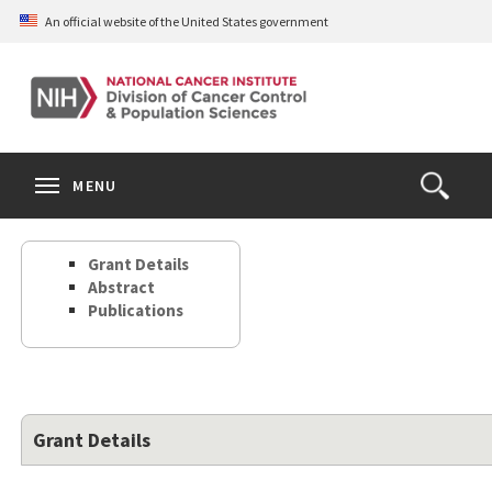
Skip
An official website of the United States government
to
main
content
S
Search
Search
Clos
MENU
Open
terms
the
Search
Grant Details
Form
Abstract
Publications
Grant Details