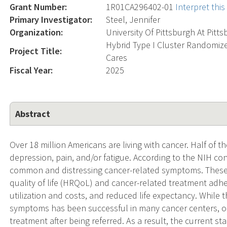
Grant Number:
1R01CA296402-01
Interpret thi
Primary Investigator:
Steel, Jennifer
Organization:
University Of Pittsburgh At Pitt
Hybrid Type I Cluster Randomize
Project Title:
Cares
Fiscal Year:
2025
Abstract
Over 18 million Americans are living with cancer. Half of the
depression, pain, and/or fatigue. According to the NIH c
common and distressing cancer-related symptoms. These
quality of life (HRQoL) and cancer-related treatment ad
utilization and costs, and reduced life expectancy. While
symptoms has been successful in many cancer centers, only
treatment after being referred. As a result, the current st