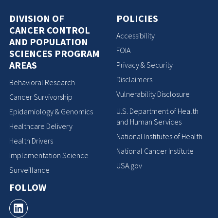
DIVISION OF
POLICIES
CANCER CONTROL
Accessibility
AND POPULATION
FOIA
SCIENCES PROGRAM
AREAS
Privacy & Security
Disclaimers
Behavioral Research
Vulnerability Disclosure
Cancer Survivorship
U.S. Department of Health
Epidemiology & Genomics
and Human Services
Healthcare Delivery
National Institutes of Health
Health Drivers
National Cancer Institute
Implementation Science
USA.gov
Surveillance
FOLLOW