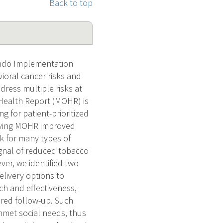
Back to top
rado Implementation
ioral cancer risks and
dress multiple risks at
Health Report (MOHR) is
g for patient-prioritized
ceiving MOHR improved
isk for many types of
gnal of reduced tobacco
ver, we identified two
elivery options to
ch and effectiveness,
ured follow-up. Such
unmet social needs, thus