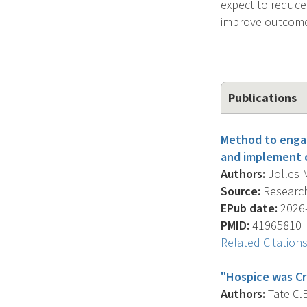
expect to reduce
improve outcomes
Publications
Method to engag
and implement c
Authors:
Jolles M
Source:
Research
EPub date:
2026-
PMID:
41965810
Related Citation
"Hospice was Cr
Authors:
Tate C.E