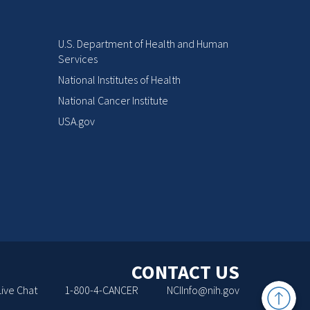
U.S. Department of Health and Human
Services
National Institutes of Health
National Cancer Institute
USA.gov
CONTACT US
Back
Live Chat
1-800-4-CANCER
NCIInfo@nih.gov
to