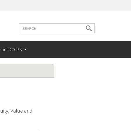
Search
Search
terms
bout DCCPS
uity, Value and