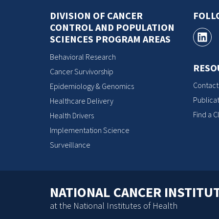
DIVISION OF CANCER
FOLL
CONTROL AND POPULATION
SCIENCES PROGRAM AREAS
Behavioral Research
RESO
Cancer Survivorship
Contact
Epidemiology & Genomics
Publicat
Healthcare Delivery
Find a Cl
Health Drivers
Implementation Science
Surveillance
NATIONAL CANCER INSTITU
at the National Institutes of Health