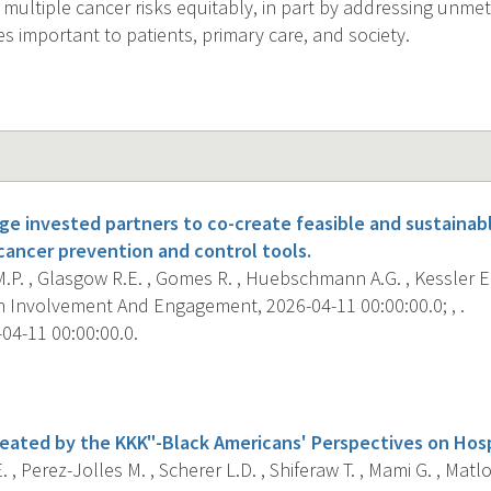
 multiple cancer risks equitably, in part by addressing unmet
 important to patients, primary care, and society.
e invested partners to co-create feasible and sustainab
ancer prevention and control tools.
.P. , Glasgow R.E. , Gomes R. , Huebschmann A.G. , Kessler E.
 Involvement And Engagement, 2026-04-11 00:00:00.0; , .
04-11 00:00:00.0.
s
eated by the KKK"-Black Americans' Perspectives on Hosp
. , Perez-Jolles M. , Scherer L.D. , Shiferaw T. , Mami G. , M