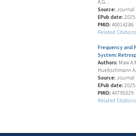
A.G. .
Source:
Journal O
EPub date:
2025-
PMID:
40014286
Related Citation
Frequency and Pr
System: Retrosp
Authors:
Maw A.M.
Huebschmann A.G. 
Source:
Journal O
EPub date:
2025-
PMID:
40795329
Related Citation