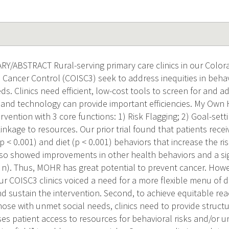
/ABSTRACT Rural-serving primary care clinics in our Colo
n Cancer Control (COISC3) seek to address inequities in behav
s. Clinics need efficient, low-cost tools to screen for and ad
and technology can provide important efficiencies. My Own 
vention with 3 core functions: 1) Risk Flagging; 2) Goal-settin
 Linkage to resources. Our prior trial found that patients re
 (p < 0.001) and diet (p < 0.001) behaviors that increase the r
so showed improvements in other health behaviors and a si
l n). Thus, MOHR has great potential to prevent cancer. Howe
our COISC3 clinics voiced a need for a more flexible menu of d
nd sustain the intervention. Second, to achieve equitable rea
those with unmet social needs, clinics need to provide struct
ses patient access to resources for behavioral risks and/or 