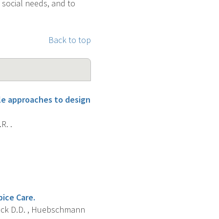
 social needs, and to
Back to top
le approaches to design
R. .
ice Care.
atlock D.D. , Huebschmann