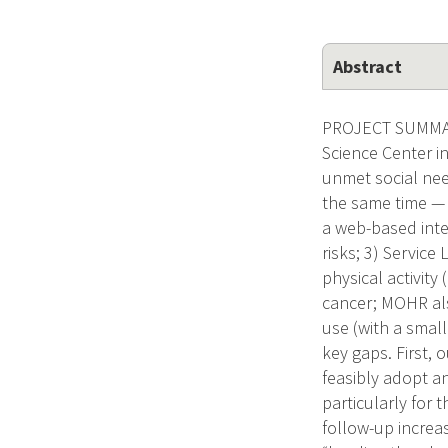
Abstract
PROJECT SUMMARY
Science Center i
unmet social need
the same time — 
a web-based inter
risks; 3) Service
physical activity
cancer; MOHR al
use (with a smal
key gaps. First, 
feasibly adopt a
particularly for 
follow-up increa