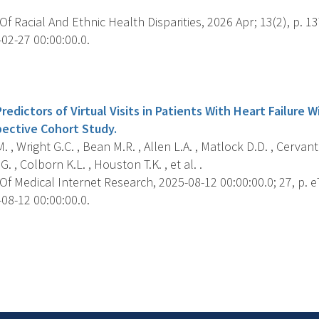
f Racial And Ethnic Health Disparities, 2026 Apr; 13(2), p. 1
02-27 00:00:00.0.
s
edictors of Virtual Visits in Patients With Heart Failure W
ective Cohort Study.
 , Wright G.C. , Bean M.R. , Allen L.A. , Matlock D.D. , Cervant
, Colborn K.L. , Houston T.K. , et al. .
f Medical Internet Research, 2025-08-12 00:00:00.0; 27, p. 
08-12 00:00:00.0.
s