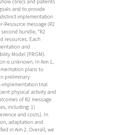
 show clinics and patients
goals and to provide
 distinct implementation
der-Resource message (R2
e second bundle, “R2
and resources. Each
mentation and
ility Model (PRISM).
on is unknown. In Aim 1,
lementation plans to
n preliminary
-implementation trial
ient physical activity and
 outcomes of R2 message
s, including: 1)
erience and costs). In
ion, adaptation and
ied in Aim 2. Overall, we