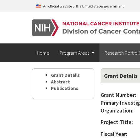
Skip to main content
An official website of the United States government
Home
Program Areas
Research Portfol
Grant Details
Grant Details
Abstract
Publications
Grant Number:
Primary Investig
Organization:
Project Title:
Fiscal Year: