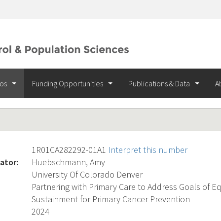
ios
Funding Opportunities
Publications & Data
A
1R01CA282292-01A1
Interpret this number
ator:
Huebschmann, Amy
University Of Colorado Denver
Partnering with Primary Care to Address Goals of Eq
Sustainment for Primary Cancer Prevention
2024