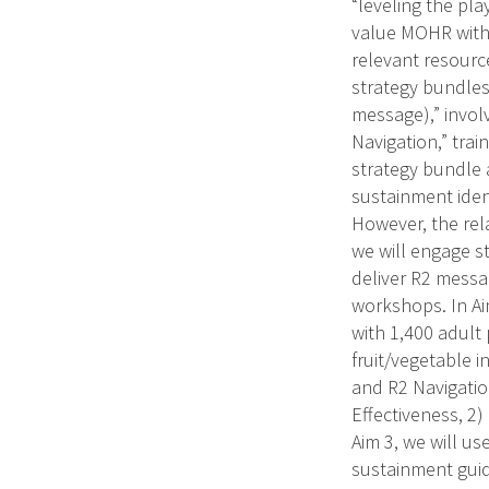
“leveling the pla
value MOHR with 
relevant resourc
strategy bundles
message),” invol
Navigation,” trai
strategy bundle 
sustainment iden
However, the rel
we will engage st
deliver R2 messa
workshops. In Ai
with 1,400 adult 
fruit/vegetable 
and R2 Navigatio
Effectiveness, 2)
Aim 3, we will u
sustainment guide