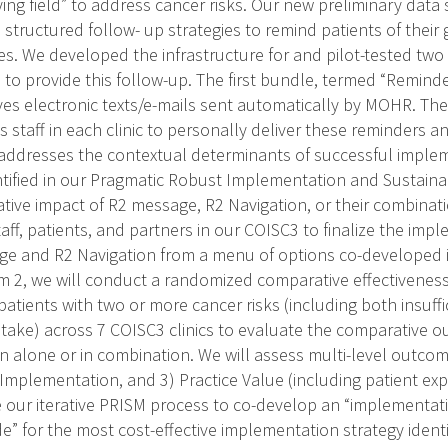
ying field” to address cancer risks. Our new preliminary data
structured follow- up strategies to remind patients of their 
es. We developed the infrastructure for and pilot-tested two
 to provide this follow-up. The first bundle, termed “Remin
ves electronic texts/e-mails sent automatically by MOHR. Th
ns staff in each clinic to personally deliver these reminders 
addresses the contextual determinants of successful imple
tified in our Pragmatic Robust Implementation and Sustainab
ative impact of R2 message, R2 Navigation, or their combinati
aff, patients, and partners in our COISC3 to finalize the imp
ge and R2 Navigation from a menu of options co-developed i
m 2, we will conduct a randomized comparative effectiveness
patients with two or more cancer risks (including both insuffic
intake) across 7 COISC3 clinics to evaluate the comparative
n alone or in combination. We will assess multi-level outcome
 Implementation, and 3) Practice Value (including patient exp
se our iterative PRISM process to co-develop an “implementat
” for the most cost-effective implementation strategy identif