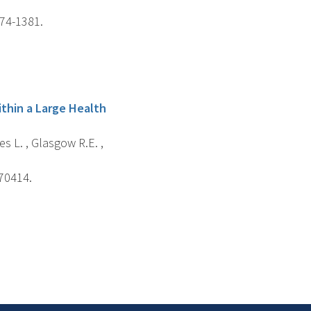
374-1381.
ithin a Large Health
es L. , Glasgow R.E. ,
e70414.