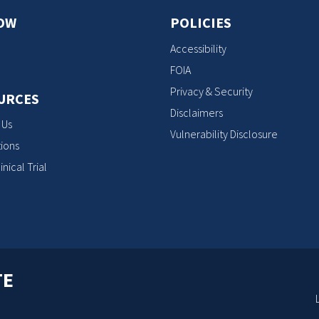
OW
POLICIES
Accessibility
FOIA
Privacy & Security
URCES
Disclaimers
 Us
Vulnerability Disclosure
ions
inical Trial
TE