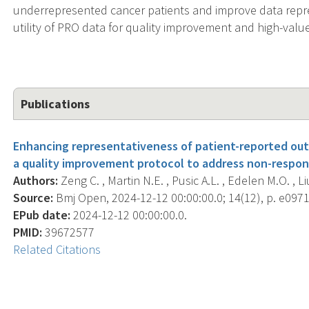
underrepresented cancer patients and improve data represe
utility of PRO data for quality improvement and high-valu
Publications
Enhancing representativeness of patient-reported out
a quality improvement protocol to address non-respon
Authors:
Zeng C. , Martin N.E. , Pusic A.L. , Edelen M.O. , Liu
Source:
Bmj Open, 2024-12-12 00:00:00.0; 14(12), p. e097
EPub date:
2024-12-12 00:00:00.0.
PMID:
39672577
Related Citations