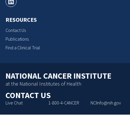
RESOURCES
Contact Us
Publications
Find a Clinical Trial
NATIONAL CANCER INSTITUTE
at the National Institutes of Health
CONTACT US
Live Chat
1-800-4-CANCER
NCIInfo@nih.gov