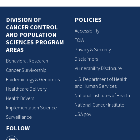
DIVISION OF
POLICIES
CANCER CONTROL
Accessibility
AND POPULATION
FOIA
SCIENCES PROGRAM
AREAS
Privacy & Security
Disclaimers
Behavioral Research
Vulnerability Disclosure
Cancer Survivorship
U.S. Department of Health
Epidemiology & Genomics
and Human Services
Healthcare Delivery
National Institutes of Health
Health Drivers
National Cancer Institute
Implementation Science
USA.gov
Surveillance
FOLLOW