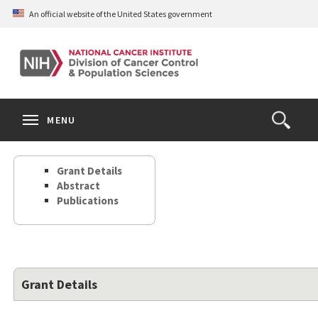
Skip
An official website of the United States government
to
main
content
S
Search
Search
Clos
MENU
Open
terms
the
Search
Grant Details
Form
Abstract
Publications
Grant Details