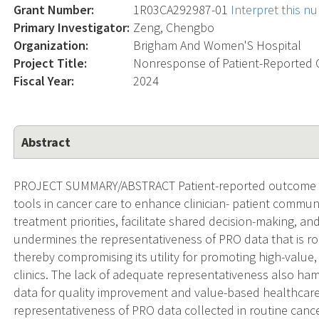
Grant Number:
1R03CA292987-01
Interpret this n
Primary Investigator:
Zeng, Chengbo
Organization:
Brigham And Women'S Hospital
Project Title:
Nonresponse of Patient-Reported 
Fiscal Year:
2024
Abstract
PROJECT SUMMARY/ABSTRACT Patient-reported outcome (
tools in cancer care to enhance clinician- patient commu
treatment priorities, facilitate shared decision-making, a
undermines the representativeness of PRO data that is rout
thereby compromising its utility for promoting high-value,
clinics. The lack of adequate representativeness also ha
data for quality improvement and value-based healthcare.
representativeness of PRO data collected in routine cance