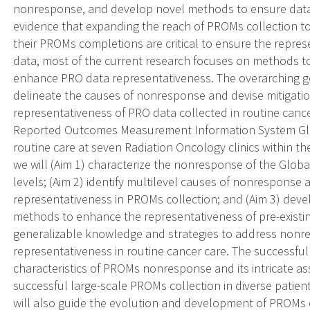
nonresponse, and develop novel methods to ensure data
evidence that expanding the reach of PROMs collection t
their PROMs completions are critical to ensure the repres
data, most of the current research focuses on methods to
enhance PRO data representativeness. The overarching goa
delineate the causes of nonresponse and devise mitigatio
representativeness of PRO data collected in routine cance
Reported Outcomes Measurement Information System Glob
routine care at seven Radiation Oncology clinics within 
we will (Aim 1) characterize the nonresponse of the Global
levels; (Aim 2) identify multilevel causes of nonresponse 
representativeness in PROMs collection; and (Aim 3) devel
methods to enhance the representativeness of pre-exist
generalizable knowledge and strategies to address non
representativeness in routine cancer care. The successful 
characteristics of PROMs nonresponse and its intricate ass
successful large-scale PROMs collection in diverse patien
will also guide the evolution and development of PROMs 