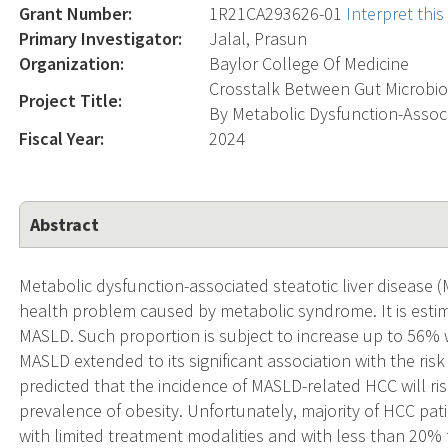
Grant Number:
1R21CA293626-01
Interpret thi
Primary Investigator:
Jalal, Prasun
Organization:
Baylor College Of Medicine
Crosstalk Between Gut Microbi
Project Title:
By Metabolic Dysfunction-Associ
Fiscal Year:
2024
Abstract
Metabolic dysfunction-associated steatotic liver disease 
health problem caused by metabolic syndrome. It is esti
MASLD. Such proportion is subject to increase up to 56% w
MASLD extended to its significant association with the ris
predicted that the incidence of MASLD-related HCC will ris
prevalence of obesity. Unfortunately, majority of HCC pa
with limited treatment modalities and with less than 20% f