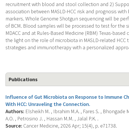
recruitment with blood and stool collection and 2) Support
association between MASLD-HCC risk and prognosis with bi
markers. Whole Genome Shotgun sequencing will be perfor
of BCM. Blood samples will be processed to test for the s
MDACC and at Rules-Based Medicine (RBM) Texas-based c
the light on the role of microbiota in MASLD-related HCC 
strategies and immunotherapy with a personalized appro
Publications
Influence of Gut Microbiota on Response to Immune Che
With HCC: Unraveling the Connection.
Authors:
Elsheikh M. , Ibrahim M.A. , Fares S. , Bhongade M
A.O. , Petrosino J. , Hassan M.M. , Jalal P.K. .
Source:
Cancer Medicine, 2026 Apr; 15(4), p. e71738.