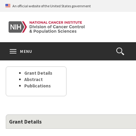
Skip
An official website of the United States government
to
main
content
S
Search
Search
Clos
MENU
Open
terms
the
Search
Grant Details
Form
Abstract
Publications
Grant Details