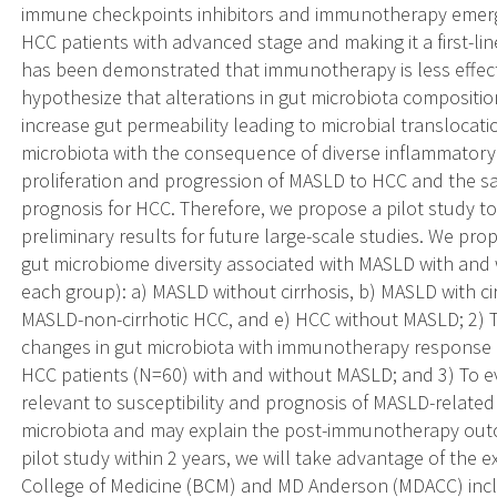
immune checkpoints inhibitors and immunotherapy emerge
HCC patients with advanced stage and making it a first-lin
has been demonstrated that immunotherapy is less effect
hypothesize that alterations in gut microbiota compositio
increase gut permeability leading to microbial translocat
microbiota with the consequence of diverse inflammatory f
proliferation and progression of MASLD to HCC and the s
prognosis for HCC. Therefore, we propose a pilot study t
preliminary results for future large-scale studies. We pro
gut microbiome diversity associated with MASLD with and 
each group): a) MASLD without cirrhosis, b) MASLD with cir
MASLD-non-cirrhotic HCC, and e) HCC without MASLD; 2) T
changes in gut microbiota with immunotherapy response
HCC patients (N=60) with and without MASLD; and 3) To 
relevant to susceptibility and prognosis of MASLD-relate
microbiota and may explain the post-immunotherapy outc
pilot study within 2 years, we will take advantage of the e
College of Medicine (BCM) and MD Anderson (MDACC) inclu