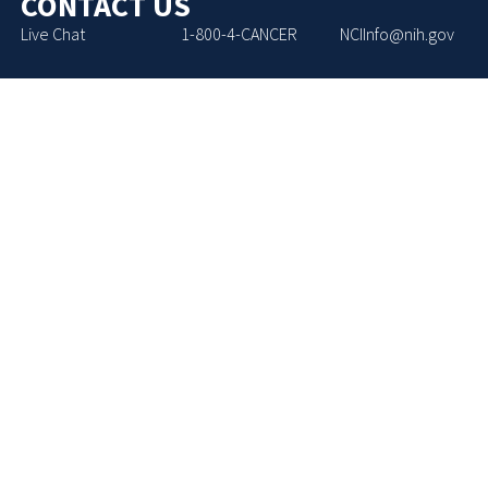
CONTACT US
Live Chat
1-800-4-CANCER
NCIInfo@nih.gov