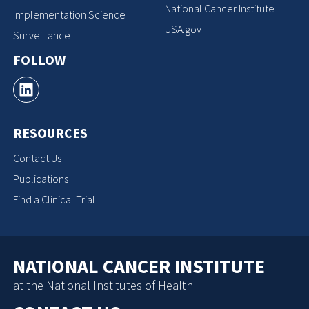
National Cancer Institute
Implementation Science
USA.gov
Surveillance
FOLLOW
RESOURCES
Contact Us
Publications
Find a Clinical Trial
NATIONAL CANCER INSTITUTE
at the National Institutes of Health