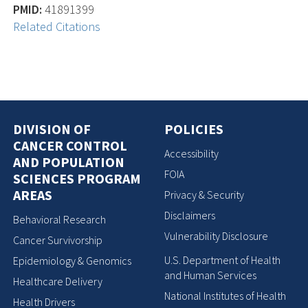
PMID:
41891399
Related Citations
DIVISION OF
POLICIES
CANCER CONTROL
Accessibility
AND POPULATION
FOIA
SCIENCES PROGRAM
AREAS
Privacy & Security
Disclaimers
Behavioral Research
Vulnerability Disclosure
Cancer Survivorship
U.S. Department of Health
Epidemiology & Genomics
and Human Services
Healthcare Delivery
National Institutes of Health
Health Drivers