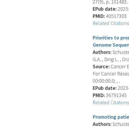
27(9), p. 101483.
EPub date:
2025-
PMID:
40517303
Related Citation
Priorities to p
Genome Sequenc
Authors:
Schuster
G.A. , Ding L. , Dra
Source:
Cancer E
For Cancer Resea
00:00:00.0; , .
EPub date:
2023-
PMID:
36791345
Related Citation
Promoting patie
Authors:
Schuster