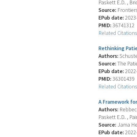
Paskett E.D. , Bri
Source:
Frontiers
EPub date:
2023-
PMID:
36741312
Related Citation
Rethinking Pati
Authors:
Schuster
Source:
The Patie
EPub date:
2022-
PMID:
36301439
Related Citation
A Framework for
Authors:
Rebbeck 
Paskett E.D. , Pain
Source:
Jama Hea
EPub date:
2022-