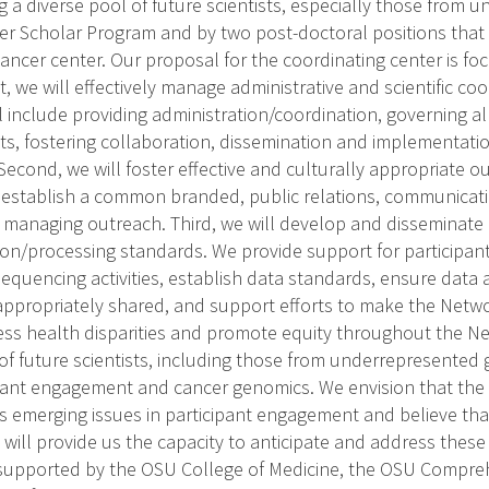
 a diverse pool of future scientists, especially those from
 Scholar Program and by two post-doctoral positions that 
ncer center. Our proposal for the coordinating center is fo
rst, we will effectively manage administrative and scientific c
l include providing administration/coordination, governing al
sits, fostering collaboration, dissemination and implementati
econd, we will foster effective and culturally appropriate 
ll establish a common branded, public relations, communicatio
d managing outreach. Third, we will develop and disseminate
ion/processing standards. We provide support for particip
quencing activities, establish data standards, ensure data a
 appropriately shared, and support efforts to make the Networ
ss health disparities and promote equity throughout the N
 of future scientists, including those from underrepresented
cipant engagement and cancer genomics. We envision that the
s emerging issues in participant engagement and believe tha
g will provide us the capacity to anticipate and address thes
supported by the OSU College of Medicine, the OSU Compre