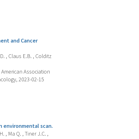
ment and Cancer
D. , Claus E.B. , Colditz
 American Association
ncology, 2023-02-15
n environmental scan.
 , Ma Q. , Tiner J.C. ,