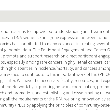
genomics aims to improve our understanding and treatment o
erences in DNA sequence and gene expression between tumor
omics has contributed to many advances in treating several c
k of genomics data. The Participant Engagement and Cancer
ll promote and support research on direct participant eng
ps, especially among rare cancers, highly lethal cancers, can
ith high disparities in incidence/mortality, and cancers amo
team wishes to contribute to the important work of the (PE-C
ing center. We have the necessary faculty, resources, and exp
of the Network by supporting network coordination, promoti
ch and promotion, and establishing and disseminating networ
ng all the requirements of the RFA, we bring innovation by es
unity (PEC) by applying the principles of community-based