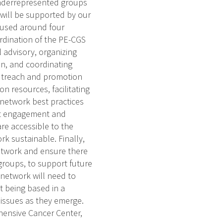
 underrepresented groups
will be supported by our
cused around four
oordination of the PE-CGS
l advisory, organizing
on, and coordinating
outreach and promotion
n resources, facilitating
 network best practices
ant engagement and
re accessible to the
k sustainable. Finally,
etwork and ensure there
 groups, to support future
 network will need to
t being based in a
e issues as they emerge.
hensive Cancer Center,