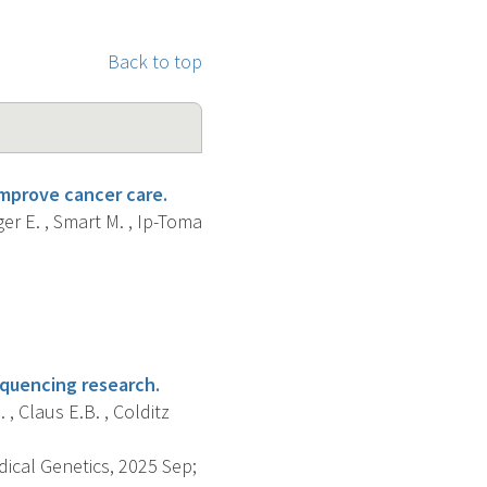
Back to top
improve cancer care.
er E. , Smart M. , Ip-Toma
quencing research.
 , Claus E.B. , Colditz
dical Genetics, 2025 Sep;