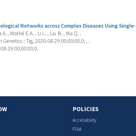
s
Biological Networks across Complex Diseases Using Single-
a A. , Mathé E.A. , Li L. , Liu B. , Ma Q. .
 Genetics : Tig, 2020-08-29 00:00:00.0; , .
08-29 00:00:00.0.
s
OW
POLICIES
Accessibility
FOIA