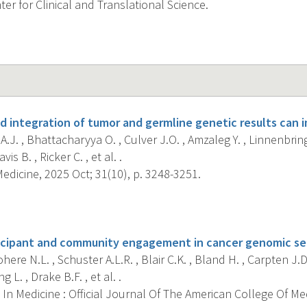
er for Clinical and Translational Science.
d integration of tumor and germline genetic results can 
.J. , Bhattacharyya O. , Culver J.O. , Amzaleg Y. , Linnenbring
avis B. , Ricker C. , et al. .
dicine, 2025 Oct; 31(10), p. 3248-3251.
s
icipant and community engagement in cancer genomic se
ere N.L. , Schuster A.L.R. , Blair C.K. , Bland H. , Carpten J.D.
ng L. , Drake B.F. , et al. .
In Medicine : Official Journal Of The American College Of Me