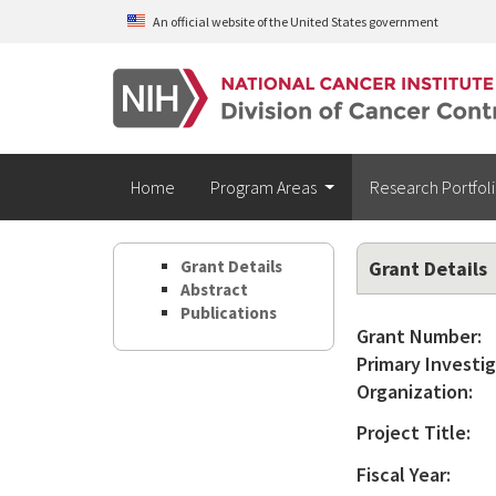
Skip to main content
An official website of the United States government
Home
Program Areas
Research Portfol
Grant Details
Grant Details
Abstract
Publications
Grant Number:
Primary Investig
Organization:
Project Title:
Fiscal Year: