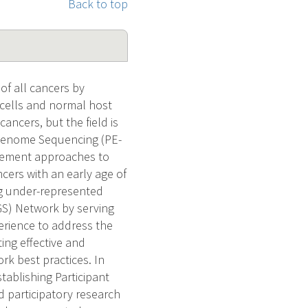
Back to top
f all cancers by
 cells and normal host
ancers, but the field is
 Genome Sequencing (PE-
agement approaches to
cers with an early age of
ng under-represented
GS) Network by serving
erience to address the
ng effective and
k best practices. In
tablishing Participant
 participatory research