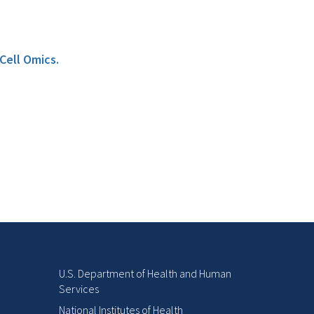
Cell Omics.
U.S. Department of Health and Human
Services
National Institutes of Health