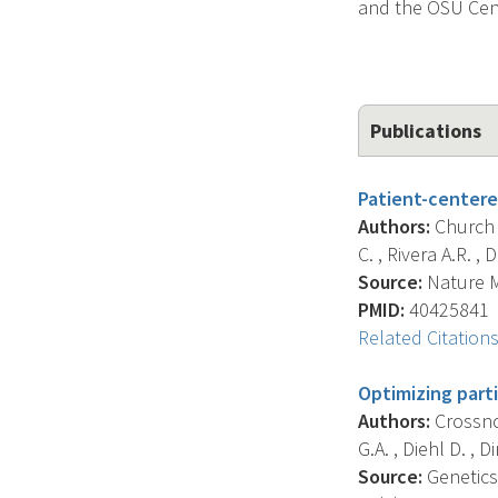
and the OSU Cent
Publications
Patient-centere
Authors:
Church A
C. , Rivera A.R. , D
Source:
Nature Me
PMID:
40425841
Related Citation
Optimizing part
Authors:
Crossnoh
G.A. , Diehl D. , Di
Source:
Genetics 