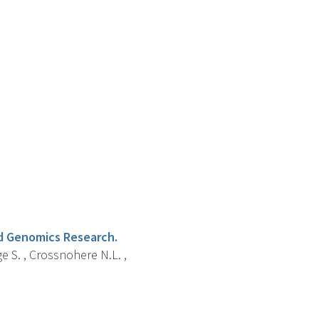
nd Genomics Research.
ge S. , Crossnohere N.L. ,