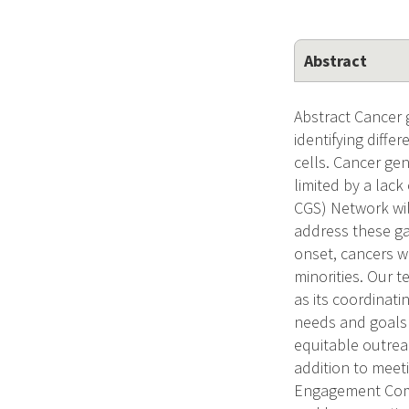
Abstract
Abstract Cancer 
identifying diff
cells. Cancer gen
limited by a lac
CGS) Network wi
address these ga
onset, cancers w
minorities. Our 
as its coordinat
needs and goals 
equitable outrea
addition to meeti
Engagement Comm