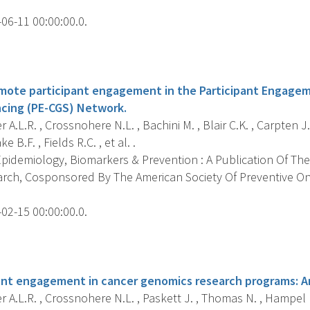
06-11 00:00:00.0.
s
romote participant engagement in the Participant Engage
ing (PE-CGS) Network.
 A.L.R. , Crossnohere N.L. , Bachini M. , Blair C.K. , Carpten J.
ke B.F. , Fields R.C. , et al. .
pidemiology, Biomarkers & Prevention : A Publication Of The
rch, Cosponsored By The American Society Of Preventive O
02-15 00:00:00.0.
s
nt engagement in cancer genomics research programs: A
 A.L.R. , Crossnohere N.L. , Paskett J. , Thomas N. , Hampel H.