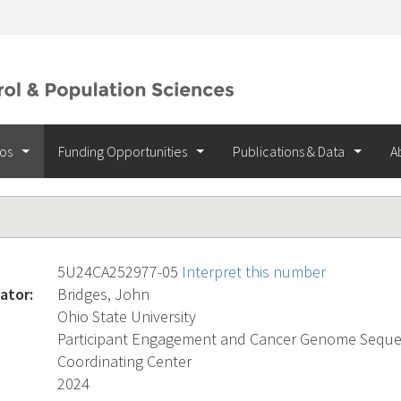
ios
Funding Opportunities
Publications & Data
A
5U24CA252977-05
Interpret this number
ator:
Bridges, John
Ohio State University
Participant Engagement and Cancer Genome Sequen
Coordinating Center
2024