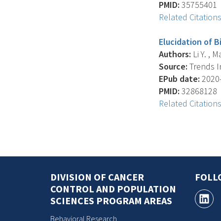
PMID:
35755401
Related Citation
Elucidation of 
Authors:
Li Y. , M
Source:
Trends In
EPub date:
2020-
PMID:
32868128
Related Citation
DIVISION OF CANCER
FOLL
CONTROL AND POPULATION
SCIENCES PROGRAM AREAS
Behavioral Research