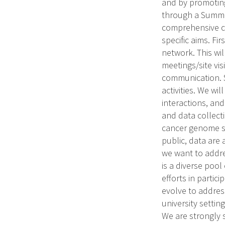
and by promoting
through a Summer
comprehensive ca
specific aims. Fi
network. This wil
meetings/site vi
communication. S
activities. We wi
interactions, an
and data collect
cancer genome se
public, data are
we want to addre
is a diverse pool
efforts in parti
evolve to addres
university settin
We are strongly 