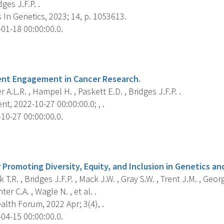
dges J.F.P. .
 In Genetics, 2023; 14, p. 1053613.
01-18 00:00:00.0.
s
ent Engagement in Cancer Research.
 A.L.R. , Hampel H. , Paskett E.D. , Bridges J.F.P. .
nt, 2022-10-27 00:00:00.0; , .
10-27 00:00:00.0.
s
 Promoting Diversity, Equity, and Inclusion in Genetics a
T.R. , Bridges J.F.P. , Mack J.W. , Gray S.W. , Trent J.M. , Geor
ter C.A. , Wagle N. , et al. .
lth Forum, 2022 Apr; 3(4), .
04-15 00:00:00.0.