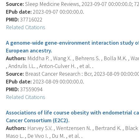
Source:
Sleep Medicine Reviews, 2023-09-07 00:00:00.0; 72
EPub date:
2023-09-07 00:00:00.0.
PMID:
37716022
Related Citations
A genome-wide gene-environment interaction study of
European ancestry.
Authors:
Middha P. , Wang X. , Behrens S. , Bolla M.K. , Wan
, Andrulis I.L. , Anton-Culver H. , et al. .
Source:
Breast Cancer Research : Bcr, 2023-08-09 00:00:00.
EPub date:
2023-08-09 00:00:00.0.
PMID:
37559094
Related Citations
Associations of life course obesity with endometrial c
Cancer Consortium (E2C2).
Authors:
Harvey S.V. , Wentzensen N. , Bertrand K. , Black A.
Maso L. , De Vivo I. , Du M. , et al. .