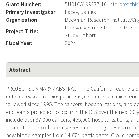
Grant Number:
5U01CA199277-10
Interpret th
Primary Investigator:
Lacey, James
Organization:
Beckman Research Institute/Cit
Innovative Infrastructure to En
Project Title:
Study Cohort
Fiscal Year:
2024
Abstract
PROJECT SUMMARY / ABSTRACT The California Teachers Stu
detailed exposure, biospecimens, cancer, and clinical en
followed since 1995. The cancers, hospitalizations, and de
endpoints projected to occur in the CTS over the next 30 ye
include over 37,000 cancers; 455,000 hospitalizations; and
foundation for collaborative research using these unique 
new blood samples from 14,674 participants. Cloud comp