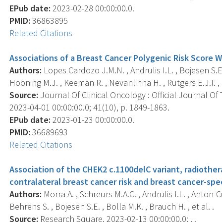
EPub date:
2023-02-28 00:00:00.0.
PMID:
36863895
Related Citations
Associations of a Breast Cancer Polygenic Risk Score W
Authors:
Lopes Cardozo J.M.N. , Andrulis I.L. , Bojesen S.E. 
Hooning M.J. , Keeman R. , Nevanlinna H. , Rutgers E.J.T. , e
Source:
Journal Of Clinical Oncology : Official Journal Of
2023-04-01 00:00:00.0; 41(10), p. 1849-1863.
EPub date:
2023-01-23 00:00:00.0.
PMID:
36689693
Related Citations
Association of the CHEK2 c.1100delC variant, radiothe
contralateral breast cancer risk and breast cancer-speci
Authors:
Morra A. , Schreurs M.A.C. , Andrulis I.L. , Anton
Behrens S. , Bojesen S.E. , Bolla M.K. , Brauch H. , et al. .
Source:
Research Square, 2023-02-13 00:00:00.0; , .