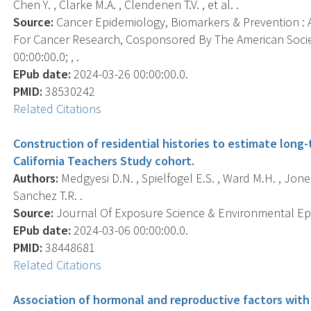
Chen Y. , Clarke M.A. , Clendenen T.V. , et al. .
Source:
Cancer Epidemiology, Biomarkers & Prevention : A
For Cancer Research, Cosponsored By The American Socie
00:00:00.0; , .
EPub date:
2024-03-26 00:00:00.0.
PMID:
38530242
Related Citations
Construction of residential histories to estimate lon
California Teachers Study cohort.
Authors:
Medgyesi D.N. , Spielfogel E.S. , Ward M.H. , Jones
Sanchez T.R. .
Source:
Journal Of Exposure Science & Environmental Epid
EPub date:
2024-03-06 00:00:00.0.
PMID:
38448681
Related Citations
Association of hormonal and reproductive factors with d