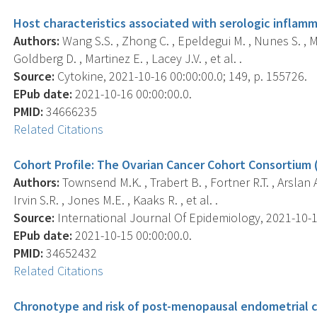
Host characteristics associated with serologic inflam
Authors:
Wang S.S. , Zhong C. , Epeldegui M. , Nunes S. , M
Goldberg D. , Martinez E. , Lacey J.V. , et al. .
Source:
Cytokine, 2021-10-16 00:00:00.0; 149, p. 155726.
EPub date:
2021-10-16 00:00:00.0.
PMID:
34666235
Related Citations
Cohort Profile: The Ovarian Cancer Cohort Consortium 
Authors:
Townsend M.K. , Trabert B. , Fortner R.T. , Arslan A.A
Irvin S.R. , Jones M.E. , Kaaks R. , et al. .
Source:
International Journal Of Epidemiology, 2021-10-15 
EPub date:
2021-10-15 00:00:00.0.
PMID:
34652432
Related Citations
Chronotype and risk of post-menopausal endometrial ca