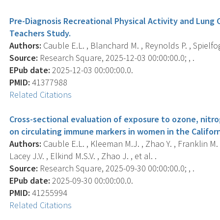
Pre-Diagnosis Recreational Physical Activity and Lung C
Teachers Study.
Authors:
Cauble E.L. , Blanchard M. , Reynolds P. , Spielfog
Source:
Research Square, 2025-12-03 00:00:00.0; , .
EPub date:
2025-12-03 00:00:00.0.
PMID:
41377988
Related Citations
Cross-sectional evaluation of exposure to ozone, nitro
on circulating immune markers in women in the Califor
Authors:
Cauble E.L. , Kleeman M.J. , Zhao Y. , Franklin M. ,
Lacey J.V. , Elkind M.S.V. , Zhao J. , et al. .
Source:
Research Square, 2025-09-30 00:00:00.0; , .
EPub date:
2025-09-30 00:00:00.0.
PMID:
41255994
Related Citations