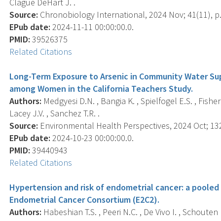
Clague DeHart J. .
Source:
Chronobiology International, 2024 Nov; 41(11), p
EPub date:
2024-11-11 00:00:00.0.
PMID:
39526375
Related Citations
Long-Term Exposure to Arsenic in Community Water Supp
among Women in the California Teachers Study.
Authors:
Medgyesi D.N. , Bangia K. , Spielfogel E.S. , Fisher
Lacey J.V. , Sanchez T.R. .
Source:
Environmental Health Perspectives, 2024 Oct; 132
EPub date:
2024-10-23 00:00:00.0.
PMID:
39440943
Related Citations
Hypertension and risk of endometrial cancer: a pooled 
Endometrial Cancer Consortium (E2C2).
Authors:
Habeshian T.S. , Peeri N.C. , De Vivo I. , Schouten L