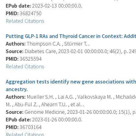
EPub date:
2023-02-13 00:00:00.0.
PMID:
36824750
Related Citations
Putting GLP-1 RAs and Thyroid Cancer in Context: Addi
Authors:
Thompson C.A. , Stürmer T. .
Source:
Diabetes Care, 2023-02-01 00:00:00.0; 46(2), p. 24
PMID:
36525594
Related Citations
Aggregation tests identify new gene associations with
ancestry.
Authors:
Mueller S.H. , Lai A.G. , Valkovskaya M. , Michailid
M. , Abu-Ful Z. , Ahearn T.U. , et al. .
Source:
Genome Medicine, 2023-01-26 00:00:00.0; 15(1), p.
EPub date:
2023-01-26 00:00:00.0.
PMID:
36703164
Related Citations