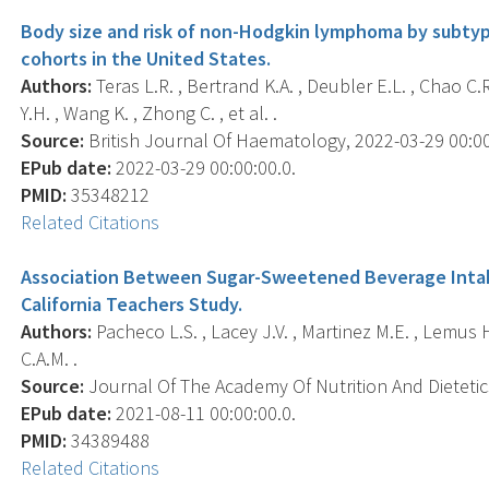
Body size and risk of non-Hodgkin lymphoma by subtype
cohorts in the United States.
Authors:
Teras L.R. , Bertrand K.A. , Deubler E.L. , Chao C.R.
Y.H. , Wang K. , Zhong C. , et al. .
Source:
British Journal Of Haematology, 2022-03-29 00:00:0
EPub date:
2022-03-29 00:00:00.0.
PMID:
35348212
Related Citations
Association Between Sugar-Sweetened Beverage Intak
California Teachers Study.
Authors:
Pacheco L.S. , Lacey J.V. , Martinez M.E. , Lemus 
C.A.M. .
Source:
Journal Of The Academy Of Nutrition And Dietetics
EPub date:
2021-08-11 00:00:00.0.
PMID:
34389488
Related Citations