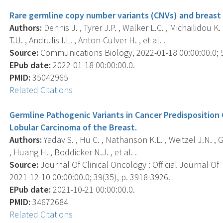
Rare germline copy number variants (CNVs) and breast 
Authors:
Dennis J. , Tyrer J.P. , Walker L.C. , Michailidou K.
T.U. , Andrulis I.L. , Anton-Culver H. , et al. .
Source:
Communications Biology, 2022-01-18 00:00:00.0; 5(
EPub date:
2022-01-18 00:00:00.0.
PMID:
35042965
Related Citations
Germline Pathogenic Variants in Cancer Predispositi
Lobular Carcinoma of the Breast.
Authors:
Yadav S. , Hu C. , Nathanson K.L. , Weitzel J.N. , G
, Huang H. , Boddicker N.J. , et al. .
Source:
Journal Of Clinical Oncology : Official Journal Of
2021-12-10 00:00:00.0; 39(35), p. 3918-3926.
EPub date:
2021-10-21 00:00:00.0.
PMID:
34672684
Related Citations