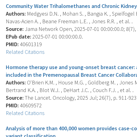
Community Water Trihalomethanes and Chronic Kidney
Authors:
Medgyesi D.N. , Mohan S. , Bangia K. , Spielfogel E.
Navas-Acien A. , Beane Freeman L.E. , Jones R.R. , et al. .
Source:
Jama Network Open, 2025-07-01 00:00:00.0; 8(7),
EPub date:
2025-07-01 00:00:00.0.
PMID:
40601319
Related Citations
Hormone therapy use and young-onset breast cancer: a
included in the Premenopausal Breast Cancer Collabor
Authors:
O'Brien K.M. , House M.G. , Goldberg M. , Jones M.
Bertrand K.A. , Blot W.J. , DeHart J.C. , Couch F.J. , et al. .
Source:
The Lancet. Oncology, 2025 Jul; 26(7), p. 911-923
PMID:
40609572
Related Citations
Analysis of more than 400,000 women provides case-c
variant classification.