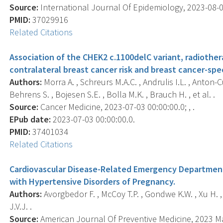
Source:
International Journal Of Epidemiology, 2023-08-02
PMID:
37029916
Related Citations
Association of the CHEK2 c.1100delC variant, radiothe
contralateral breast cancer risk and breast cancer-speci
Authors:
Morra A. , Schreurs M.A.C. , Andrulis I.L. , Anton
Behrens S. , Bojesen S.E. , Bolla M.K. , Brauch H. , et al. .
Source:
Cancer Medicine, 2023-07-03 00:00:00.0; , .
EPub date:
2023-07-03 00:00:00.0.
PMID:
37401034
Related Citations
Cardiovascular Disease-Related Emergency Departmen
with Hypertensive Disorders of Pregnancy.
Authors:
Avorgbedor F. , McCoy T.P. , Gondwe K.W. , Xu H. , S
J.V.J. .
Source:
American Journal Of Preventive Medicine, 2023 May