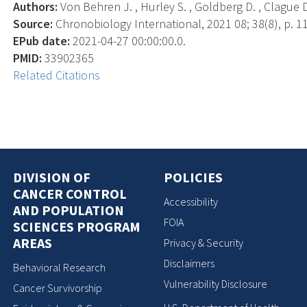
Authors:
Von Behren J. , Hurley S. , Goldberg D. , Clague D
Source:
Chronobiology International, 2021 08; 38(8), p. 1
EPub date:
2021-04-27 00:00:00.0.
PMID:
33902365
Related Citations
DIVISION OF
POLICIES
CANCER CONTROL
Accessibility
AND POPULATION
FOIA
SCIENCES PROGRAM
AREAS
Privacy & Security
Disclaimers
Behavioral Research
Vulnerability Disclosure
Cancer Survivorship