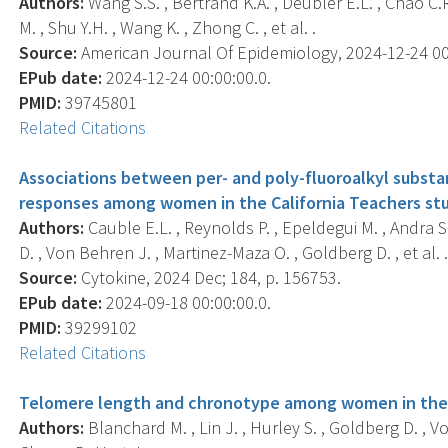
Authors:
Wang S.S. , Bertrand K.A. , Deubler E.L. , Chao C.
M. , Shu Y.H. , Wang K. , Zhong C. , et al. .
Source:
American Journal Of Epidemiology, 2024-12-24 00:0
EPub date:
2024-12-24 00:00:00.0.
PMID:
39745801
Related Citations
Associations between per- and poly-fluoroalkyl subs
responses among women in the California Teachers stud
Authors:
Cauble E.L. , Reynolds P. , Epeldegui M. , Andra S
D. , Von Behren J. , Martinez-Maza O. , Goldberg D. , et al. 
Source:
Cytokine, 2024 Dec; 184, p. 156753.
EPub date:
2024-09-18 00:00:00.0.
PMID:
39299102
Related Citations
Telomere length and chronotype among women in the C
Authors:
Blanchard M. , Lin J. , Hurley S. , Goldberg D. , V