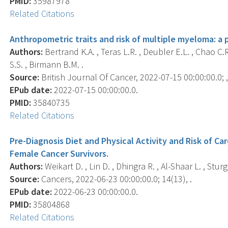
PMID:
35987978
Related Citations
Anthropometric traits and risk of multiple myeloma: a 
Authors:
Bertrand K.A. , Teras L.R. , Deubler E.L. , Chao C.
S.S. , Birmann B.M. .
Source:
British Journal Of Cancer, 2022-07-15 00:00:00.0; ,
EPub date:
2022-07-15 00:00:00.0.
PMID:
35840735
Related Citations
Pre-Diagnosis Diet and Physical Activity and Risk of C
Female Cancer Survivors.
Authors:
Weikart D. , Lin D. , Dhingra R. , Al-Shaar L. , Stur
Source:
Cancers, 2022-06-23 00:00:00.0; 14(13), .
EPub date:
2022-06-23 00:00:00.0.
PMID:
35804868
Related Citations