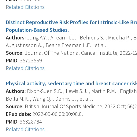
Related Citations
Distinct Reproductive Risk Profiles for Intrinsic-Like 
Population-Based Studies.
Authors:
Jung A.Y. , Ahearn T.U. , Behrens S. , Middha P. , B
Augustinsson A. , Beane Freeman L.E. , et al. .
Source:
Journal Of The National Cancer Institute, 2022-12
PMID:
35723569
Related Citations
Physical activity, sedentary time and breast cancer ris
Authors:
Dixon-Suen S.C. , Lewis S.J. , Martin R.M. , English D
Bolla M.K. , Wang Q. , Dennis J. , et al. .
Source:
British Journal Of Sports Medicine, 2022 Oct; 56(2
EPub date:
2022-09-06 00:00:00.0.
PMID:
36328784
Related Citations