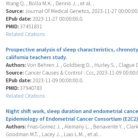
Wang Q. , Bolla M.K. , Dennis J. , et al. .
Source:
Journal Of Medical Genetics, 2023-11-27 00:00:00.
EPub date:
2023-11-27 00:00:00.0.
PMID:
37451831
Related Citations
Prospective analysis of sleep characteristics, chronoty
california teachers study.
Authors:
Von Behren J. , Goldberg D. , Hurley S. , Clague D
Source:
Cancer Causes & Control : Ccc, 2023-11-09 00:00:00
EPub date:
2023-11-09 00:00:00.0.
PMID:
37940783
Related Citations
Night shift work, sleep duration and endometrial cancer
Epidemiology of Endometrial Cancer Consortium (E2C2)
Authors:
Frias-Gomez J. , Alemany L. , Benavente Y. , Clarke 
Goodman M.T. , Lacey J. , Liao L.M. , et al. .