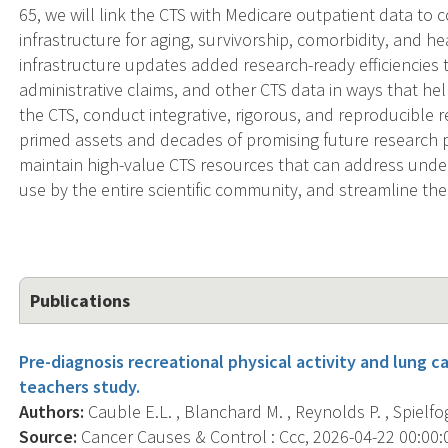
65, we will link the CTS with Medicare outpatient data t
infrastructure for aging, survivorship, comorbidity, and h
infrastructure updates added research-ready efficiencie
administrative claims, and other CTS data in ways that hel
the CTS, conduct integrative, rigorous, and reproducible r
primed assets and decades of promising future research p
maintain high-value CTS resources that can address under
use by the entire scientific community, and streamline the 
Publications
Pre-diagnosis recreational physical activity and lung ca
teachers study.
Authors:
Cauble E.L. , Blanchard M. , Reynolds P. , Spielfog
Source:
Cancer Causes & Control : Ccc, 2026-04-22 00:00:00