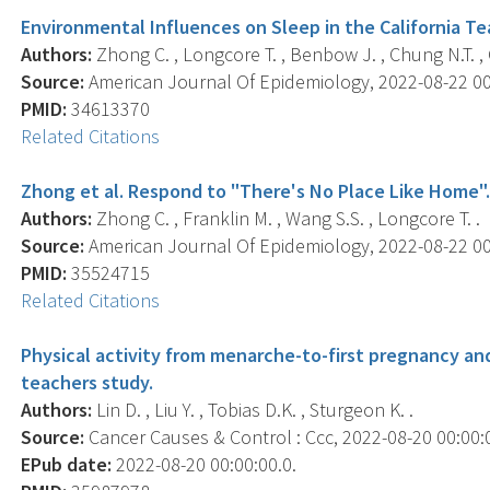
Environmental Influences on Sleep in the California T
Authors:
Zhong C. , Longcore T. , Benbow J. , Chung N.T. , C
Source:
American Journal Of Epidemiology, 2022-08-22 00:
PMID:
34613370
Related Citations
Zhong et al. Respond to "There's No Place Like Home"
Authors:
Zhong C. , Franklin M. , Wang S.S. , Longcore T. .
Source:
American Journal Of Epidemiology, 2022-08-22 00:
PMID:
35524715
Related Citations
Physical activity from menarche-to-first pregnancy and 
teachers study.
Authors:
Lin D. , Liu Y. , Tobias D.K. , Sturgeon K. .
Source:
Cancer Causes & Control : Ccc, 2022-08-20 00:00:00
EPub date:
2022-08-20 00:00:00.0.