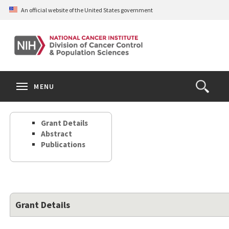
Skip
An official website of the United States government
to
main
content
S
Search
Search
Clos
MENU
Open
terms
the
Search
Grant Details
Form
Abstract
Publications
Grant Details