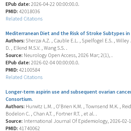
EPub date:
2026-04-22 00:00:00.0.
PMID:
42018036
Related Citations
Mediterranean Diet and the Risk of Stroke Subtypes in
Authors:
Sherzai A.Z. , Cauble E.L. , Spielfogel E.S. , Willey 
D. , Elkind M.S.V. , Wang S.S. .
Source:
Neurology Open Access, 2026 Mar; 2(1), .
EPub date:
2026-02-04 00:00:00.0.
PMID:
42100584
Related Citations
Longer-term aspirin use and subsequent ovarian cancer
Consortium.
Authors:
Hurwitz L.M. , O'Brien K.M. , Townsend M.K. , Reid 
Bodelon C. , Chan A.T. , Fortner R.T. , et al. .
Source:
International Journal Of Epidemiology, 2026-02-18 
PMID:
41740062