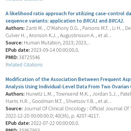
A likelihood ratio approach for utilizing case-control dat
sequence variants: application to
BRCA1
and
BRCA2
.
Authors:
Zanti M. , O'Mahony D.G. , Parsons M.T. , Li H. , Den
Culver H. , Aronson K.J. , Augustinsson A. , et al. .
Source:
Human Mutation, 2023; 2023, .
EPub date:
2023-09-14 00:00:00.0.
PMID:
38725546
Related Citations
Modification of the Association Between Frequent Aspi
Analysis Using Individual-Level Data From Two Ovarian 
Authors:
Hurwitz L.M. , Townsend M.K. , Jordan S.J. , Patel A.
Harris H.R. , Goodman M.T. , Shvetsov Y.B. , et al. .
Source:
Journal Of Clinical Oncology : Official Journal Of
2022-12-20 00:00:00.0; 40(36), p. 4207-4217.
EPub date:
2022-07-22 00:00:00.0.
PMID:
35867953