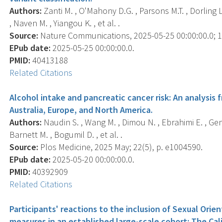
Authors:
Zanti M. , O'Mahony D.G. , Parsons M.T. , Dorling L
, Naven M. , Yiangou K. , et al. .
Source:
Nature Communications, 2025-05-25 00:00:00.0; 16
EPub date:
2025-05-25 00:00:00.0.
PMID:
40413188
Related Citations
Alcohol intake and pancreatic cancer risk: An analysis 
Australia, Europe, and North America.
Authors:
Naudin S. , Wang M. , Dimou N. , Ebrahimi E. , Genk
Barnett M. , Bogumil D. , et al. .
Source:
Plos Medicine, 2025 May; 22(5), p. e1004590.
EPub date:
2025-05-20 00:00:00.0.
PMID:
40392909
Related Citations
Participants' reactions to the inclusion of Sexual Orie
measures in an established large-scale cohort: The Cal