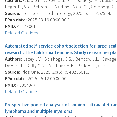
Authors:
Cauble E.L. , Reynolds P. , Epeldegui M. , Dassana
Regmi P. , Von Behren J. , Martinez-Maza O. , Goldberg D. , e
Source:
Frontiers In Epidemiology, 2025; 5, p. 1452934.
EPub date:
2025-03-19 00:00:00.0.
PMID:
40177061
Related Citations
Automated self-service cohort selection for large-sca
research: The California Teachers Study researcher pla
Authors:
Lacey J.V. , Spielfogel E.S. , Benbow J.L. , Savage 
DeHart J. , Duffy C.N. , Martinez M.E. , Park H.L. , et al. .
Source:
Plos One, 2025; 20(5), p. e0296611.
EPub date:
2025-05-12 00:00:00.0.
PMID:
40354347
Related Citations
Prospective pooled analyses of ambient ultraviolet rad
lymphoma and multiple myeloma.