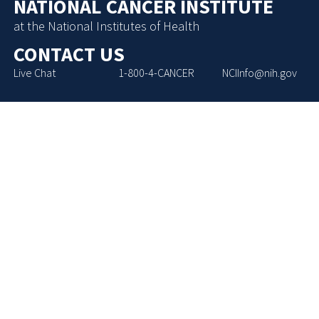
NATIONAL CANCER INSTITUTE
at the National Institutes of Health
CONTACT US
Live Chat
1-800-4-CANCER
NCIInfo@nih.gov