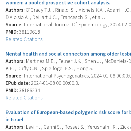
women: a pooled prospective cohort analysis.
Authors:
O'Grady T.J. , Rinaldi S. , Michels K.A. , Adami H.O.
D'Aloisio A. , DeHart J.C. , Franceschi S. , et al. .
Source:
International Journal Of Epidemiology, 2024-02-01 
PMID:
38110618
Related Citations
Mental health and social connection among older lesb
Authors:
Martinez M.E. , Felner J.K. , Shen J. , McDaniels-D
K.E. , Duffy C.N. , Spielfogel E.S. , Hong S. .
Source:
International Psychogeriatrics, 2024-01-08 00:00:00
EPub date:
2024-01-08 00:00:00.0.
PMID:
38186234
Related Citations
Evaluation of European-based polygenic risk score for
in Israel.
Authors:
Levi H. , Carmi S. , Rosset S. , Yerushalmi R. , Zic