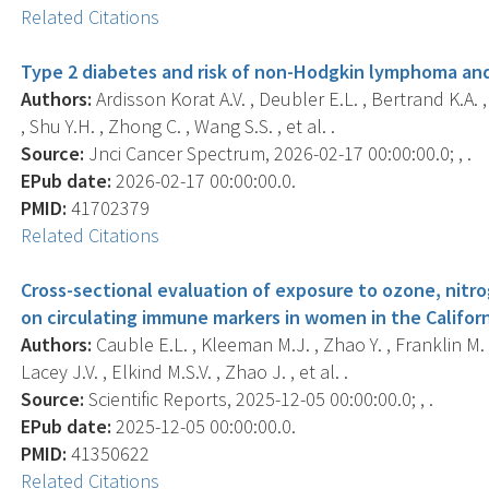
Related Citations
Type 2 diabetes and risk of non-Hodgkin lymphoma and
Authors:
Ardisson Korat A.V. , Deubler E.L. , Bertrand K.A. , 
, Shu Y.H. , Zhong C. , Wang S.S. , et al. .
Source:
Jnci Cancer Spectrum, 2026-02-17 00:00:00.0; , .
EPub date:
2026-02-17 00:00:00.0.
PMID:
41702379
Related Citations
Cross-sectional evaluation of exposure to ozone, nitro
on circulating immune markers in women in the Califor
Authors:
Cauble E.L. , Kleeman M.J. , Zhao Y. , Franklin M. ,
Lacey J.V. , Elkind M.S.V. , Zhao J. , et al. .
Source:
Scientific Reports, 2025-12-05 00:00:00.0; , .
EPub date:
2025-12-05 00:00:00.0.
PMID:
41350622
Related Citations