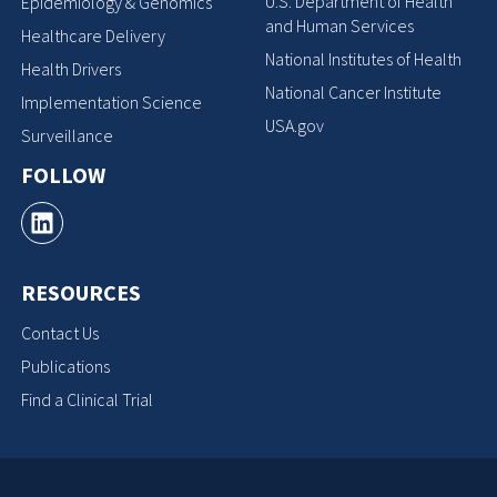
U.S. Department of Health
Epidemiology & Genomics
and Human Services
Healthcare Delivery
National Institutes of Health
Health Drivers
National Cancer Institute
Implementation Science
USA.gov
Surveillance
FOLLOW
RESOURCES
Contact Us
Publications
Find a Clinical Trial