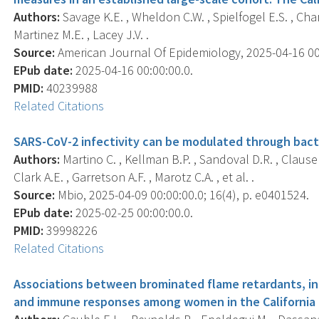
Authors:
Savage K.E. , Wheldon C.W. , Spielfogel E.S. , Cha
Martinez M.E. , Lacey J.V. .
Source:
American Journal Of Epidemiology, 2025-04-16 00:0
EPub date:
2025-04-16 00:00:00.0.
PMID:
40239988
Related Citations
SARS-CoV-2 infectivity can be modulated through bacte
Authors:
Martino C. , Kellman B.P. , Sandoval D.R. , Clausen 
Clark A.E. , Garretson A.F. , Marotz C.A. , et al. .
Source:
Mbio, 2025-04-09 00:00:00.0; 16(4), p. e0401524.
EPub date:
2025-02-25 00:00:00.0.
PMID:
39998226
Related Citations
Associations between brominated flame retardants, in
and immune responses among women in the California 