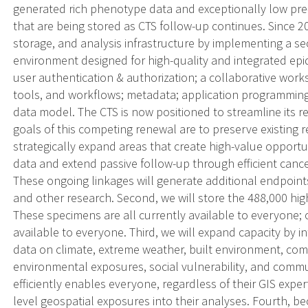
generated rich phenotype data and exceptionally low pre-an
that are being stored as CTS follow-up continues. Since 2
storage, and analysis infrastructure by implementing a se
environment designed for high-quality and integrated epi
user authentication & authorization; a collaborative work
tools, and workflows; metadata; application programming i
data model. The CTS is now positioned to streamline its re
goals of this competing renewal are to preserve existing
strategically expand areas that create high-value opportuni
data and extend passive follow-up through efficient cancer
These ongoing linkages will generate additional endpoints 
and other research. Second, we will store the 488,000 hig
These specimens are all currently available to everyone; 
available to everyone. Third, we will expand capacity by i
data on climate, extreme weather, built environment, comm
environmental exposures, social vulnerability, and commun
efficiently enables everyone, regardless of their GIS expert
level geospatial exposures into their analyses. Fourth, b