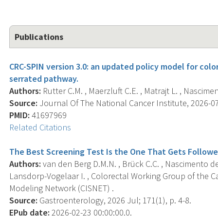
Publications
CRC-SPIN version 3.0: an updated policy model for colo
serrated pathway.
Authors:
Rutter C.M. , Maerzluft C.E. , Matrajt L. , Nascimen
Source:
Journal Of The National Cancer Institute, 2026-07
PMID:
41697969
Related Citations
The Best Screening Test Is the One That Gets Follow
Authors:
van den Berg D.M.N. , Brück C.C. , Nascimento de L
Lansdorp-Vogelaar I. , Colorectal Working Group of the C
Modeling Network (CISNET) .
Source:
Gastroenterology, 2026 Jul; 171(1), p. 4-8.
EPub date:
2026-02-23 00:00:00.0.