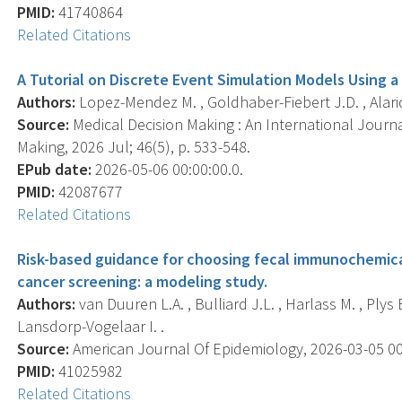
PMID:
41740864
Related Citations
A Tutorial on Discrete Event Simulation Models Using a
Authors:
Lopez-Mendez M. , Goldhaber-Fiebert J.D. , Alari
Source:
Medical Decision Making : An International Journa
Making, 2026 Jul; 46(5), p. 533-548.
EPub date:
2026-05-06 00:00:00.0.
PMID:
42087677
Related Citations
Risk-based guidance for choosing fecal immunochemica
cancer screening: a modeling study.
Authors:
van Duuren L.A. , Bulliard J.L. , Harlass M. , Plys E.
Lansdorp-Vogelaar I. .
Source:
American Journal Of Epidemiology, 2026-03-05 00:0
PMID:
41025982
Related Citations