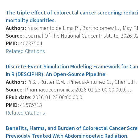
The triple effect of colorectal cancer screening: red
mortality disparities.
Authors:
Nascimento de Lima P. , Bartholomew L. , May F.P.
Source:
Journal Of The National Cancer Institute, 2026-02-
PMID:
40737504
Related Citations
Discrete-Event Simulation Modeling Framework for Can
in R (DESCIPHR): An Open-Source Pipeline.
Authors:
Pi S. , Rutter C.M. , Pineda-Antunez C. , Chen J.H.
Source:
Pharmacoeconomics, 2026-01-23 00:00:00.0; , .
EPub date:
2026-01-23 00:00:00.0.
PMID:
41575713
Related Citations
Benefits, Harms, and Burden of Colorectal Cancer Scr
Previously Treated With Abdominopelvic Radiation.