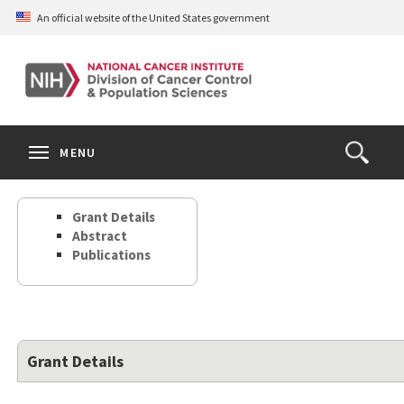
Skip
An official website of the United States government
to
main
content
S
Search
Search
Clos
MENU
Open
terms
the
Search
Grant Details
Form
Abstract
Publications
Grant Details