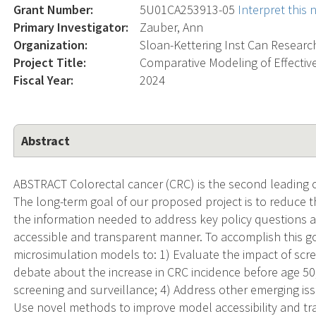
Grant Number:
5U01CA253913-05
Interpret this
Primary Investigator:
Zauber, Ann
Organization:
Sloan-Kettering Inst Can Researc
Project Title:
Comparative Modeling of Effective
Fiscal Year:
2024
Abstract
ABSTRACT Colorectal cancer (CRC) is the second leading c
The long-term goal of our proposed project is to reduce 
the information needed to address key policy questions 
accessible and transparent manner. To accomplish this g
microsimulation models to: 1) Evaluate the impact of scre
debate about the increase in CRC incidence before age 50; 
screening and surveillance; 4) Address other emerging iss
Use novel methods to improve model accessibility and trans