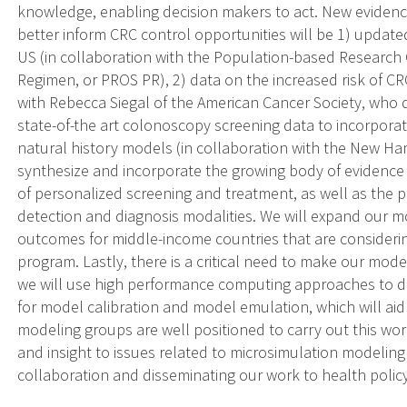
knowledge, enabling decision makers to act. New evidence
better inform CRC control opportunities will be 1) update
US (in collaboration with the Population-based Research
Regimen, or PROS PR), 2) data on the increased risk of CR
with Rebecca Siegal of the American Cancer Society, who d
state-of-the art colonoscopy screening data to incorporat
natural history models (in collaboration with the New Ha
synthesize and incorporate the growing body of evidence in 
of personalized screening and treatment, as well as the p
detection and diagnosis modalities. We will expand our m
outcomes for middle-income countries that are consideri
program. Lastly, there is a critical need to make our mod
we will use high performance computing approaches to 
for model calibration and model emulation, which will aid 
modeling groups are well positioned to carry out this work
and insight to issues related to microsimulation modeling
collaboration and disseminating our work to health polic