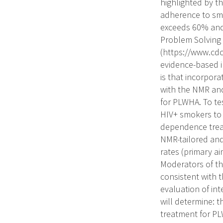
highlighted by t
adherence to smo
exceeds 60% and
Problem Solving 
(https://www.cd
evidence-based i
is that incorpor
with the NMR and
for PLWHA. To tes
HIV+ smokers to 
dependence treat
NMR-tailored and
rates (primary a
Moderators of th
consistent with 
evaluation of in
will determine: 
treatment for PL