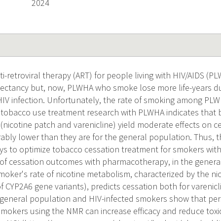
2024
i-retroviral therapy (ART) for people living with HIV/AIDS (P
pectancy but, now, PLWHA who smoke lose more life-years d
 HIV infection. Unfortunately, the rate of smoking among PLW
 tobacco use treatment research with PLWHA indicates that 
nicotine patch and varenicline) yield moderate effects on ce
ably lower than they are for the general population. Thus, the
ays to optimize tobacco cessation treatment for smokers with
e of cessation outcomes with pharmacotherapy, in the gene
moker's rate of nicotine metabolism, characterized by the ni
 CYP2A6 gene variants), predicts cessation both for varenicl
 general population and HIV-infected smokers show that pers
smokers using the NMR can increase efficacy and reduce toxi