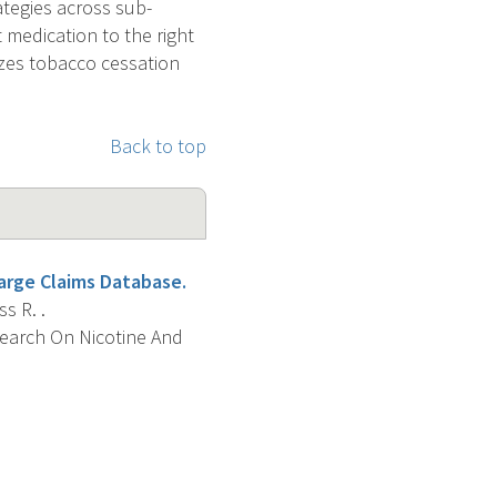
ategies across sub-
t medication to the right
izes tobacco cessation
Back to top
Large Claims Database.
s R. .
search On Nicotine And