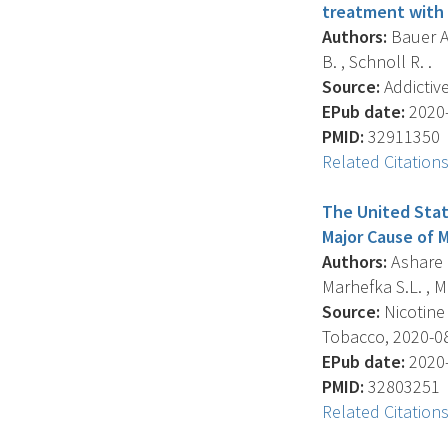
treatment with 
Authors:
Bauer A.
B. , Schnoll R. .
Source:
Addictive
EPub date:
2020-
PMID:
32911350
Related Citation
The United Stat
Major Cause of 
Authors:
Ashare R.
Marhefka S.L. , Mc
Source:
Nicotine
Tobacco, 2020-08-
EPub date:
2020-
PMID:
32803251
Related Citation