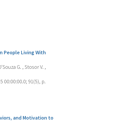
in People Living With
'Souza G. , Stosor V. ,
00:00:00.0; 91(5), p.
iors, and Motivation to