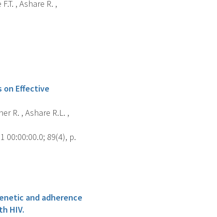
F.T. , Ashare R. ,
 on Effective
er R. , Ashare R.L. ,
00:00:00.0; 89(4), p.
ogenetic and adherence
th HIV.