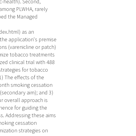
c-health). Second,
 among PLWHA, rarely
oped the Managed
dex.html) as an
he application's premise
ns (varenicline or patch)
imize tobacco treatments
ed clinical trial with 488
trategies for tobacco
) The effects of the
month smoking cessation
 (secondary aim); and 3)
r overall approach is
nence for guiding the
ss. Addressing these aims
moking cessation
ization strategies on