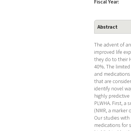
Fiscal Year:
Abstract
The advent of ant
improved life ex
they do to their
40%. The limited
and medications (
that are consider
identify novel w
highly predictiv
PLWHA. First, a s
(NMR, a marker of
Our studies with
medications for 