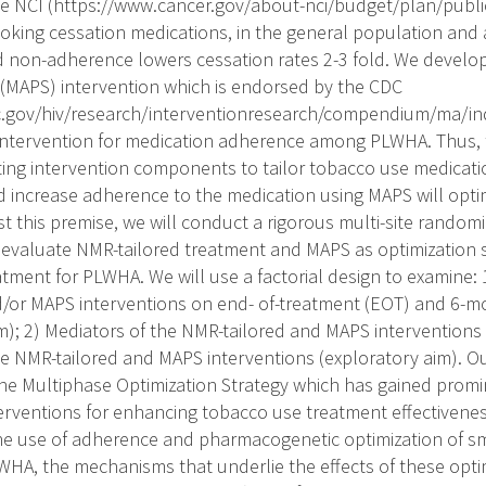
he NCI (https://www.cancer.gov/about-nci/budget/plan/publi
king cessation medications, in the general population and
 non-adherence lowers cessation rates 2-3 fold. We devel
(MAPS) intervention which is endorsed by the CDC
c.gov/hiv/research/interventionresearch/compendium/ma/in
ntervention for medication adherence among PLWHA. Thus, t
ating intervention components to tailor tobacco use medicatio
 increase adherence to the medication using MAPS will opt
t this premise, we will conduct a rigorous multi-site randomiz
evaluate NMR-tailored treatment and MAPS as optimization s
ment for PLWHA. We will use a factorial design to examine: 1
/or MAPS interventions on end- of-treatment (EOT) and 6-
im); 2) Mediators of the NMR-tailored and MAPS interventions
e NMR-tailored and MAPS interventions (exploratory aim). Ou
the Multiphase Optimization Strategy which has gained promi
terventions for enhancing tobacco use treatment effectivene
the use of adherence and pharmacogenetic optimization of s
WHA, the mechanisms that underlie the effects of these optim