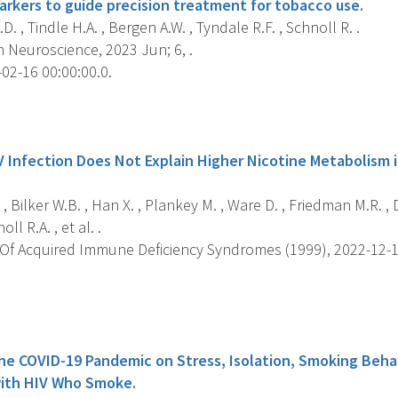
arkers to guide precision treatment for tobacco use.
D. , Tindle H.A. , Bergen A.W. , Tyndale R.F. , Schnoll R. .
 Neuroscience, 2023 Jun; 6, .
02-16 00:00:00.0.
s
V Infection Does Not Explain Higher Nicotine Metabolism 
 , Bilker W.B. , Han X. , Plankey M. , Ware D. , Friedman M.R. , D
ll R.A. , et al. .
Of Acquired Immune Deficiency Syndromes (1999), 2022-12-15 
s
he COVID-19 Pandemic on Stress, Isolation, Smoking Behav
with HIV Who Smoke.