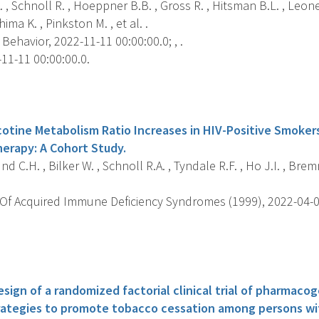
. , Schnoll R. , Hoeppner B.B. , Gross R. , Hitsman B.L. , Leone 
hima K. , Pinkston M. , et al. .
Behavior, 2022-11-11 00:00:00.0; , .
11-11 00:00:00.0.
s
cotine Metabolism Ratio Increases in HIV-Positive Smokers
herapy: A Cohort Study.
d C.H. , Bilker W. , Schnoll R.A. , Tyndale R.F. , Ho J.I. , Bremn
Of Acquired Immune Deficiency Syndromes (1999), 2022-04-01 
s
esign of a randomized factorial clinical trial of pharmac
rategies to promote tobacco cessation among persons wi