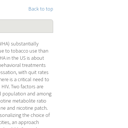
Back to top
LWHA) substantially
ue to tobacco use than
HA in the US is about
behavioral treatments
ssation, with quit rates
re is a critical need to
 HIV. Two factors are
ral population and among
cotine metabolite ratio
ine and nicotine patch.
onalizing the choice of
cities, an approach