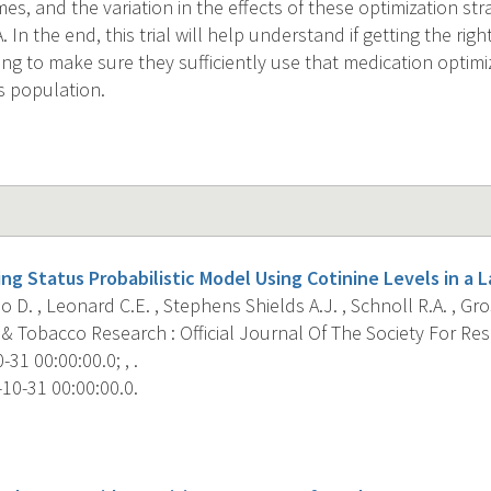
s, and the variation in the effects of these optimization str
In the end, this trial will help understand if getting the righ
ng to make sure they sufficiently use that medication optim
s population.
ng Status Probabilistic Model Using Cotinine Levels in a 
 D. , Leonard C.E. , Stephens Shields A.J. , Schnoll R.A. , Gros
 & Tobacco Research : Official Journal Of The Society For Re
31 00:00:00.0; , .
10-31 00:00:00.0.
s