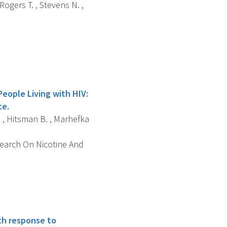
 Rogers T. , Stevens N. ,
People Living with HIV:
te.
A. , Hitsman B. , Marhefka
search On Nicotine And
th response to