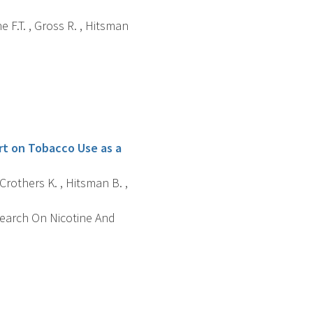
ne F.T. , Gross R. , Hitsman
rt on Tobacco Use as a
, Crothers K. , Hitsman B. ,
search On Nicotine And