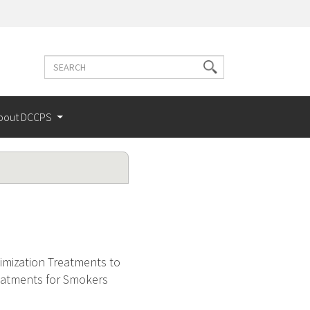
Search
Search
terms
bout DCCPS
mization Treatments to
eatments for Smokers