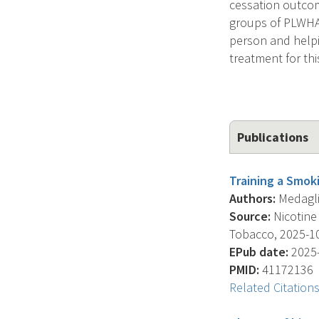
cessation outcome
groups of PLWHA. 
person and helpi
treatment for thi
Publications
Training a Smoki
Authors:
Medaglio
Source:
Nicotine
Tobacco, 2025-10-
EPub date:
2025-
PMID:
41172136
Related Citation