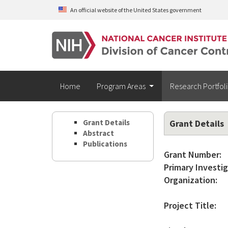
Skip to main content
An official website of the United States government
Home
Program Areas
Research Portfol
Grant Details
Grant Details
Abstract
Publications
Grant Number:
Primary Investig
Organization:
Project Title: