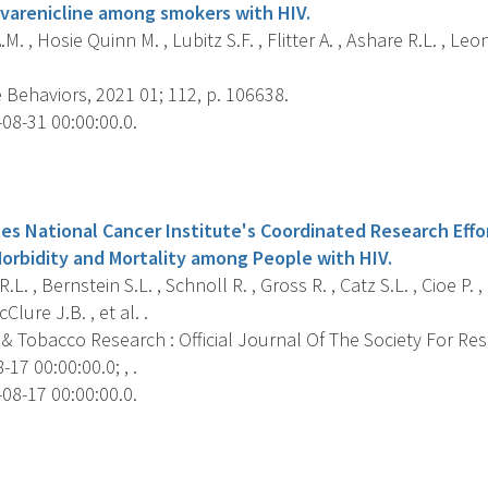
varenicline among smokers with HIV.
M. , Hosie Quinn M. , Lubitz S.F. , Flitter A. , Ashare R.L. , Leo
 Behaviors, 2021 01; 112, p. 106638.
08-31 00:00:00.0.
s
es National Cancer Institute's Coordinated Research Effo
Morbidity and Mortality among People with HIV.
L. , Bernstein S.L. , Schnoll R. , Gross R. , Catz S.L. , Cioe P. 
Clure J.B. , et al. .
 & Tobacco Research : Official Journal Of The Society For Re
17 00:00:00.0; , .
08-17 00:00:00.0.
s