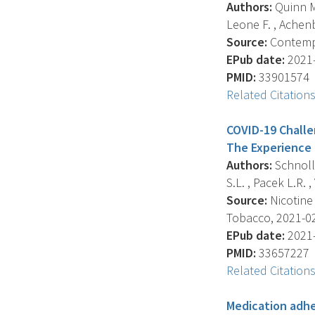
Authors:
Quinn M.
Leone F. , Achenba
Source:
Contempor
EPub date:
2021-
PMID:
33901574
Related Citation
COVID-19 Challen
The Experience 
Authors:
Schnoll 
S.L. , Pacek L.R. , 
Source:
Nicotine
Tobacco, 2021-02-
EPub date:
2021-
PMID:
33657227
Related Citation
Medication adhe