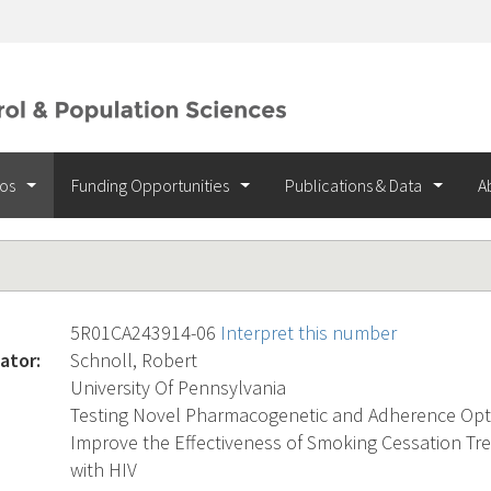
ios
Funding Opportunities
Publications & Data
A
5R01CA243914-06
Interpret this number
ator:
Schnoll, Robert
University Of Pennsylvania
Testing Novel Pharmacogenetic and Adherence Opti
Improve the Effectiveness of Smoking Cessation Tr
with HIV