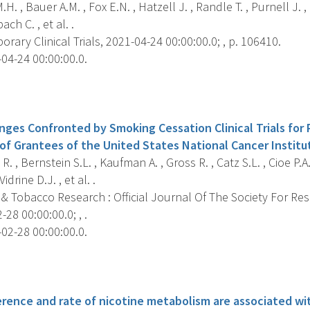
H. , Bauer A.M. , Fox E.N. , Hatzell J. , Randle T. , Purnell J. ,
ch C. , et al. .
ary Clinical Trials, 2021-04-24 00:00:00.0; , p. 106410.
04-24 00:00:00.0.
s
ges Confronted by Smoking Cessation Clinical Trials for 
of Grantees of the United States National Cancer Institu
R. , Bernstein S.L. , Kaufman A. , Gross R. , Catz S.L. , Cioe P.
Vidrine D.J. , et al. .
 & Tobacco Research : Official Journal Of The Society For Re
28 00:00:00.0; , .
02-28 00:00:00.0.
s
rence and rate of nicotine metabolism are associated wi