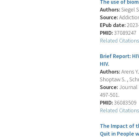
The use of biom
Authors:
Siegel S.
Source:
Addiction
EPub date:
2023-
PMID:
37089247
Related Citation
Brief Report: HI
HIV.
Authors:
Arens Y.
Shoptaw S. , Schno
Source:
Journal 
497-501.
PMID:
36083509
Related Citation
The Impact of t
Quit in People 