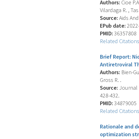
Authors:
Cioe P.A
Vilardaga R. , Tas
Source:
Aids And 
EPub date:
2022-
PMID:
36357808
Related Citation
Brief Report: Ni
Antiretroviral T
Authors:
Bien-Gun
Gross R. .
Source:
Journal 
428-432.
PMID:
34879005
Related Citation
Rationale and d
optimization st