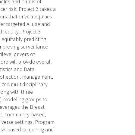
enefits and harms of
 risk. Project 2 takes a
rs that drive inequities
er targeted AI use and
 equity. Project 3
 equitably predicting
 improving surveillance
level drivers of
ore will provide overall
tistics and Data
collection, management,
ized multidisciplinary
long with three
) modeling groups to
leverages the Breast
st, community-based,
iverse settings. Program
, risk-based screening and