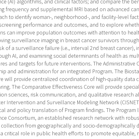
igence (AI) algorithms, and clinical factors; and compare the b
ng frequency and supplemental MRI based on advanced cancer
ch to identify woman-, neighborhood-, and facility-level facto
 screening performance and outcomes, and to explore wheth
ons can improve population outcomes with attention to health
ving surveillance imaging in breast cancer survivors through
k of a surveillance failure (i.e., interval 2nd breast cancer),
ugh AI, and examining social determinants of health as multi
ures and targets for future interventions. The Administrative C
ship and administration for an integrated Program. The Biosta
will provide centralized coordination of high-quality data 
ring. The Comparative Effectiveness Core will provide special
sion sciences, risk communication, and qualitative research a
er Intervention and Surveillance Modeling Network (CISNET
ical and policy translation of Program findings. The Program 
nce Consortium, an established research network with robu
 collection from geographically and socio-demographically d
y a critical role in public health efforts to promote equitable