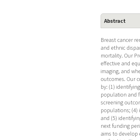
Abstract
Breast cancer re
and ethnic dispar
mortality. Our P
effective and eq
imaging, and whe
outcomes. Our cu
by: (1) identifyin
population and f
screening outcom
populations; (4) 
and (5) identifyi
next funding per
aims to develop 