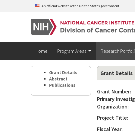
Skip to main content
An official website of the United States government
Home
Program Areas
Research Portfol
Grant Details
Grant Details
Abstract
Publications
Grant Number:
Primary Investig
Organization:
Project Title:
Fiscal Year: