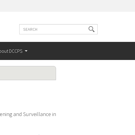
Search
Search
terms
bout DCCPS
ening and Surveillance in