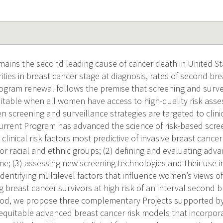
mains the second leading cause of cancer death in United St
ities in breast cancer stage at diagnosis, rates of second br
rogram renewal follows the premise that screening and surve
uitable when all women have access to high-quality risk ass
n screening and surveillance strategies are targeted to clini
rrent Program has advanced the science of risk-based scre
g clinical risk factors most predictive of invasive breast cance
or racial and ethnic groups; (2) defining and evaluating adv
e; (3) assessing new screening technologies and their use 
identifying multilevel factors that influence women’s views o
ng breast cancer survivors at high risk of an interval second 
iod, we propose three complementary Projects supported by 
equitable advanced breast cancer risk models that incorpora