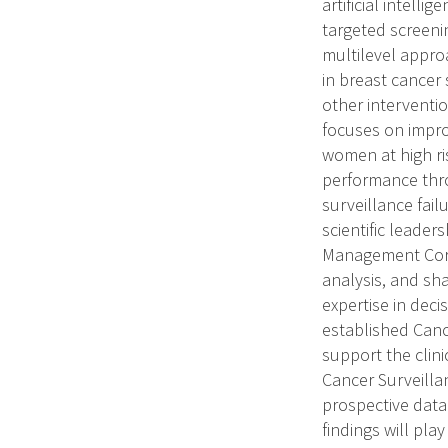
artificial intell
targeted screeni
multilevel approa
in breast cancer
other interventi
focuses on impro
women at high ris
performance thro
surveillance fail
scientific leader
Management Core 
analysis, and sha
expertise in deci
established Canc
support the clin
Cancer Surveilla
prospective data
findings will pla