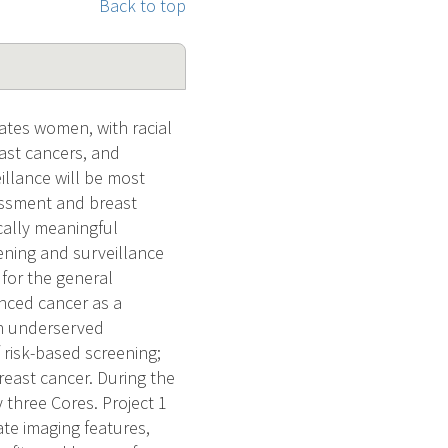
Back to top
ates women, with racial
east cancers, and
illance will be most
essment and breast
cally meaningful
ening and surveillance
r for the general
anced cancer as a
in underserved
f risk-based screening;
breast cancer. During the
three Cores. Project 1
te imaging features,