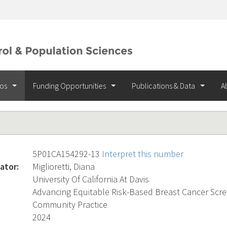
ios
Funding Opportunities
Publications & Data
A
5P01CA154292-13
Interpret this number
ator:
Miglioretti, Diana
University Of California At Davis
Advancing Equitable Risk-Based Breast Cancer Scre
Community Practice
2024