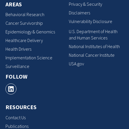
AREAS
Privacy & Security
Disclaimers
Behavioral Research
Vulnerability Disclosure
Cancer Survivorship
U.S. Department of Health
Epidemiology & Genomics
and Human Services
Healthcare Delivery
National Institutes of Health
Health Drivers
National Cancer Institute
Implementation Science
USA.gov
Surveillance
FOLLOW
RESOURCES
Contact Us
Publications