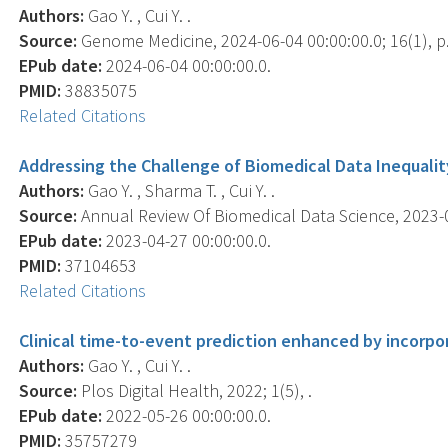
Authors:
Gao Y. , Cui Y. .
Source:
Genome Medicine, 2024-06-04 00:00:00.0; 16(1), p.
EPub date:
2024-06-04 00:00:00.0.
PMID:
38835075
Related Citations
Addressing the Challenge of Biomedical Data Inequality:
Authors:
Gao Y. , Sharma T. , Cui Y. .
Source:
Annual Review Of Biomedical Data Science, 2023-04
EPub date:
2023-04-27 00:00:00.0.
PMID:
37104653
Related Citations
Clinical time-to-event prediction enhanced by incorp
Authors:
Gao Y. , Cui Y. .
Source:
Plos Digital Health, 2022; 1(5), .
EPub date:
2022-05-26 00:00:00.0.
PMID:
35757279