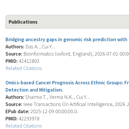
Publications
Bridging ancestry gaps in genomic risk prediction with
Authors:
Das A. , Cui Y. .
Source:
Bioinformatics (oxford, England), 2026-07-01 00:0
PMID:
42412803
Related Citations
Omics-based Cancer Prognosis Across Ethnic Groups: Fr
Detection and Mitigation.
Authors:
Sharma T. , Verma N.K. , Cui Y. .
Source:
Ieee Transactions On Artificial Intelligence, 2026 
EPub date:
2025-12-09 00:00:00.0.
PMID:
42293978
Related Citations