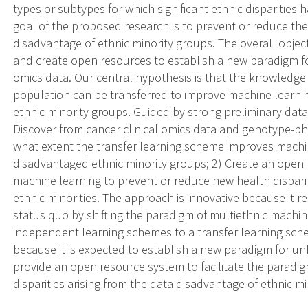
types or subtypes for which significant ethnic disparities
goal of the proposed research is to prevent or reduce the 
disadvantage of ethnic minority groups. The overall objec
and create open resources to establish a new paradigm for
omics data. Our central hypothesis is that the knowledge 
population can be transferred to improve machine learn
ethnic minority groups. Guided by strong preliminary data, 
Discover from cancer clinical omics data and genotype-p
what extent the transfer learning scheme improves mach
disadvantaged ethnic minority groups; 2) Create an open
machine learning to prevent or reduce new health disparit
ethnic minorities. The approach is innovative because it 
status quo by shifting the paradigm of multiethnic machin
independent learning schemes to a transfer learning sche
because it is expected to establish a new paradigm for u
provide an open resource system to facilitate the paradig
disparities arising from the data disadvantage of ethnic mi