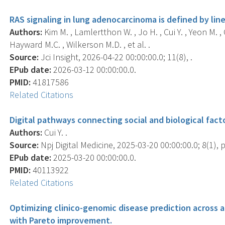
RAS signaling in lung adenocarcinoma is defined by li
Authors:
Kim M. , Lamlertthon W. , Jo H. , Cui Y. , Yeon M. , 
Hayward M.C. , Wilkerson M.D. , et al. .
Source:
Jci Insight, 2026-04-22 00:00:00.0; 11(8), .
EPub date:
2026-03-12 00:00:00.0.
PMID:
41817586
Related Citations
Digital pathways connecting social and biological fact
Authors:
Cui Y. .
Source:
Npj Digital Medicine, 2025-03-20 00:00:00.0; 8(1), p
EPub date:
2025-03-20 00:00:00.0.
PMID:
40113922
Related Citations
Optimizing clinico-genomic disease prediction across a
with Pareto improvement.