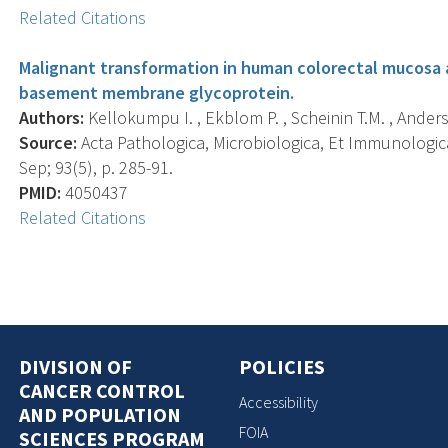
Related Citations
Malignant transformation in human colorectal mucosa a
basement membrane glycoprotein.
Authors:
Kellokumpu I. , Ekblom P. , Scheinin T.M. , Anders
Source:
Acta Pathologica, Microbiologica, Et Immunologic
Sep; 93(5), p. 285-91.
PMID:
4050437
Related Citations
DIVISION OF
POLICIES
CANCER CONTROL
Accessibility
AND POPULATION
FOIA
SCIENCES PROGRAM