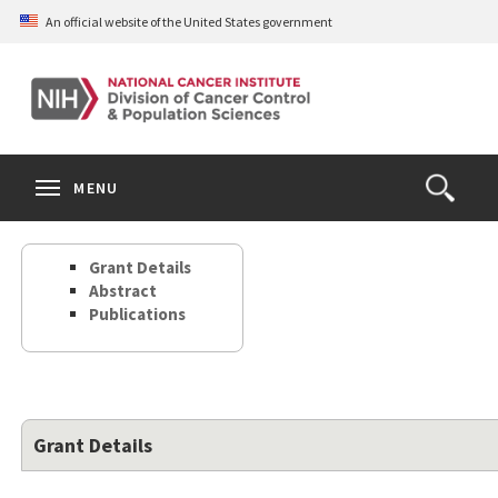
Skip
An official website of the United States government
to
main
content
S
Search
Search
Clos
MENU
Open
terms
the
Search
Grant Details
Form
Abstract
Publications
Grant Details