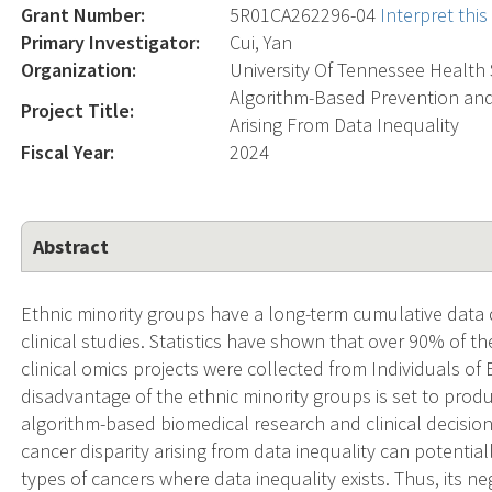
Grant Number:
5R01CA262296-04
Interpret thi
Primary Investigator:
Cui, Yan
Organization:
University Of Tennessee Health S
Algorithm-Based Prevention and
Project Title:
Arising From Data Inequality
Fiscal Year:
2024
Abstract
Ethnic minority groups have a long-term cumulative data
clinical studies. Statistics have shown that over 90% of 
clinical omics projects were collected from Individuals o
disadvantage of the ethnic minority groups is set to produ
algorithm-based biomedical research and clinical decis
cancer disparity arising from data inequality can potentiall
types of cancers where data inequality exists. Thus, its ne