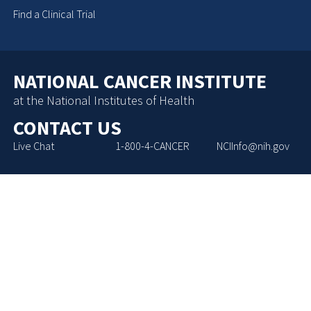
Find a Clinical Trial
NATIONAL CANCER INSTITUTE
at the National Institutes of Health
CONTACT US
Live Chat
1-800-4-CANCER
NCIInfo@nih.gov