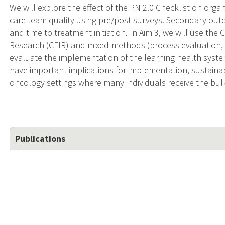
We will explore the effect of the PN 2.0 Checklist on org
care team quality using pre/post surveys. Secondary outc
and time to treatment initiation. In Aim 3, we will use t
Research (CFIR) and mixed-methods (process evaluation, qu
evaluate the implementation of the learning health system
have important implications for implementation, sustainab
oncology settings where many individuals receive the bulk
Publications