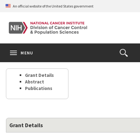
Skip
An official website of the United States government
to
main
content
S
Search
Search
Clos
MENU
Open
terms
the
Search
Grant Details
Form
Abstract
Publications
Grant Details