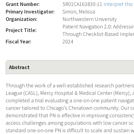
Grant Number:
5R01CA163830-11
Interpret thi
Primary Investigator:
Simon, Melissa
Organization:
Northwestern University
Patient Navigation 2.0: Addressi
Project Title:
Through Checklist-Based Imple
Fiscal Year:
2024
Abstract
Through the work of a well-established research partner
League (CASL), Mercy Hospital & Medical Center (Mercy),
completed a trial evaluating a one-on-one patient navigat
cancer tailored to Chicago’s Chinatown community. Our c
demonstrated that PN is effective in improving consisten
access challenges among populations with low cancer scr
standard one-on-one PN is difficult to scale and sustain w