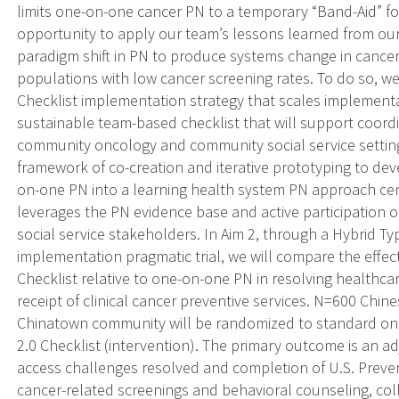
limits one-on-one cancer PN to a temporary “Band-Aid” f
opportunity to apply our team’s lessons learned from our 
paradigm shift in PN to produce systems change in cancer
populations with low cancer screening rates. To do so, w
Checklist implementation strategy that scales implementa
sustainable team-based checklist that will support coordi
community oncology and community social service settings
framework of co-creation and iterative prototyping to dev
on-one PN into a learning health system PN approach ce
leverages the PN evidence base and active participatio
social service stakeholders. In Aim 2, through a Hybrid T
implementation pragmatic trial, we will compare the effect
Checklist relative to one-on-one PN in resolving healthca
receipt of clinical cancer preventive services. N=600 Chin
Chinatown community will be randomized to standard on
2.0 Checklist (intervention). The primary outcome is an a
access challenges resolved and completion of U.S. Prev
cancer-related screenings and behavioral counseling, coll