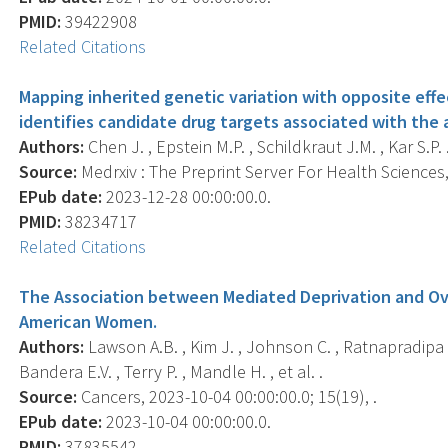
PMID:
39422908
Related Citations
Mapping inherited genetic variation with opposite ef
identifies candidate drug targets associated with the
Authors:
Chen J. , Epstein M.P. , Schildkraut J.M. , Kar S.P. 
Source:
Medrxiv : The Preprint Server For Health Sciences, 
EPub date:
2023-12-28 00:00:00.0.
PMID:
38234717
Related Citations
The Association between Mediated Deprivation and Ova
American Women.
Authors:
Lawson A.B. , Kim J. , Johnson C. , Ratnapradipa K.
Bandera E.V. , Terry P. , Mandle H. , et al. .
Source:
Cancers, 2023-10-04 00:00:00.0; 15(19), .
EPub date:
2023-10-04 00:00:00.0.
PMID:
37835542