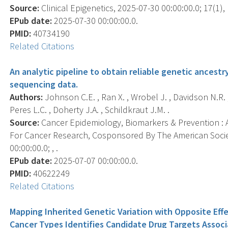
Source:
Clinical Epigenetics, 2025-07-30 00:00:00.0; 17(1), 
EPub date:
2025-07-30 00:00:00.0.
PMID:
40734190
Related Citations
An analytic pipeline to obtain reliable genetic ances
sequencing data.
Authors:
Johnson C.E. , Ran X. , Wrobel J. , Davidson N.R. ,
Peres L.C. , Doherty J.A. , Schildkraut J.M. .
Source:
Cancer Epidemiology, Biomarkers & Prevention : A
For Cancer Research, Cosponsored By The American Socie
00:00:00.0; , .
EPub date:
2025-07-07 00:00:00.0.
PMID:
40622249
Related Citations
Mapping Inherited Genetic Variation with Opposite Ef
Cancer Types Identifies Candidate Drug Targets Assoc