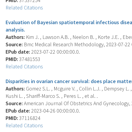
PMID:
37537254
Related Citations
Evaluation of Bayesian spatiotemporal infectious dise
analysis.
Authors:
Kim J. , Lawson A.B. , Neelon B. , Korte J.E. , Eber
Source:
Bmc Medical Research Methodology, 2023-07-22 00:
EPub date:
2023-07-22 00:00:00.0.
PMID:
37481553
Related Citations
Disparities in ovarian cancer survival: does place matte
Authors:
Gomez S.L. , Mcguire V. , Collin L.J. , Dempsey L. 
Kushi L. , Shariff-Marco S. , Peres L. , et al. .
Source:
American Journal Of Obstetrics And Gynecology, 20
EPub date:
2023-04-26 00:00:00.0.
PMID:
37116824
Related Citations