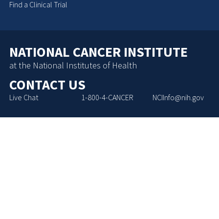
Find a Clinical Trial
NATIONAL CANCER INSTITUTE
at the National Institutes of Health
CONTACT US
Live Chat
1-800-4-CANCER
NCIInfo@nih.gov