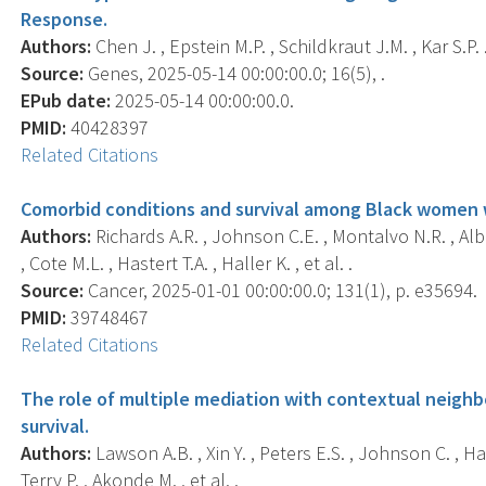
Response.
Authors:
Chen J. , Epstein M.P. , Schildkraut J.M. , Kar S.P. 
Source:
Genes, 2025-05-14 00:00:00.0; 16(5), .
EPub date:
2025-05-14 00:00:00.0.
PMID:
40428397
Related Citations
Comorbid conditions and survival among Black women w
Authors:
Richards A.R. , Johnson C.E. , Montalvo N.R. , Albe
, Cote M.L. , Hastert T.A. , Haller K. , et al. .
Source:
Cancer, 2025-01-01 00:00:00.0; 131(1), p. e35694.
PMID:
39748467
Related Citations
The role of multiple mediation with contextual neigh
survival.
Authors:
Lawson A.B. , Xin Y. , Peters E.S. , Johnson C. , Hast
Terry P. , Akonde M. , et al. .