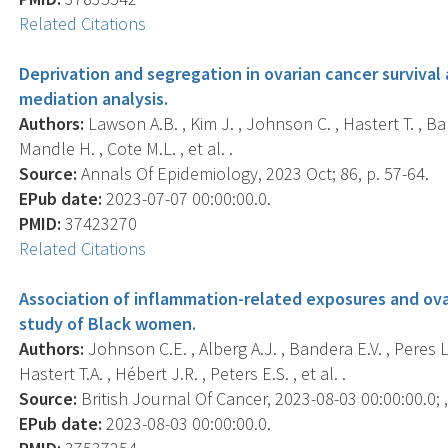
Related Citations
Deprivation and segregation in ovarian cancer surviva
mediation analysis.
Authors:
Lawson A.B. , Kim J. , Johnson C. , Hastert T. , Ban
Mandle H. , Cote M.L. , et al. .
Source:
Annals Of Epidemiology, 2023 Oct; 86, p. 57-64.
EPub date:
2023-07-07 00:00:00.0.
PMID:
37423270
Related Citations
Association of inflammation-related exposures and ovar
study of Black women.
Authors:
Johnson C.E. , Alberg A.J. , Bandera E.V. , Peres L.
Hastert T.A. , Hébert J.R. , Peters E.S. , et al. .
Source:
British Journal Of Cancer, 2023-08-03 00:00:00.0; ,
EPub date:
2023-08-03 00:00:00.0.