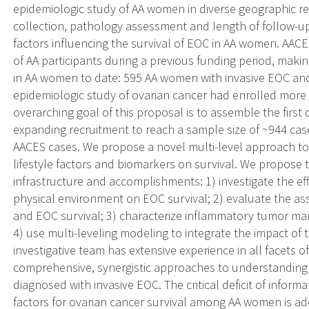
epidemiologic study of AA women in diverse geographic r
collection, pathology assessment and length of follow-up
factors influencing the survival of EOC in AA women. A
of AA participants during a previous funding period, maki
in AA women to date: 595 AA women with invasive EOC and
epidemiologic study of ovarian cancer had enrolled more
overarching goal of this proposal is to assemble the first
expanding recruitment to reach a sample size of ~944 case
AACES cases. We propose a novel multi-level approach to
lifestyle factors and biomarkers on survival. We propose 
infrastructure and accomplishments: 1) investigate the e
physical environment on EOC survival; 2) evaluate the ass
and EOC survival; 3) characterize inflammatory tumor ma
4) use multi-leveling modeling to integrate the impact of t
investigative team has extensive experience in all facets 
comprehensive, synergistic approaches to understanding f
diagnosed with invasive EOC. The critical deficit of infor
factors for ovarian cancer survival among AA women is 