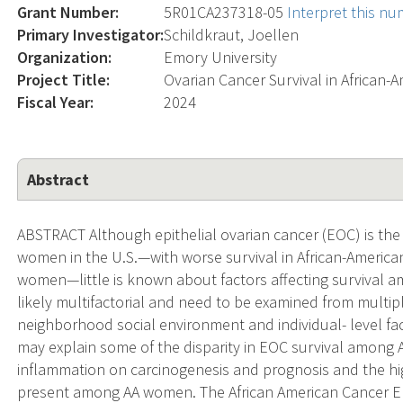
Grant Number:
5R01CA237318-05
Interpret this n
Primary Investigator:
Schildkraut, Joellen
Organization:
Emory University
Project Title:
Ovarian Cancer Survival in African
Fiscal Year:
2024
Abstract
ABSTRACT Although epithelial ovarian cancer (EOC) is the 
women in the U.S.—with worse survival in African-Ameri
women—little is known about factors affecting survival am
likely multifactorial and need to be examined from multiple
neighborhood social environment and individual- level fa
may explain some of the disparity in EOC survival among
inflammation on carcinogenesis and prognosis and the hi
present among AA women. The African American Cancer Epi