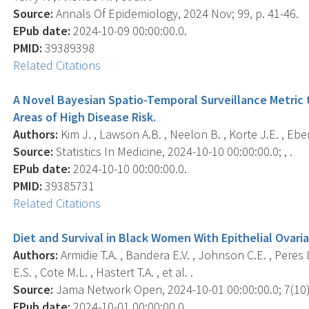
Source:
Annals Of Epidemiology, 2024 Nov; 99, p. 41-46.
EPub date:
2024-10-09 00:00:00.0.
PMID:
39389398
Related Citations
A Novel Bayesian Spatio-Temporal Surveillance Metric 
Areas of High Disease Risk.
Authors:
Kim J. , Lawson A.B. , Neelon B. , Korte J.E. , Eber
Source:
Statistics In Medicine, 2024-10-10 00:00:00.0; , .
EPub date:
2024-10-10 00:00:00.0.
PMID:
39385731
Related Citations
Diet and Survival in Black Women With Epithelial Ovari
Authors:
Armidie T.A. , Bandera E.V. , Johnson C.E. , Peres L.
E.S. , Cote M.L. , Hastert T.A. , et al. .
Source:
Jama Network Open, 2024-10-01 00:00:00.0; 7(10)
EPub date:
2024-10-01 00:00:00.0.