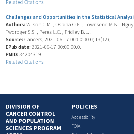
Related Citations
Challenges and Opportunities in the Statistical Analy
Authors:
Wilson C.M. , Ospina O.E. , Townsend M.K. , Nguye
Tworoger S.S. , Peres L.C. , Fridley B.L. .
Source:
Cancers, 2021-06-17 00:00:00.0; 13(12), .
EPub date:
2021-06-17 00:00:00.0.
PMID:
34204319
Related Citations
DIVISION OF
POLICIES
CANCER CONTROL
Accessibility
AND POPULATION
FOIA
SCIENCES PROGRAM