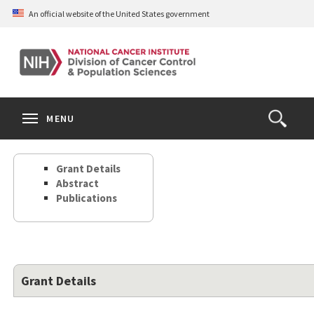
Skip
An official website of the United States government
to
main
content
S
Search
Search
Clos
MENU
Open
terms
the
Search
Grant Details
Form
Abstract
Publications
Grant Details