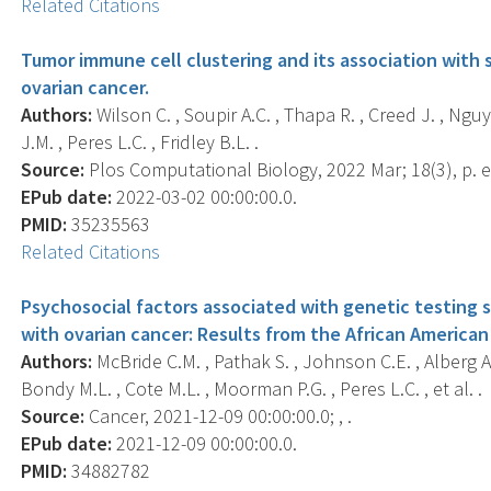
Related Citations
Tumor immune cell clustering and its association with 
ovarian cancer.
Authors:
Wilson C. , Soupir A.C. , Thapa R. , Creed J. , Nguy
J.M. , Peres L.C. , Fridley B.L. .
Source:
Plos Computational Biology, 2022 Mar; 18(3), p. 
EPub date:
2022-03-02 00:00:00.0.
PMID:
35235563
Related Citations
Psychosocial factors associated with genetic testing
with ovarian cancer: Results from the African America
Authors:
McBride C.M. , Pathak S. , Johnson C.E. , Alberg A.
Bondy M.L. , Cote M.L. , Moorman P.G. , Peres L.C. , et al. .
Source:
Cancer, 2021-12-09 00:00:00.0; , .
EPub date:
2021-12-09 00:00:00.0.
PMID:
34882782