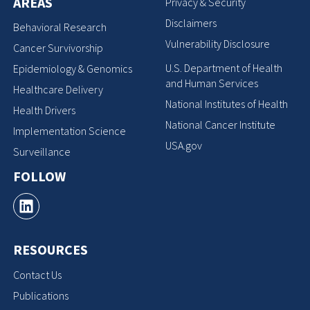
AREAS
Privacy & Security
Disclaimers
Behavioral Research
Vulnerability Disclosure
Cancer Survivorship
U.S. Department of Health
Epidemiology & Genomics
and Human Services
Healthcare Delivery
National Institutes of Health
Health Drivers
National Cancer Institute
Implementation Science
USA.gov
Surveillance
FOLLOW
RESOURCES
Contact Us
Publications