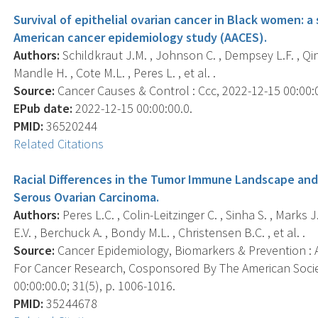
Survival of epithelial ovarian cancer in Black women: a 
American cancer epidemiology study (AACES).
Authors:
Schildkraut J.M. , Johnson C. , Dempsey L.F. , Qin B
Mandle H. , Cote M.L. , Peres L. , et al. .
Source:
Cancer Causes & Control : Ccc, 2022-12-15 00:00:00
EPub date:
2022-12-15 00:00:00.0.
PMID:
36520244
Related Citations
Racial Differences in the Tumor Immune Landscape and
Serous Ovarian Carcinoma.
Authors:
Peres L.C. , Colin-Leitzinger C. , Sinha S. , Marks J
E.V. , Berchuck A. , Bondy M.L. , Christensen B.C. , et al. .
Source:
Cancer Epidemiology, Biomarkers & Prevention : A
For Cancer Research, Cosponsored By The American Socie
00:00:00.0; 31(5), p. 1006-1016.
PMID:
35244678