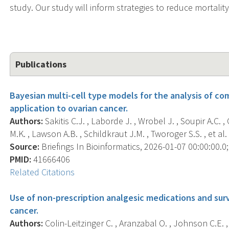
study. Our study will inform strategies to reduce mortali
Publications
Bayesian multi-cell type models for the analysis of c
application to ovarian cancer.
Authors:
Sakitis C.J. , Laborde J. , Wrobel J. , Soupir A.C. ,
M.K. , Lawson A.B. , Schildkraut J.M. , Tworoger S.S. , et al. 
Source:
Briefings In Bioinformatics, 2026-01-07 00:00:00.0; 
PMID:
41666406
Related Citations
Use of non-prescription analgesic medications and su
cancer.
Authors:
Colin-Leitzinger C. , Aranzabal O. , Johnson C.E. ,