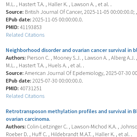
M.L. , Hastert T.A. , Haller K. , Lawson A. , et al. .
Source:
British Journal Of Cancer, 2025-11-05 00:00:00.0; ,
EPub date:
2025-11-05 00:00:00.0.
PMID:
41193853
Related Citations
Neighborhood disorder and ovarian cancer survival in 
Authors:
Pierson C. , Mooney S.J. , Lawson A. , Alberg A.J. ,
M.L. , Hastert T.A. , Huels A. , et al. .
Source:
American Journal Of Epidemiology, 2025-07-30 00:0
EPub date:
2025-07-30 00:00:00.0.
PMID:
40731251
Related Citations
Retrotransposon methylation profiles and survival in 
ovarian carcinoma.
Authors:
Colin-Leitzinger C. , Lawson-Michod K.A. , Johnson C
Roeber D. , Huff C. , Hildebrandt M.A.T. , Haller K. , et al. .