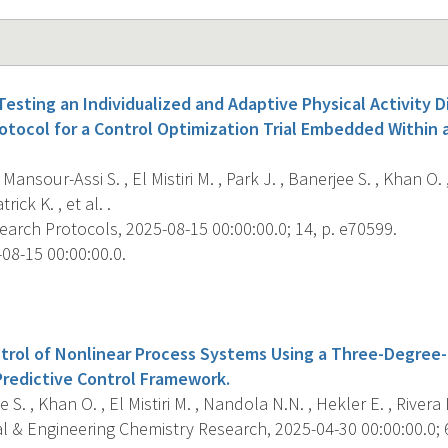
esting an Individualized and Adaptive Physical Activity D
rotocol for a Control Optimization Trial Embedded Within
Mansour-Assi S. , El Mistiri M. , Park J. , Banerjee S. , Khan O. 
rick K. , et al. .
arch Protocols, 2025-08-15 00:00:00.0; 14, p. e70599.
08-15 00:00:00.0.
s
trol of Nonlinear Process Systems Using a Three-Degree
redictive Control Framework.
 S. , Khan O. , El Mistiri M. , Nandola N.N. , Hekler E. , Rivera 
l & Engineering Chemistry Research, 2025-04-30 00:00:00.0; 