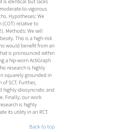
t is identical but lacks
 moderate-to-vigorous
nths. Hypotheses: We
 (COT) relative to
2). Methods: We will
sity. This is a high-risk
ho would benefit from an
that is pronounced within
ng a hip-worn ActiGraph
his research is highly
ion squarely grounded in
 of SCT. Further,
 highly idiosyncratic and
 Finally, our work
esearch is highly
 its utility in an RCT.
Back to top