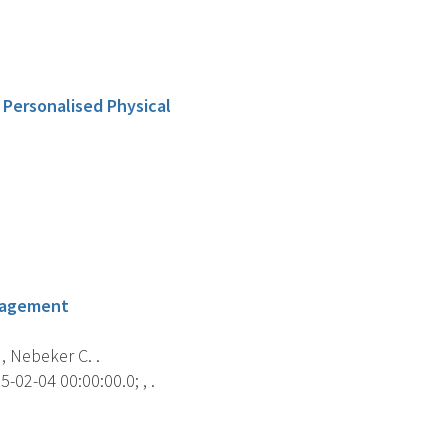
 Personalised Physical
anagement
 , Nebeker C. .
-02-04 00:00:00.0; , .