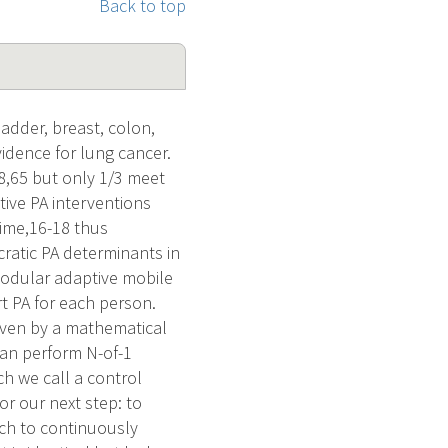
Back to top
ladder, breast, colon,
idence for lung cancer.
58,65 but only 1/3 meet
tive PA interventions
 time,16-18 thus
cratic PA determinants in
modular adaptive mobile
t PA for each person.
riven by a mathematical
an perform N-of-1
h we call a control
for our next step: to
ach to continuously