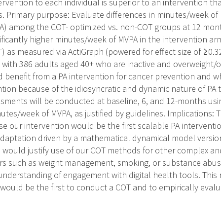
ervention to each individual is superior to an intervention tha
 Primary purpose: Evaluate differences in minutes/week of
PA) among the COT- optimized vs. non-COT groups at 12 mo
ficantly higher minutes/week of MVPA in the intervention arm
) as measured via ActiGraph (powered for effect size of ≥0.3
with 386 adults aged 40+ who are inactive and overweight/obe
benefit from a PA intervention for cancer prevention and w
ntion because of the idiosyncratic and dynamic nature of PA 
ssments will be conducted at baseline, 6, and 12-months usi
utes/week of MVPA, as justified by guidelines. Implications: T
use our intervention would be the first scalable PA intervent
adaptation driven by a mathematical dynamical model version
s would justify use of our COT methods for other complex and
s such as weight management, smoking, or substance abuse.
nderstanding of engagement with digital health tools. This r
would be the first to conduct a COT and to empirically evaluate