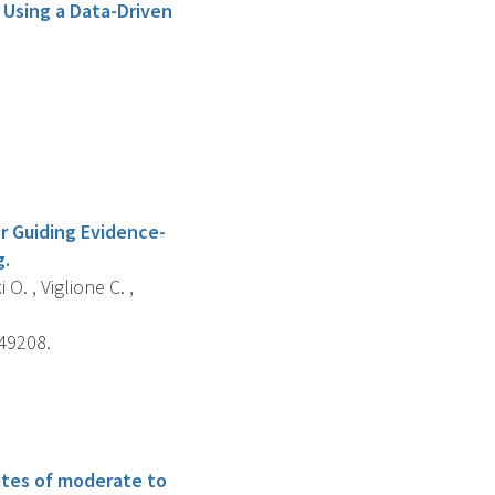
 Using a Data-Driven
r Guiding Evidence-
g.
 O. , Viglione C. ,
e49208.
utes of moderate to