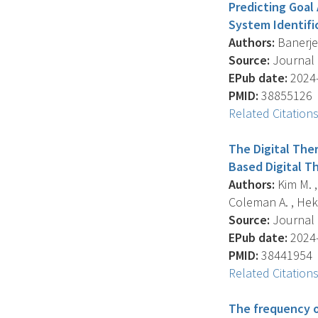
Predicting Goal
System Identifi
Authors:
Banerjee 
Source:
Journal O
EPub date:
2024-
PMID:
38855126
Related Citation
The Digital The
Based Digital T
Authors:
Kim M. , 
Coleman A. , Hekl
Source:
Journal O
EPub date:
2024-
PMID:
38441954
Related Citation
The frequency o