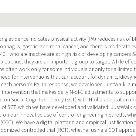
g evidence indicates physical activity (PA) reduces risk of b
phagus, gastric, and renal cancer, and there is moderate ev
40+ who are inactive are at high risk of developing cancers 
;5-15 thus, they are an important group to target. While effec
ons often work only for some individuals or only for a limited
need for interventions that can account for dynamic, idiosyn
 each person’s PA. In response, we developed JustWalk, a 
 intervention that makes daily N-of-1 adjustments to suppor
d on Social Cognitive Theory (SCT) with N-of-1 adaptation d
of SCT, which we have developed and validated. JustWalk c
 on our innovative use of control engineering methods, whic
l (COT). We have a digital platform and empirical justification 
andomized controlled trial (RCT), whether using a COT appro