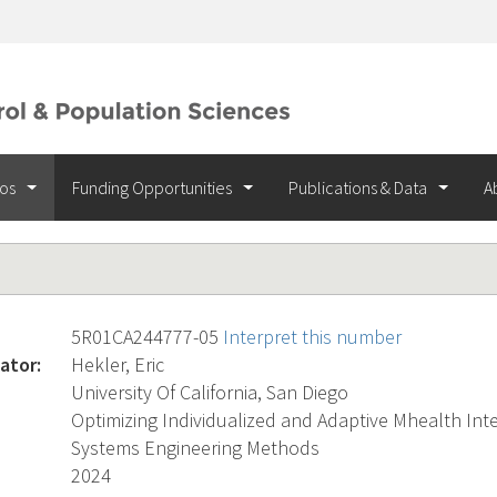
ios
Funding Opportunities
Publications & Data
A
5R01CA244777-05
Interpret this number
ator:
Hekler, Eric
University Of California, San Diego
Optimizing Individualized and Adaptive Mhealth Int
Systems Engineering Methods
2024