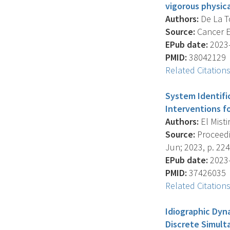
vigorous physica
Authors:
De La Tor
Source:
Cancer E
EPub date:
2023-
PMID:
38042129
Related Citation
System Identifi
Interventions fo
Authors:
El Mistir
Source:
Proceedi
Jun; 2023, p. 22
EPub date:
2023-
PMID:
37426035
Related Citation
Idiographic Dyn
Discrete Simult