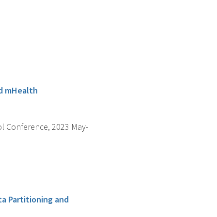
ed mHealth
ol Conference, 2023 May-
a Partitioning and