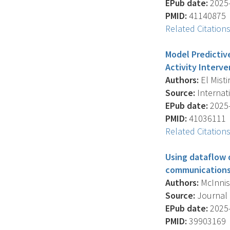
EPub date:
2025-
PMID:
41140875
Related Citation
Model Predictiv
Activity Interve
Authors:
El Mistir
Source:
Internati
EPub date:
2025-
PMID:
41036111
Related Citation
Using dataflow
communications:
Authors:
McInnis B
Source:
Journal O
EPub date:
2025-
PMID:
39903169