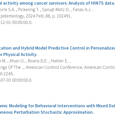
l activity among cancer survivors: Analysis of HINTS data.
re S.A. , Pickering T. , Spruijt-Metz D. , Farias A.J. .
pidemiology, 2024 Feb; 88, p. 102491.
12-01 00:00:00.0.
s
cation and Hybrid Model Predictive Control in Personaliz
r Physical Activity.
i M. , Khan O. , Rivera D.E. , Hekler E. .
ngs Of The ... American Control Conference. American Contr
40-2245.
07-03 00:00:00.0.
s
amic Modeling for Behavioral Interventions with Mixed Dat
aneous Perturbation Stochastic Approximation.