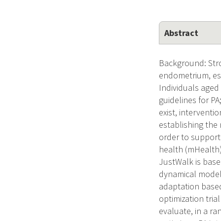
Abstract
Background: Stron
endometrium, eso
Individuals aged 
guidelines for PA
exist, interventi
establishing the 
order to support
health (mHealth)
JustWalk is base
dynamical model 
adaptation based
optimization tria
evaluate, in a r