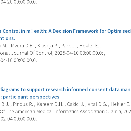
04-20 00:00:00.0.
s
e Control in mHealth: A Decision Framework for Optimised
ntions.
i M. , Rivera D.E. , Klasnja P. , Park J. , Hekler E. .
onal Journal Of Control, 2025-04-10 00:00:00.0; , .
04-10 00:00:00.0.
s
 diagrams to support research informed consent data m
 participant perspectives.
.J. , Pindus R. , Kareem D.H. , Cakici J. , Vital D.G. , Hekler E.
f The American Medical Informatics Association : Jamia, 2025
02-04 00:00:00.0.