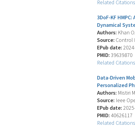
Related Citation
3DoF-KF HMPC: A
Dynamical Syst
Authors:
Khan O. ,
Source:
Control E
EPub date:
2024-
PMID:
39639870
Related Citation
Data-Driven Mob
Personalized Phy
Authors:
Mistiri M
Source:
Ieee Ope
EPub date:
2025-
PMID:
40626117
Related Citation