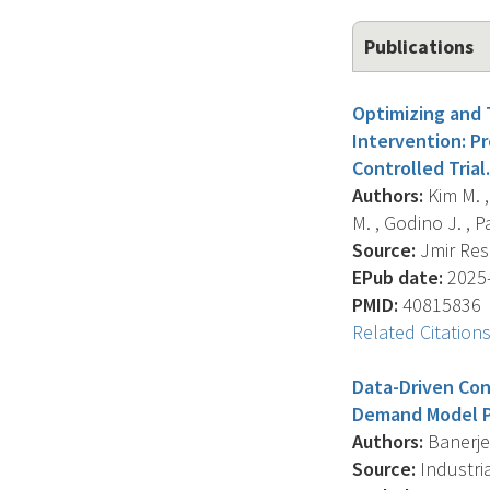
Publications
Optimizing and T
Intervention: P
Controlled Trial.
Authors:
Kim M. , 
M. , Godino J. , Pat
Source:
Jmir Rese
EPub date:
2025-
PMID:
40815836
Related Citation
Data-Driven Con
Demand Model P
Authors:
Banerjee
Source:
Industria