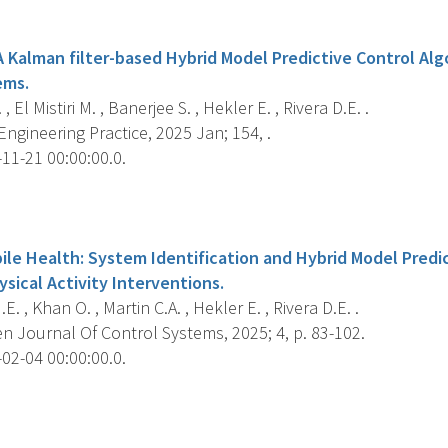
s
 Kalman filter-based Hybrid Model Predictive Control Alg
ems.
 El Mistiri M. , Banerjee S. , Hekler E. , Rivera D.E. .
ngineering Practice, 2025 Jan; 154, .
11-21 00:00:00.0.
s
ile Health: System Identification and Hybrid Model Predic
sical Activity Interventions.
.E. , Khan O. , Martin C.A. , Hekler E. , Rivera D.E. .
n Journal Of Control Systems, 2025; 4, p. 83-102.
02-04 00:00:00.0.
s