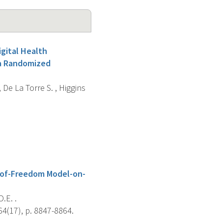
igital Health
 a Randomized
, De La Torre S. , Higgins
-of-Freedom Model-on-
D.E. .
64(17), p. 8847-8864.