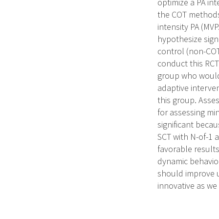
optimize a PA int
the COT methods.
intensity PA (MV
hypothesize signi
control (non-COT
conduct this RCT 
group who would 
adaptive interve
this group. Asse
for assessing min
significant beca
SCT with N-of-1 
favorable result
dynamic behavior
should improve u
innovative as we 