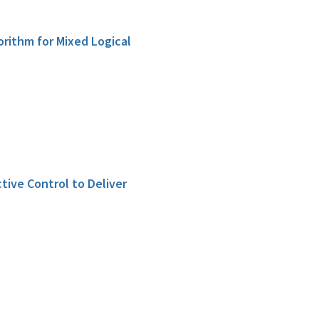
orithm for Mixed Logical
tive Control to Deliver