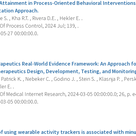
 Attainment in Process-Oriented Behavioral Interventions
cation Approach.
S. , Kha R.T. , Rivera D.E. , Hekler E. .
f Process Control, 2024 Jul; 139, .
05-27 00:00:00.0.
s
rapeutics Real-World Evidence Framework: An Approach fo
herapeutics Design, Development, Testing, and Monitorin
Patrick K. , Nebeker C. , Godino J. , Stein S. , Klasnja P. , Perski
er E. .
f Medical Internet Research, 2024-03-05 00:00:00.0; 26, p. 
03-05 00:00:00.0.
s
f using wearable activity trackers is associated with min