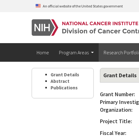
Skip to main content
An official website of the United States government
Home
Program Areas
Research Portfol
Grant Details
Grant Details
Abstract
Publications
Grant Number:
Primary Investig
Organization:
Project Title:
Fiscal Year: