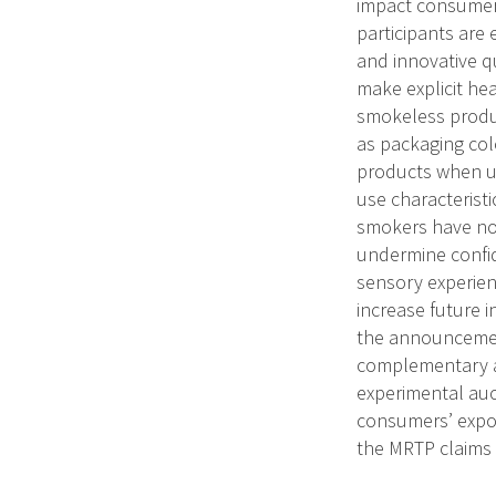
impact consumer 
participants are
and innovative q
make explicit he
smokeless produ
as packaging colo
products when us
use characteristi
smokers have not
undermine confid
sensory experien
increase future 
the announcement
complementary an
experimental auct
consumers’ expo
the MRTP claims