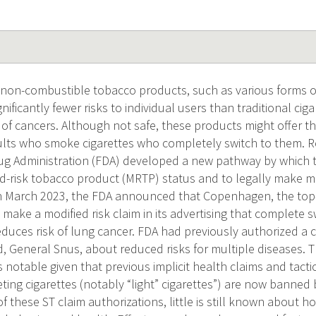
on-combustible tobacco products, such as various forms 
gnificantly fewer risks to individual users than traditional cig
 of cancers. Although not safe, these products might offer t
ults who smoke cigarettes who completely switch to them. R
ug Administration (FDA) developed a new pathway by which
ed-risk tobacco product (MRTP) status and to legally make mo
In March 2023, the FDA announced that Copenhagen, the top-
 make a modified risk claim in its advertising that complete s
educes risk of lung cancer. FDA had previously authorized a 
, General Snus, about reduced risks for multiple diseases. T
s notable given that previous implicit health claims and tact
ting cigarettes (notably “light” cigarettes”) are now banned 
of these ST claim authorizations, little is still known about 