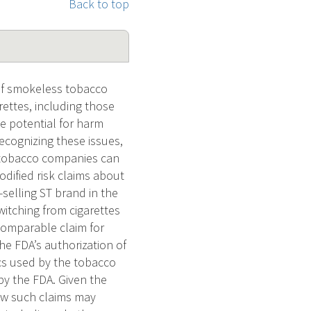
Back to top
of smokeless tobacco
arettes, including those
he potential for harm
ecognizing these issues,
 tobacco companies can
dified risk claims about
selling ST brand in the
witching from cigarettes
comparable claim for
he FDA’s authorization of
ics used by the tobacco
by the FDA. Given the
how such claims may