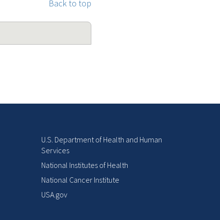
Back to top
U.S. Department of Health and Human
Services
National Institutes of Health
National Cancer Institute
USA.gov