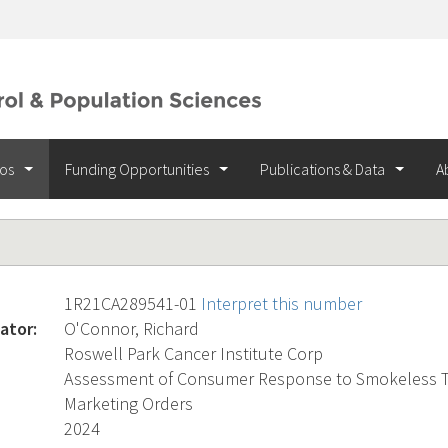
ios
Funding Opportunities
Publications & Data
A
1R21CA289541-01
Interpret this number
ator:
O'Connor, Richard
Roswell Park Cancer Institute Corp
Assessment of Consumer Response to Smokeless T
Marketing Orders
2024