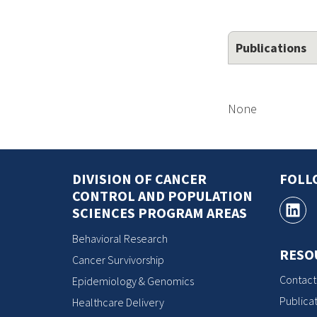
Publications
None
DIVISION OF CANCER
FOLL
CONTROL AND POPULATION
SCIENCES PROGRAM AREAS
Behavioral Research
RESO
Cancer Survivorship
Contact
Epidemiology & Genomics
Publicat
Healthcare Delivery