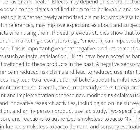
behavior and health. Effects may depend on several factor
 exposed to the claims and find them to be believable and p
uestion is whether newly authorized claims for smokeless t
alth references, may improve expectancies about and subjecti
cts when using them. Indeed, previous studies show that t
r and marketing descriptors (e.g., “smooth), can impact subj
ed. This is important given that negative product perception
cs (such as taste, satisfaction, liking) have been noted as b
 switched to these products in the past. A negative sensor
ence in reduced risk claims and lead to reduced use intent
ces may lead to a reevaluation of beliefs about harmfulness
intentions to use. Overall, the current study seeks to explo
 and implementation of these new modified risk claims usin
d innovative research activities, including an online surve
ion, and an in- person product use lab study. Two specific a
sure and reactions to authorized smokeless tobacco MRTP c
 influence smokeless tobacco demand and sensory evaluati