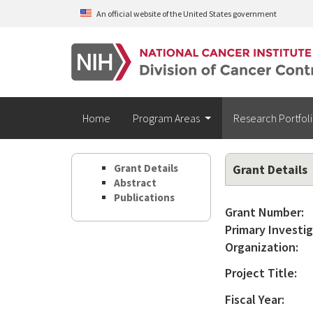
Skip to main content
An official website of the United States government
Home
Program Areas
Research Portfol
Grant Details
Grant Details
Abstract
Publications
Grant Number:
Primary Investig
Organization:
Project Title:
Fiscal Year: