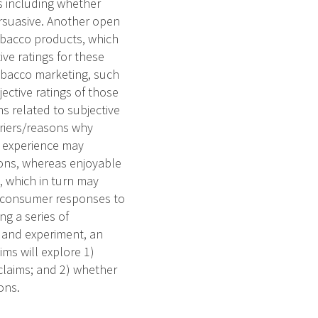
s including whether
ersuasive. Another open
obacco products, which
ve ratings for these
obacco marketing, such
ective ratings of those
s related to subjective
arriers/reasons why
y experience may
ions, whereas enjoyable
, which in turn may
re consumer responses to
g a series of
y and experiment, an
ims will explore 1)
laims; and 2) whether
ons.