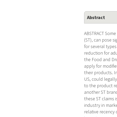
Abstract
ABSTRACT Some n
(ST), can pose si
for several types
reduction for ad
the Food and Dr
apply for modifi
their products. 
US, could legally
to the product r
another ST brand
these ST claims i
industry in marke
relative recency 