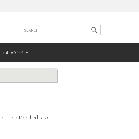
Search
Search
terms
bout DCCPS
obacco Modified Risk