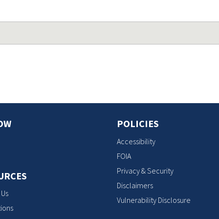
OW
POLICIES
Accessibility
FOIA
Privacy & Security
URCES
Disclaimers
 Us
Vulnerability Disclosure
ions