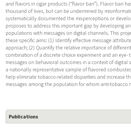
and flavors in cigar products (“flavor ban”). Flavor ban h
thousand of lives, but can be undermined by misinformati
systematically documented the misperceptions or develo
proposes to address this important gap by developing and 
populations with messages on digital channels. This proje
these specific aims: (1) Identify effective message attribut
approach; (2) Quantify the relative importance of different
combination of a discrete choice experiment and an eye- t
messages on behavioral outcomes in a context of digital so
a nationally representative sample of flavored combusted
help eliminate tobacco-related disparities and increase t
messages among the population for whom anti-tobacco me
Publications