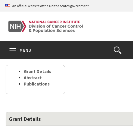
Skip
An official website of the United States government
to
main
content
S
Search
Search
Clos
MENU
Open
terms
the
Search
Grant Details
Form
Abstract
Publications
Grant Details