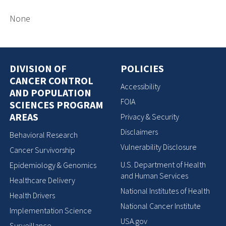
None
DIVISION OF
POLICIES
CANCER CONTROL
Accessibility
AND POPULATION
FOIA
SCIENCES PROGRAM
AREAS
Privacy & Security
Disclaimers
Behavioral Research
Vulnerability Disclosure
Cancer Survivorship
U.S. Department of Health
Epidemiology & Genomics
and Human Services
Healthcare Delivery
National Institutes of Health
Health Drivers
National Cancer Institute
Implementation Science
USA.gov
Surveillance