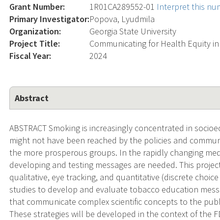
Grant Number:
1R01CA289552-01
Interpret this n
Primary Investigator:
Popova, Lyudmila
Organization:
Georgia State University
Project Title:
Communicating for Health Equity in
Fiscal Year:
2024
Abstract
ABSTRACT Smoking is increasingly concentrated in socio
might not have been reached by the policies and commun
the more prosperous groups. In the rapidly changing me
developing and testing messages are needed. This project
qualitative, eye tracking, and quantitative (discrete choice
studies to develop and evaluate tobacco education messa
that communicate complex scientific concepts to the public
These strategies will be developed in the context of the