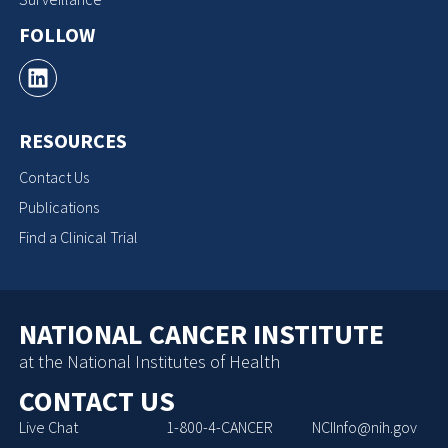
FOLLOW
RESOURCES
Contact Us
Publications
Find a Clinical Trial
NATIONAL CANCER INSTITUTE
at the National Institutes of Health
CONTACT US
Live Chat
1-800-4-CANCER
NCIInfo@nih.gov