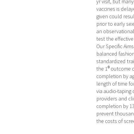
yr visit, but man
vaccines is delay
given could resul
prior to early sex
an observational 
test the effective
Our Specific Aims
balanced fashion
standardized trai
the 1⁰ outcome o
completion by age
length of time f
via audio-taping 
providers and clin
completion by 13
prevent thousand
the costs of scre