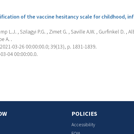
s
ification of the vaccine hesitancy scale for childhood, i
L.J. , Szilagyi P.G. , Zimet G. , Saville A.W. , Gurfinkel D. , Alb
e A. .
2021-03-26 00:00:00.0; 39(13), p. 1831-1839.
03-04 00:00:00.0.
s
OW
POLICIES
Accessibility
FOIA