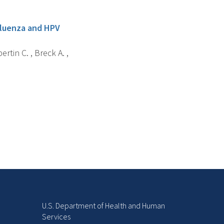
nfluenza and HPV
ertin C. , Breck A. ,
U.S. Department of Health and Human
Services