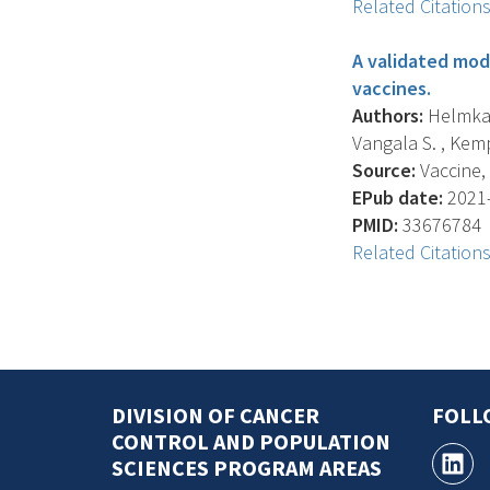
Related Citation
A validated mod
vaccines.
Authors:
Helmkamp 
Vangala S. , Kemp
Source:
Vaccine, 
EPub date:
2021-
PMID:
33676784
Related Citation
DIVISION OF CANCER
FOLL
CONTROL AND POPULATION
SCIENCES PROGRAM AREAS