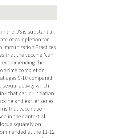
n the US is substantial.
rate of completion for
on Immunization Practices
es that the vaccine “can
gin recommending the
t on-time completion
d at ages 9-10 compared
 sexual activity which
k that earlier initiation
accine and earlier series
rns that vaccination
sed in the context of
e focus squarely on
recommended at the 11-12