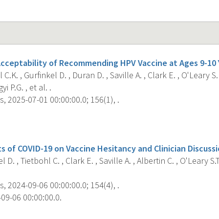
 Acceptability of Recommending HPV Vaccine at Ages 9-10 
C.K. , Gurfinkel D. , Duran D. , Saville A. , Clark E. , O'Leary S. 
i P.G. , et al. .
s, 2025-07-01 00:00:00.0; 156(1), .
s
s of COVID-19 on Vaccine Hesitancy and Clinician Discussi
 D. , Tietbohl C. , Clark E. , Saville A. , Albertin C. , O'Leary S.T
s, 2024-09-06 00:00:00.0; 154(4), .
09-06 00:00:00.0.