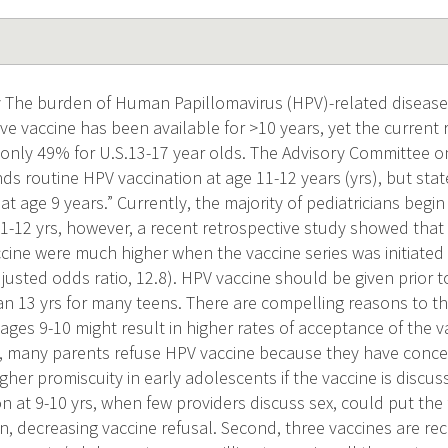
The burden of Human Papillomavirus (HPV)-related disease i
ive vaccine has been available for >10 years, yet the current 
s only 49% for U.S.13-17 year olds. The Advisory Committee 
s routine HPV vaccination at age 11-12 years (yrs), but stat
 at age 9 years.” Currently, the majority of pediatricians be
11-12 yrs, however, a recent retrospective study showed tha
ccine were much higher when the vaccine series was initiate
justed odds ratio, 12.8). HPV vaccine should be given prior to
an 13 yrs for many teens. There are compelling reasons to thin
 ages 9-10 might result in higher rates of acceptance of the v
t, many parents refuse HPV vaccine because they have conce
igher promiscuity in early adolescents if the vaccine is discus
tion at 9-10 yrs, when few providers discuss sex, could put th
n, decreasing vaccine refusal. Second, three vaccines are 