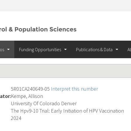
ios
Funding Opportunities
Publications & Data
A
5R01CA240649-05
Interpret this number
ator:
Kempe, Allison
University Of Colorado Denver
The Hpv9-10 Trial: Early Initiation of HPV Vaccination
2024