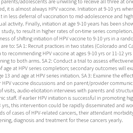
y parents/adolescents are unwilling to receive all three at on
ed, it is almost always HPV vaccine. Initiation at 9-10 yrs wh
t in less deferral of vaccination to mid-adolescence and high
ual activity. Finally, initiation at age 9-10 years has been sho
study, to result in higher rates of on-time series completion
ness of shifting initiation of HPV vaccine to 9-10 yrs in a rand
 are to: SA 1: Recruit practices in two states (Colorado and Ca
 to recommending HPV vaccine at ages 9-10 yrs or 11-12 yrs
ning to both arms. SA 2: Conduct a trial to assess effectivenes
f age at HPV series completion; secondary outcomes will ex
 13 and age at HPV series initiation. SA 3: Examine the effect 
or HPV vaccine discussions and on parent/provider communi
of visits, audio-elicitation interviews with parents and struct
ic staff. If earlier HPV initiation is successful in promoting h
 yrs, this intervention could be rapidly disseminated and wo
s of cases of HPV-related cancers, their attendant morbidity
ening, diagnosis and treatment for these cancers yearly.