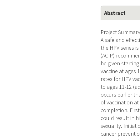
Abstract
Project Summary 
A safe and effect
the HPV series i
(ACIP) recommend
be given starting
vaccine at ages 
rates for HPV va
to ages 11-12 (ad
occurs earlier th
of vaccination at
completion. Firs
could result in h
sexuality. Initia
cancer preventio