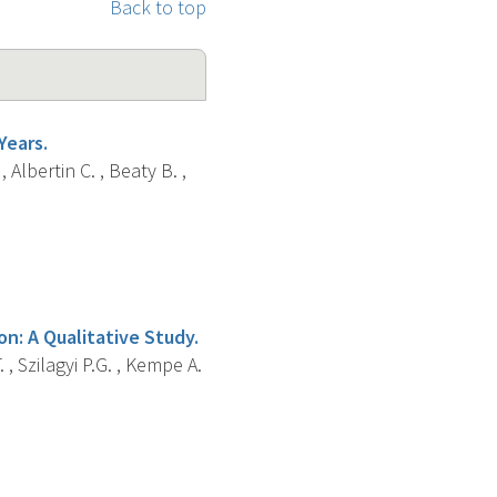
Back to top
Years.
, Albertin C. , Beaty B. ,
on: A Qualitative Study.
. , Szilagyi P.G. , Kempe A.