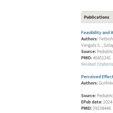
Publications
Feasibility and
Authors:
Tietbohl 
Vangala S. , Szilagy
Source:
Pediatric
PMID:
40451241
Related Citation
Perceived Effect
Authors:
Gurfinkel
.
Source:
Pediatric
EPub date:
2024-
PMID:
39238446