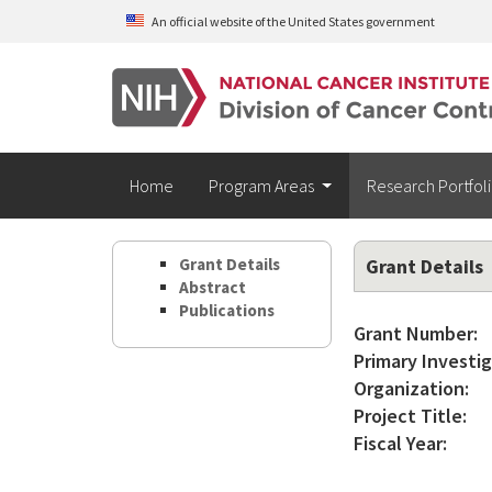
Skip to main content
An official website of the United States government
Home
Program Areas
Research Portfol
Grant Details
Grant Details
Abstract
Publications
Grant Number:
Primary Investig
Organization:
Project Title:
Fiscal Year: