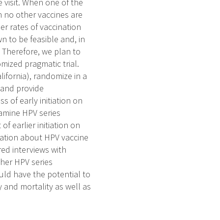
e visit. When one of the
en no other vaccines are
er rates of vaccination
wn to be feasible and, in
. Therefore, we plan to
omized pragmatic trial.
lifornia), randomize in a
 and provide
s of early initiation on
amine HPV series
of earlier initiation on
cation about HPV vaccine
ured interviews with
igher HPV series
uld have the potential to
 and mortality as well as