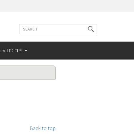
Search
Search
terms
bout DCCPS
Back to top