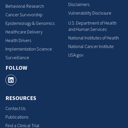
Disclaimers
Behavioral Research
Vulnerability Disclosure
Cancer Survivorship
U.S. Department of Health
Epidemiology & Genomics
and Human Services
Healthcare Delivery
National Institutes of Health
Health Drivers
National Cancer Institute
Implementation Science
USA.gov
Surveillance
FOLLOW
RESOURCES
Contact Us
Publications
Find a Clinical Trial