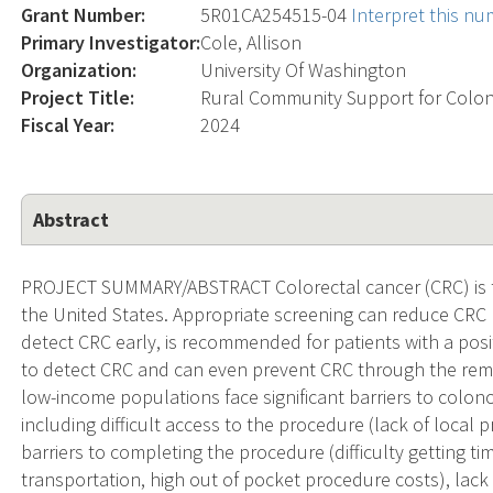
Grant Number:
5R01CA254515-04
Interpret this n
Primary Investigator:
Cole, Allison
Organization:
University Of Washington
Project Title:
Rural Community Support for Colo
Fiscal Year:
2024
Abstract
PROJECT SUMMARY/ABSTRACT Colorectal cancer (CRC) is th
the United States. Appropriate screening can reduce CRC
detect CRC early, is recommended for patients with a posi
to detect CRC and can even prevent CRC through the rem
low-income populations face significant barriers to colono
including difficult access to the procedure (lack of local
barriers to completing the procedure (difficulty getting ti
transportation, high out of pocket procedure costs), lac