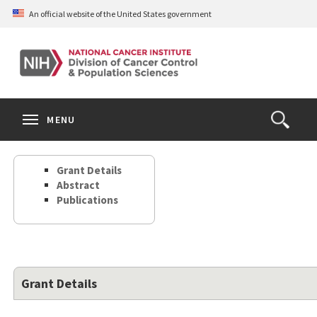
Skip
An official website of the United States government
to
main
content
S
Search
Search
Clos
MENU
Open
terms
the
Search
Grant Details
Form
Abstract
Publications
Grant Details