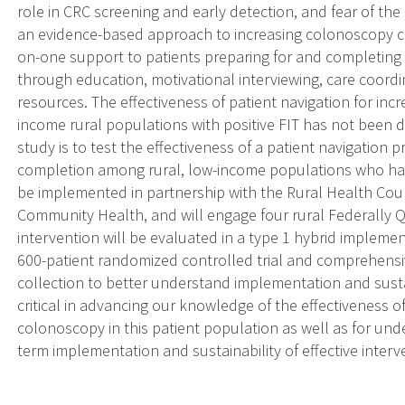
role in CRC screening and early detection, and fear of the
an evidence-based approach to increasing colonoscopy co
on-one support to patients preparing for and completing
through education, motivational interviewing, care coor
resources. The effectiveness of patient navigation for i
income rural populations with positive FIT has not been d
study is to test the effectiveness of a patient navigation
completion among rural, low-income populations who have 
be implemented in partnership with the Rural Health Cou
Community Health, and will engage four rural Federally Q
intervention will be evaluated in a type 1 hybrid implemen
600-patient randomized controlled trial and comprehensiv
collection to better understand implementation and sustai
critical in advancing our knowledge of the effectiveness of
colonoscopy in this patient population as well as for und
term implementation and sustainability of effective interv