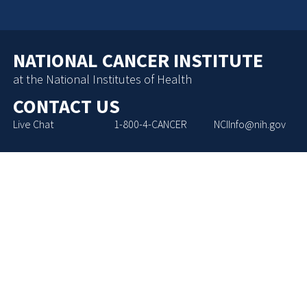
NATIONAL CANCER INSTITUTE
at the National Institutes of Health
CONTACT US
Live Chat
1-800-4-CANCER
NCIInfo@nih.gov