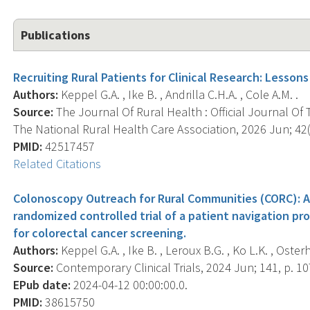
Publications
Recruiting Rural Patients for Clinical Research: Lesson
Authors:
Keppel G.A. , Ike B. , Andrilla C.H.A. , Cole A.M. .
Source:
The Journal Of Rural Health : Official Journal Of
The National Rural Health Care Association, 2026 Jun; 42(
PMID:
42517457
Related Citations
Colonoscopy Outreach for Rural Communities (CORC): A
randomized controlled trial of a patient navigation 
for colorectal cancer screening.
Authors:
Keppel G.A. , Ike B. , Leroux B.G. , Ko L.K. , Osterh
Source:
Contemporary Clinical Trials, 2024 Jun; 141, p. 1
EPub date:
2024-04-12 00:00:00.0.
PMID:
38615750