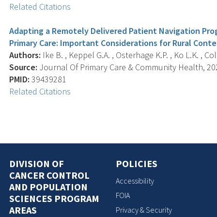
Related Citations
Adapting a Remotely Delivered Patient Navigation Prog
Primary Care: Important Considerations for Rural Conte
Authors:
Ike B. , Keppel G.A. , Osterhage K.P. , Ko L.K. , Cole
Source:
Journal Of Primary Care & Community Health, 20
PMID:
39439281
Related Citations
DIVISION OF
POLICIES
CANCER CONTROL
Accessibility
AND POPULATION
FOIA
SCIENCES PROGRAM
AREAS
Privacy & Security