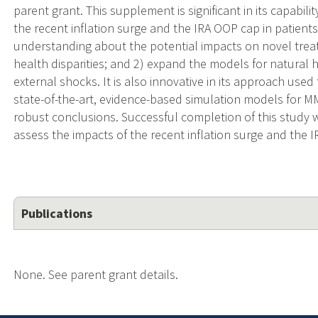
parent grant. This supplement is significant in its capabili
the recent inflation surge and the IRA OOP cap in patient
understanding about the potential impacts on novel treat
health disparities; and 2) expand the models for natural 
external shocks. It is also innovative in its approach use
state-of-the-art, evidence-based simulation models for 
robust conclusions. Successful completion of this study wi
assess the impacts of the recent inflation surge and the 
Publications
None. See parent grant details.