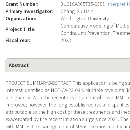
Grant Number:
3U01CA265735-03S1
Interpret 
Primary Investigator:
Chang, Su-Hsin
Organization:
Washington University
Comparative Modeling of Multi
Project Title:
Continuum: Prevention, Treatme
Fiscal Year:
2023
Abstract
PROJECT SUMMARY/ABSTRACT This application is being sub
Interest identified as NOT-CA-23-044. Multiple myeloma 
malignancy. With the recent development of novel MM trea
improved; however, the long-established racial disparities
attributable to the high cost of these treatments and ine
exacerbated by the recent inflation surge since 2021. The 
with MM, as the management of MM is the most costly among