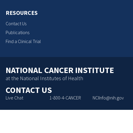
RESOURCES
Contact Us
Publications
Find a Clinical Trial
NATIONAL CANCER INSTITUTE
at the National Institutes of Health
CONTACT US
Live Chat
1-800-4-CANCER
NCIInfo@nih.gov