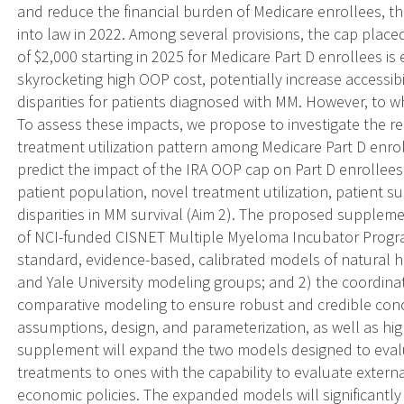
and reduce the financial burden of Medicare enrollees, th
into law in 2022. Among several provisions, the cap plac
of $2,000 starting in 2025 for Medicare Part D enrollees is
skyrocketing high OOP cost, potentially increase accessibi
disparities for patients diagnosed with MM. However, to
To assess these impacts, we propose to investigate the 
treatment utilization pattern among Medicare Part D enrol
predict the impact of the IRA OOP cap on Part D enrollees
patient population, novel treatment utilization, patient sur
disparities in MM survival (Aim 2). The proposed supplemen
of NCI-funded CISNET Multiple Myeloma Incubator Progr
standard, evidence-based, calibrated models of natural 
and Yale University modeling groups; and 2) the coordinat
comparative modeling to ensure robust and credible con
assumptions, design, and parameterization, as well as high
supplement will expand the two models designed to evalu
treatments to ones with the capability to evaluate exte
economic policies. The expanded models will significantly