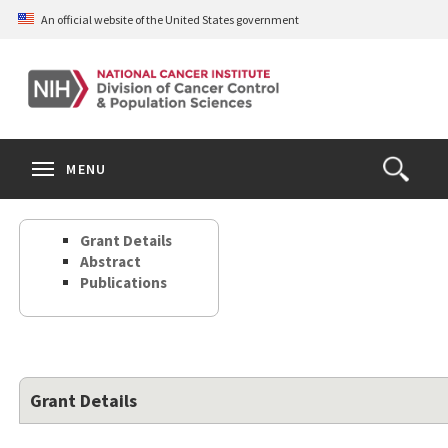
Skip
An official website of the United States government
to
main
content
S
Search
Search
Clos
MENU
Open
terms
the
Search
Grant Details
Form
Abstract
Publications
Grant Details