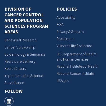
DIVISION OF
POLICIES
CANCER CONTROL
Accessibility
AND POPULATION
FOIA
SCIENCES PROGRAM
AREAS
Privacy & Security
Disclaimers
Behavioral Research
Vulnerability Disclosure
Cancer Survivorship
U.S. Department of Health
Epidemiology & Genomics
and Human Services
Healthcare Delivery
National Institutes of Health
Health Drivers
National Cancer Institute
Implementation Science
USA.gov
Surveillance
FOLLOW